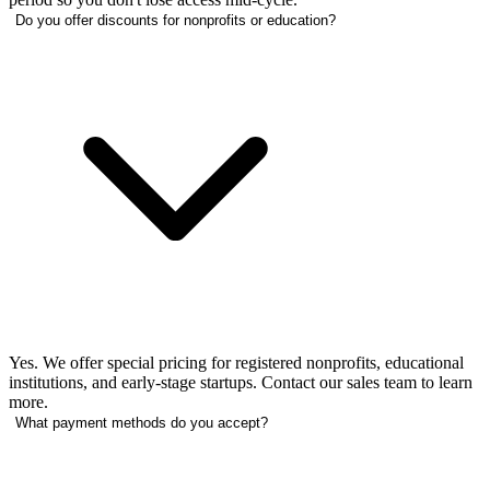
Do you offer discounts for nonprofits or education?
Yes. We offer special pricing for registered nonprofits, educational
institutions, and early-stage startups. Contact our sales team to learn
more.
What payment methods do you accept?