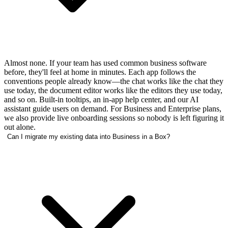
Almost none. If your team has used common business software
before, they'll feel at home in minutes. Each app follows the
conventions people already know—the chat works like the chat they
use today, the document editor works like the editors they use today,
and so on. Built-in tooltips, an in-app help center, and our AI
assistant guide users on demand. For Business and Enterprise plans,
we also provide live onboarding sessions so nobody is left figuring it
out alone.
Can I migrate my existing data into Business in a Box?