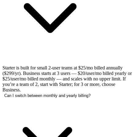
Starter is built for small 2-user teams at $25/mo billed annually
($299/yr). Business starts at 3 users — $20/user/mo billed yearly or
$25/user/mo billed monthly — and scales with no upper limit. If
you’re a team of 2, start with Starter; for 3 or more, choose
Business.
Can I switch between monthly and yearly billing?