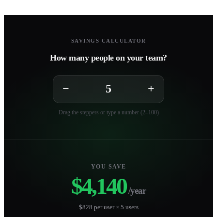
SAVINGS CALCULATOR
How many people on your team?
−
+
Drag the steppers or type a number (2–100)
YOU SAVE
$4,140
/year
$828 per user × 5 users