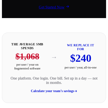
Get Started Now
THE AVERAGE SMB
WE REPLACE IT
SPENDS
FOR
$1,068
$240
→
per user / year on
per user / year, all-in-one
fragmented software
One platform. One login. One bill. Set up in a day — not
in months.
Calculate your team’s savings