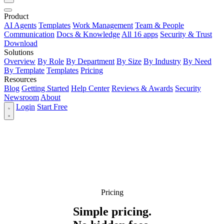
Product
AI Agents
Templates
Work Management
Team & People
Communication
Docs & Knowledge
All 16 apps
Security & Trust
Download
Solutions
Overview
By Role
By Department
By Size
By Industry
By Need
By Template
Templates
Pricing
Resources
Blog
Getting Started
Help Center
Reviews & Awards
Security
Newsroom
About
Login
Start Free
Pricing
Simple pricing.