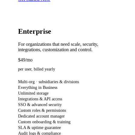
Enterprise
For organizations that need scale, security,
integrations, customization and control.
$49
/mo
per user, billed yearly
Multi-org · subsidiaries & divisions
Everything in Business
Unlimited storage
Integrations & API access
SSO & advanced security
Custom roles & permissions
Dedicated account manager
Custom onboarding & training
SLA & uptime guarantee
Audit logs & compliance