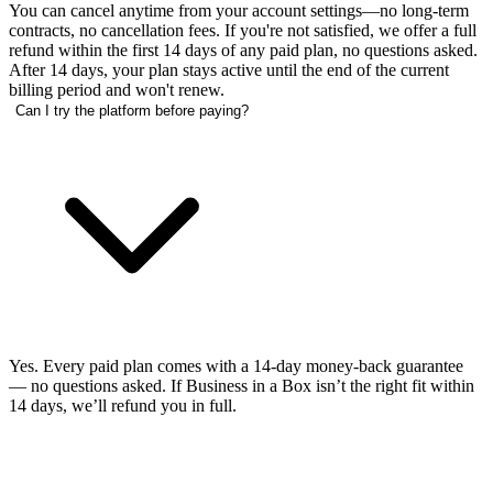
You can cancel anytime from your account settings—no long-term
contracts, no cancellation fees. If you're not satisfied, we offer a full
refund within the first 14 days of any paid plan, no questions asked.
After 14 days, your plan stays active until the end of the current
billing period and won't renew.
Can I try the platform before paying?
Yes. Every paid plan comes with a 14-day money-back guarantee
— no questions asked. If Business in a Box isn’t the right fit within
14 days, we’ll refund you in full.