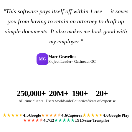
"This software pays itself off within 1 use — it saves
you from having to retain an attorney to draft up
simple documents. It also makes me look good with
my employer."
Marc Graveline
MG
Project Leader · Gatineau, QC
250,000+
20M+
190+
20+
All-time clients
Users worldwide
Countries
Years of expertise
4.5
4.6
4.6
Google
Capterra
Google Play
★★★★
★★★★
★★★★
4.7
191
G2
5-star Trustpilot
★★★★
★★★★★