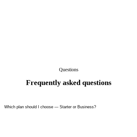
Get
Get Started
Starter
Now
Questions
Frequently asked questions
Which plan should I choose — Starter or Business?