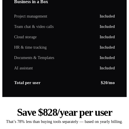
Business in a Box
Project management
Included
Team chat & video calls
Included
Cloud storage
Included
HR & time tracking
Included
Documents & Templates
Included
AI assistant
Included
Total per user
$20/mo
Save $828/year per user
That’s 78% less than buying tools separately — based on yearly billing.