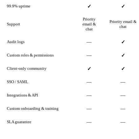
99.9% uptime
✓
✓
Priority
Priority email &
Support
email &
chat
chat
—
Audit logs
✓
—
Custom roles & permissions
✓
Client-only community
✓
✓
—
—
SSO / SAML
—
—
Integrations & API
—
—
Custom onboarding & training
—
—
SLA guarantee