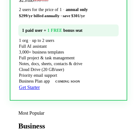
$25
/mo
$50
/mo
2 users for the price of 1 ·
annual only
$299/yr billed annually · save $301/yr
1 paid user +
1 FREE
bonus seat
1 org · up to 2 users
Full AI assistant
3,000+ business templates
Full project & task management
Notes, docs, sheets, contacts & drive
Cloud Drive (20 GB/user)
Priority email support
Business Plan app
COMING SOON
Get Starter
Most Popular
Business