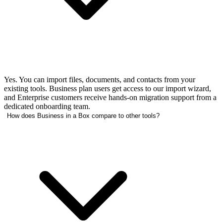
Yes. You can import files, documents, and contacts from your
existing tools. Business plan users get access to our import wizard,
and Enterprise customers receive hands-on migration support from a
dedicated onboarding team.
How does Business in a Box compare to other tools?