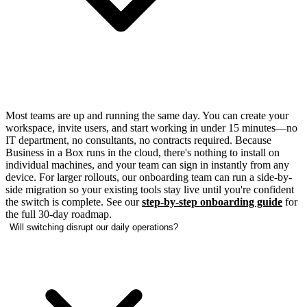
Most teams are up and running the same day. You can create your
workspace, invite users, and start working in under 15 minutes—no
IT department, no consultants, no contracts required. Because
Business in a Box runs in the cloud, there's nothing to install on
individual machines, and your team can sign in instantly from any
device. For larger rollouts, our onboarding team can run a side-by-
side migration so your existing tools stay live until you're confident
the switch is complete. See our
step-by-step onboarding guide
for
the full 30-day roadmap.
Will switching disrupt our daily operations?