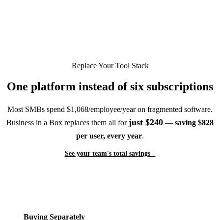
Replace Your Tool Stack
One platform instead of six subscriptions
Most SMBs spend $1,068/employee/year on fragmented software.
just $240
Business in a Box replaces them all for
—
saving $828
per user, every year
.
See your team's total savings ↓
Buying Separately