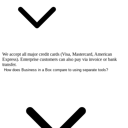
We accept all major credit cards (Visa, Mastercard, American
Express). Enterprise customers can also pay via invoice or bank
transfer.
How does Business in a Box compare to using separate tools?