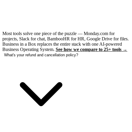
Most tools solve one piece of the puzzle — Monday.com for
projects, Slack for chat, BambooHR for HR, Google Drive for files.
Business in a Box replaces the entire stack with one AI-powered
Business Operating System.
See how we compare to 25+ tools →
What's your refund and cancellation policy?