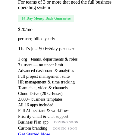
For teams of 3 or more that need the full business
operating system
14-Day Money-Back Guarantee
$20
/mo
per user, billed yearly
That’s just $0.66/day per user
1 org · teams, departments & roles
3+ users — no upper limit
Advanced dashboard & analytics
Full project management suite
HR management & time tracking
Team chat, video & channels
Cloud Drive (20 GB/user)
3,000+ business templates
All 16 apps included
Full AI assistant & workflows
Priority email & chat support
Business Plan app
COMING SOON
Custom branding
COMING SOON
Get Started Now