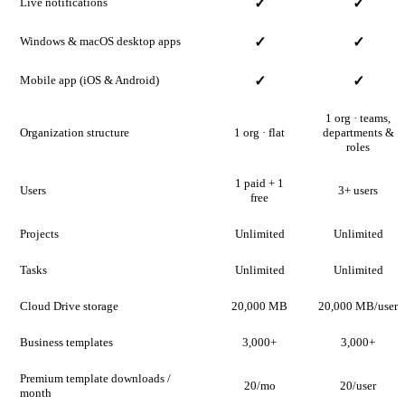
Live notifications
✓
✓
Windows & macOS desktop apps
✓
✓
Mobile app (iOS & Android)
✓
✓
1 org · teams,
Organization structure
1 org · flat
departments &
roles
1 paid + 1
Users
3+ users
free
Projects
Unlimited
Unlimited
Tasks
Unlimited
Unlimited
Cloud Drive storage
20,000 MB
20,000 MB/user
Business templates
3,000+
3,000+
Premium template downloads /
20/mo
20/user
month