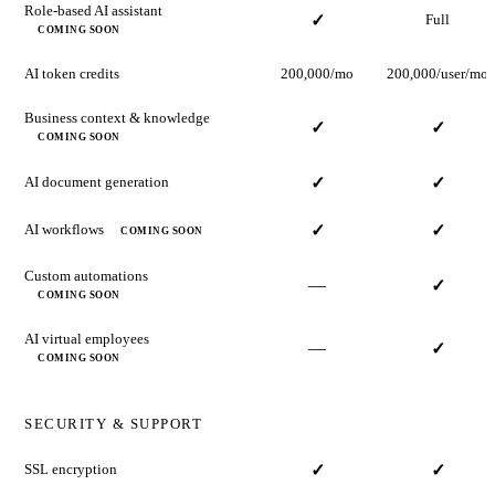
Role-based AI assistant
✓
Full
COMING SOON
AI token credits
200,000/mo
200,000/user/mo
Business context & knowledge
✓
✓
COMING SOON
AI document generation
✓
✓
AI workflows
✓
✓
COMING SOON
Custom automations
—
✓
COMING SOON
AI virtual employees
—
✓
COMING SOON
SECURITY & SUPPORT
SSL encryption
✓
✓