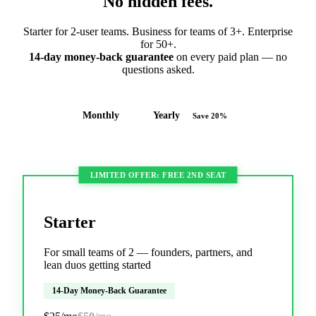
No hidden fees.
Starter for 2-user teams. Business for teams of 3+. Enterprise
for 50+.
14-day money-back guarantee
on every paid plan — no
questions asked.
Monthly
Yearly
Save 20%
LIMITED OFFER: FREE 2ND SEAT
Starter
For small teams of 2 — founders, partners, and
lean duos getting started
14-Day Money-Back Guarantee