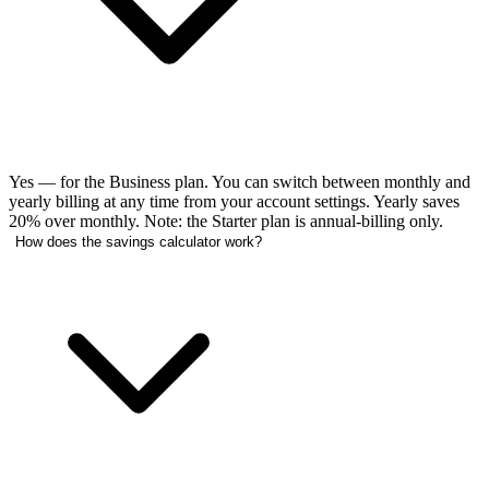
Yes — for the Business plan. You can switch between monthly and
yearly billing at any time from your account settings. Yearly saves
20% over monthly. Note: the Starter plan is annual-billing only.
How does the savings calculator work?