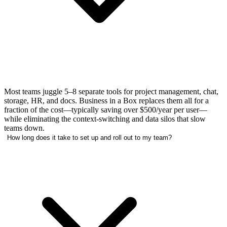
Most teams juggle 5–8 separate tools for project management, chat,
storage, HR, and docs. Business in a Box replaces them all for a
fraction of the cost—typically saving over $500/year per user—
while eliminating the context-switching and data silos that slow
teams down.
How long does it take to set up and roll out to my team?