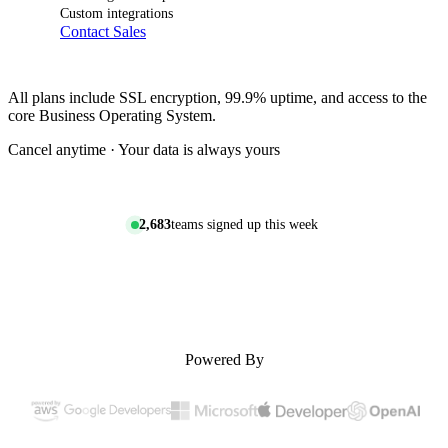
Custom integrations
Contact Sales
All plans include SSL encryption, 99.9% uptime, and access to the
core Business Operating System.
Cancel anytime · Your data is always yours
2,683
teams signed up this week
Powered By