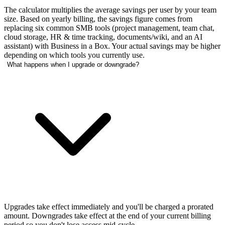
The calculator multiplies the average savings per user by your team
size. Based on yearly billing, the savings figure comes from
replacing six common SMB tools (project management, team chat,
cloud storage, HR & time tracking, documents/wiki, and an AI
assistant) with Business in a Box. Your actual savings may be higher
depending on which tools you currently use.
What happens when I upgrade or downgrade?
Upgrades take effect immediately and you'll be charged a prorated
amount. Downgrades take effect at the end of your current billing
period so you don't lose access mid-cycle.