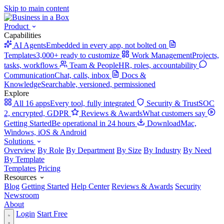
Skip to main content
Product
Capabilities
AI Agents
Embedded in every app, not bolted on
Templates
3,000+ ready to customize
Work Management
Projects,
tasks, workflows
Team & People
HR, roles, accountability
Communication
Chat, calls, inbox
Docs &
Knowledge
Searchable, versioned, permissioned
Explore
All 16 apps
Every tool, fully integrated
Security & Trust
SOC
2, encrypted, GDPR
Reviews & Awards
What customers say
Getting Started
Be operational in 24 hours
Download
Mac,
Windows, iOS & Android
Solutions
Overview
By Role
By Department
By Size
By Industry
By Need
By Template
Templates
Pricing
Resources
Blog
Getting Started
Help Center
Reviews & Awards
Security
Newsroom
About
Login
Start Free