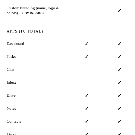
Custom branding (name, logo &
—
✓
colors)
COMING SOON
APPS (16 TOTAL)
Dashboard
✓
✓
Tasks
✓
✓
—
Chat
✓
—
Inbox
✓
Drive
✓
✓
Notes
✓
✓
Contacts
✓
✓
Links
✓
✓