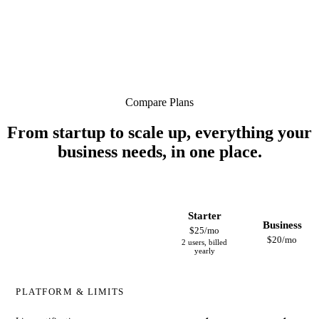
Compare Plans
From startup to scale up, everything your
business needs, in one place.
Starter
Business
$25/mo
$20/mo
2 users, billed
yearly
PLATFORM & LIMITS