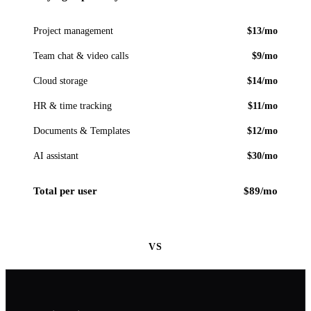
Project management
$13/mo
Team chat & video calls
$9/mo
Cloud storage
$14/mo
HR & time tracking
$11/mo
Documents & Templates
$12/mo
AI assistant
$30/mo
Total per user
$89/mo
VS