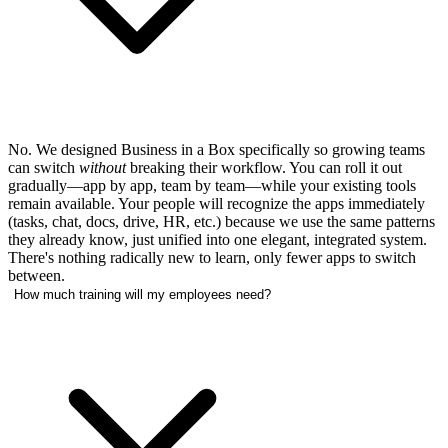
No. We designed Business in a Box specifically so growing teams
can switch
without
breaking their workflow. You can roll it out
gradually—app by app, team by team—while your existing tools
remain available. Your people will recognize the apps immediately
(tasks, chat, docs, drive, HR, etc.) because we use the same patterns
they already know, just unified into one elegant, integrated system.
There's nothing radically new to learn, only fewer apps to switch
between.
How much training will my employees need?