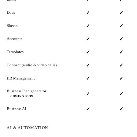
Docs
✓
✓
Sheets
✓
✓
Accounts
✓
✓
Templates
✓
✓
Connect
(audio & video calls)
✓
✓
HR Management
✓
✓
Business Plan generator
✓
✓
COMING SOON
Business AI
✓
✓
AI & AUTOMATION