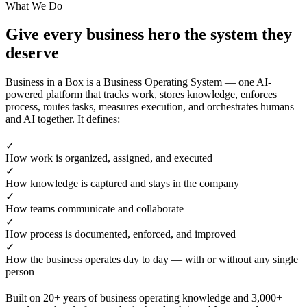
What We Do
Give every business hero the system they
deserve
Business in a Box is a Business Operating System — one AI-
powered platform that tracks work, stores knowledge, enforces
process, routes tasks, measures execution, and orchestrates humans
and AI together. It defines:
✓
How work is organized, assigned, and executed
✓
How knowledge is captured and stays in the company
✓
How teams communicate and collaborate
✓
How process is documented, enforced, and improved
✓
How the business operates day to day — with or without any single
person
Built on 20+ years of business operating knowledge and 3,000+