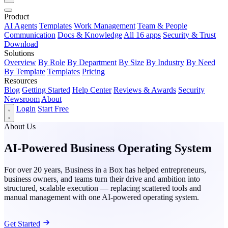
Product
AI Agents
Templates
Work Management
Team & People
Communication
Docs & Knowledge
All 16 apps
Security & Trust
Download
Solutions
Overview
By Role
By Department
By Size
By Industry
By Need
By Template
Templates
Pricing
Resources
Blog
Getting Started
Help Center
Reviews & Awards
Security
Newsroom
About
Login
Start Free
About Us
AI-Powered Business Operating System
For over 20 years, Business in a Box has helped entrepreneurs,
business owners, and teams turn their drive and ambition into
structured, scalable execution — replacing scattered tools and
manual management with one AI-powered operating system.
Get Started