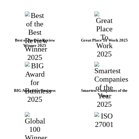
Best of the Best Review
Great Place To Work 2025
Winner 2025
BIG Award for Business
Smartest Companies of the
Year