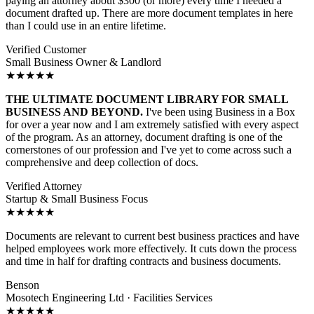
paying an attorney about $300 (or more) every time I needed a
document drafted up. There are more document templates in here
than I could use in an entire lifetime.
Verified Customer
Small Business Owner & Landlord
★★★★★
THE ULTIMATE DOCUMENT LIBRARY FOR SMALL
BUSINESS AND BEYOND.
I've been using Business in a Box
for over a year now and I am extremely satisfied with every aspect
of the program. As an attorney, document drafting is one of the
cornerstones of our profession and I've yet to come across such a
comprehensive and deep collection of docs.
Verified Attorney
Startup & Small Business Focus
★★★★★
Documents are relevant to current best business practices and have
helped employees work more effectively. It cuts down the process
and time in half for drafting contracts and business documents.
Benson
Mosotech Engineering Ltd · Facilities Services
★★★★★