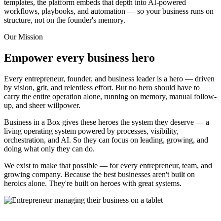
templates, the platform embeds that depth into AI-powered
workflows, playbooks, and automation — so your business runs on
structure, not on the founder's memory.
Our Mission
Empower every business hero
Every entrepreneur, founder, and business leader is a hero — driven
by vision, grit, and relentless effort. But no hero should have to
carry the entire operation alone, running on memory, manual follow-
up, and sheer willpower.
Business in a Box gives these heroes the system they deserve — a
living operating system powered by processes, visibility,
orchestration, and AI. So they can focus on leading, growing, and
doing what only they can do.
We exist to make that possible — for every entrepreneur, team, and
growing company. Because the best businesses aren't built on
heroics alone. They're built on heroes with great systems.