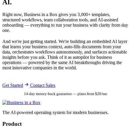
AI.
Right now, Business in a Box gives you 3,000+ templates,
structured workflows, team collaboration tools, and AI-assisted
onboarding — everything to run your business with clarity from day
one.
And we're just getting started. We're building an embedded AI layer
that learns your business context, auto-fills documents from your
data, orchestrates workflows autonomously, and surfaces actionable
insights before you ask. Think of it as autopilot for business
operations — powered by the same AI breakthroughs driving the
most innovative companies in the world.
Get Started
Contact Sales
14-day money-back guarantee — plans from $20/mo
The AI-powered operating system for modern businesses.
Product