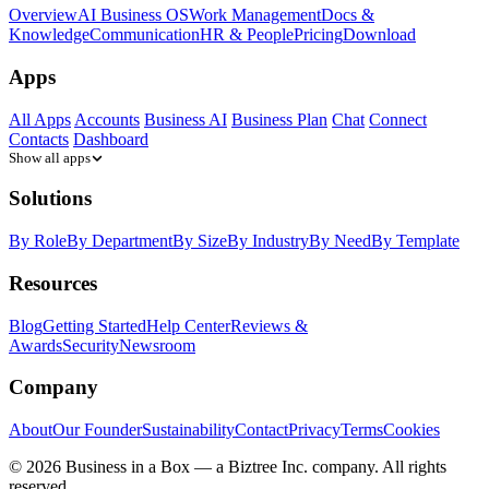
Overview
AI Business OS
Work Management
Docs &
Knowledge
Communication
HR & People
Pricing
Download
Apps
All Apps
Accounts
Business AI
Business Plan
Chat
Connect
Contacts
Dashboard
Show all apps
Solutions
By Role
By Department
By Size
By Industry
By Need
By Template
Resources
Blog
Getting Started
Help Center
Reviews &
Awards
Security
Newsroom
Company
About
Our Founder
Sustainability
Contact
Privacy
Terms
Cookies
© 2026 Business in a Box — a
Biztree Inc.
company. All rights
reserved.