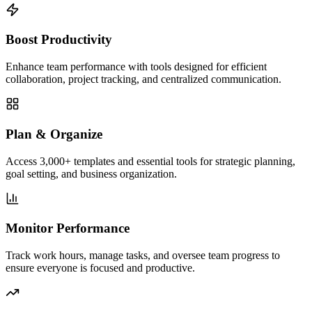
Boost Productivity
Enhance team performance with tools designed for efficient
collaboration, project tracking, and centralized communication.
Plan & Organize
Access 3,000+ templates and essential tools for strategic planning,
goal setting, and business organization.
Monitor Performance
Track work hours, manage tasks, and oversee team progress to
ensure everyone is focused and productive.