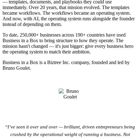
— templates, documents, and playbooks they could use
immediately. Over 20 years, that mission evolved. The templates
became workflows. The workflows became an operating system.
And now, with AI, the operating system runs alongside the founder
instead of depending on them.
To date, 250,000+ businesses across 190+ countries have used
Business in a Box to bring structure to how they operate. The
mission hasn't changed — it's just bigger: give every business hero
the operating system to match their ambition.
Business in a Box is a
Biztree Inc.
company, founded and led by
Bruno Goulet.
“I’ve seen it over and over — brilliant, driven entrepreneurs being
crushed by the operational weight of running a business. Not