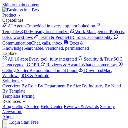
Skip to main content
Product
Capabilities
AI Agents
Embedded in every app, not bolted on
Templates
3,000+ ready to customize
Work Management
Projects,
tasks, workflows
Team & People
HR, roles, accountability
Communication
Chat, calls, inbox
Docs &
Knowledge
Searchable, versioned, permissioned
Explore
All 16 apps
Every tool, fully integrated
Security & Trust
SOC
2, encrypted, GDPR
Reviews & Awards
What customers say
Getting Started
Be operational in 24 hours
Download
Mac,
Windows, iOS & Android
Solutions
Overview
By Role
By Department
By Size
By Industry
By Need
By Template
Templates
Pricing
Resources
Blog
Getting Started
Help Center
Reviews & Awards
Security
Newsroom
About
Login
Start Free