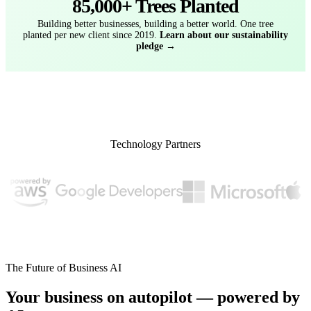
85,000+ Trees Planted
Building better businesses, building a better world. One tree
planted per new client since 2019.
Learn about our sustainability
pledge →
Technology Partners
The Future of Business AI
Your business on autopilot — powered by