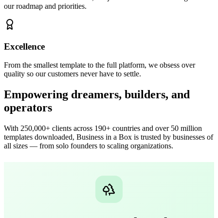
our roadmap and priorities.
Excellence
From the smallest template to the full platform, we obsess over
quality so our customers never have to settle.
Empowering dreamers, builders, and
operators
With 250,000+ clients across 190+ countries and over 50 million
templates downloaded, Business in a Box is trusted by businesses of
all sizes — from solo founders to scaling organizations.