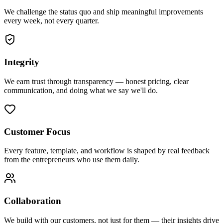
We challenge the status quo and ship meaningful improvements
every week, not every quarter.
Integrity
We earn trust through transparency — honest pricing, clear
communication, and doing what we say we'll do.
Customer Focus
Every feature, template, and workflow is shaped by real feedback
from the entrepreneurs who use them daily.
Collaboration
We build with our customers, not just for them — their insights drive