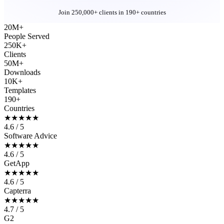
Join 250,000+ clients in 190+ countries
20M+
People Served
250K+
Clients
50M+
Downloads
10K+
Templates
190+
Countries
★★★★★
4.6 / 5
Software Advice
★★★★★
4.6 / 5
GetApp
★★★★★
4.6 / 5
Capterra
★★★★★
4.7 / 5
G2