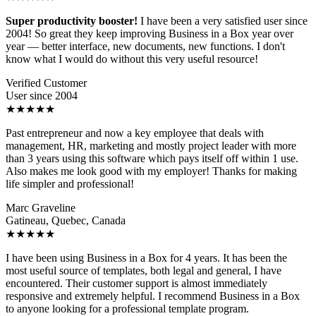
Super productivity booster!
I have been a very satisfied user since
2004! So great they keep improving Business in a Box year over
year — better interface, new documents, new functions. I don't
know what I would do without this very useful resource!
Verified Customer
User since 2004
★★★★★
Past entrepreneur and now a key employee that deals with
management, HR, marketing and mostly project leader with more
than 3 years using this software which pays itself off within 1 use.
Also makes me look good with my employer! Thanks for making
life simpler and professional!
Marc Graveline
Gatineau, Quebec, Canada
★★★★★
I have been using Business in a Box for 4 years. It has been the
most useful source of templates, both legal and general, I have
encountered. Their customer support is almost immediately
responsive and extremely helpful. I recommend Business in a Box
to anyone looking for a professional template program.