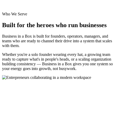
Who We Serve
Built for the heroes who run businesses
Business in a Box is built for founders, operators, managers, and
teams who are ready to channel their drive into a system that scales
with them.
Whether you're a solo founder wearing every hat, a growing team
ready to capture what's in people's heads, or a scaling organization
building consistency — Business in a Box gives you one system so
your energy goes into growth, not busywork.