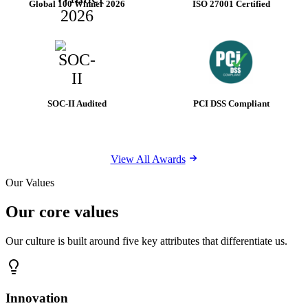
Global 100 Winner 2026
ISO 27001 Certified
SOC-II Audited
PCI DSS Compliant
View All Awards
Our Values
Our core values
Our culture is built around five key attributes that differentiate us.
Innovation