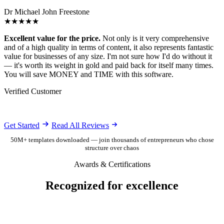
Dr Michael John Freestone
★★★★★
Excellent value for the price.
Not only is it very comprehensive
and of a high quality in terms of content, it also represents fantastic
value for businesses of any size. I'm not sure how I'd do without it
— it's worth its weight in gold and paid back for itself many times.
You will save MONEY and TIME with this software.
Verified Customer
Get Started
Read All Reviews
50M+ templates downloaded — join thousands of entrepreneurs who chose
structure over chaos
Awards & Certifications
Recognized for excellence