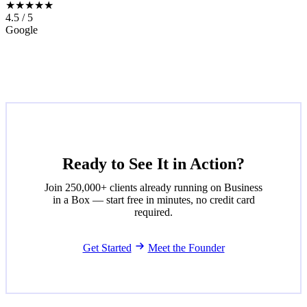
★★★★★
4.5 / 5
Google
Ready to See It in Action?
Join 250,000+ clients already running on Business
in a Box — start free in minutes, no credit card
required.
Get Started
Meet the Founder