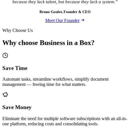
because they lack talent, but because they lack a system.”
Bruno Goulet, Founder & CEO
Meet Our Founder
Why Choose Us
Why choose Business in a Box?
Save Time
Automate tasks, streamline workflows, simplify document
management — freeing time for what matters.
Save Money
Eliminate the need for multiple software subscriptions with an all-in-
one platform, reducing costs and consolidating tools.