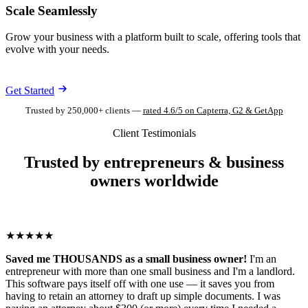
Scale Seamlessly
Grow your business with a platform built to scale, offering tools that
evolve with your needs.
Get Started
Trusted by 250,000+ clients —
rated 4.6/5 on Capterra, G2 & GetApp
Client Testimonials
Trusted by entrepreneurs & business
owners worldwide
★★★★★
Saved me THOUSANDS as a small business owner!
I'm an
entrepreneur with more than one small business and I'm a landlord.
This software pays itself off with one use — it saves you from
having to retain an attorney to draft up simple documents. I was