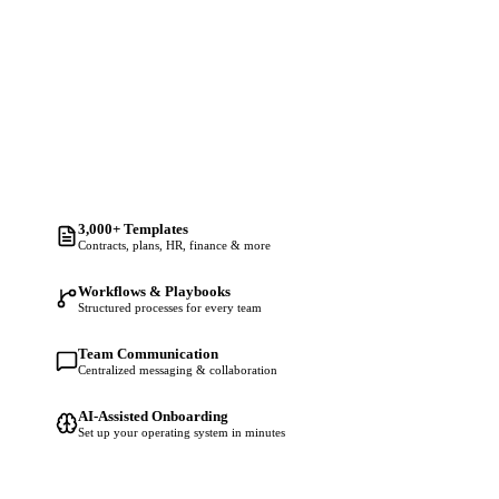
3,000+ Templates
Contracts, plans, HR, finance & more
Workflows & Playbooks
Structured processes for every team
Team Communication
Centralized messaging & collaboration
AI-Assisted Onboarding
Set up your operating system in minutes