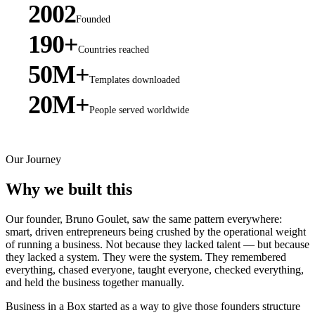
2002
Founded
190+
Countries reached
50M+
Templates downloaded
20M+
People served worldwide
Our Journey
Why we built this
Our founder, Bruno Goulet, saw the same pattern everywhere:
smart, driven entrepreneurs being crushed by the operational weight
of running a business. Not because they lacked talent — but because
they lacked a system. They were the system. They remembered
everything, chased everyone, taught everyone, checked everything,
and held the business together manually.
Business in a Box started as a way to give those founders structure