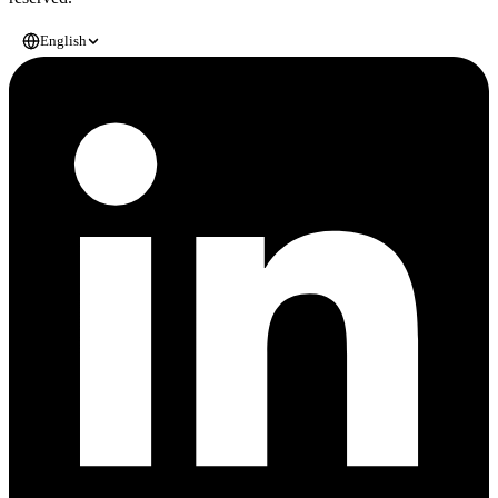
English