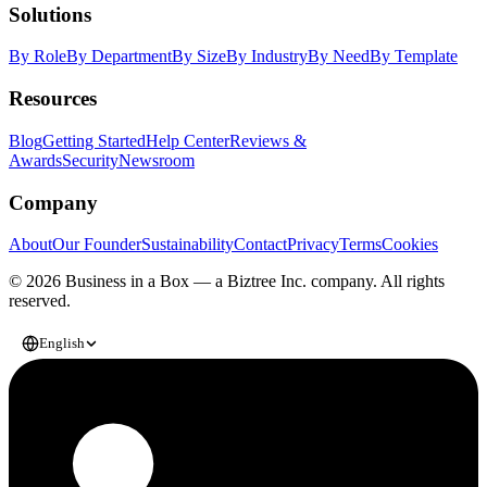
Solutions
By Role
By Department
By Size
By Industry
By Need
By Template
Resources
Blog
Getting Started
Help Center
Reviews &
Awards
Security
Newsroom
Company
About
Our Founder
Sustainability
Contact
Privacy
Terms
Cookies
© 2026 Business in a Box — a
Biztree Inc.
company. All rights
reserved.
English