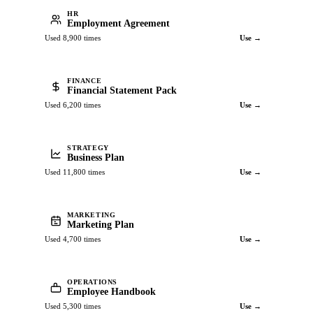
HR
Employment Agreement
Used 8,900 times
Use →
FINANCE
Financial Statement Pack
Used 6,200 times
Use →
STRATEGY
Business Plan
Used 11,800 times
Use →
MARKETING
Marketing Plan
Used 4,700 times
Use →
OPERATIONS
Employee Handbook
Used 5,300 times
Use →