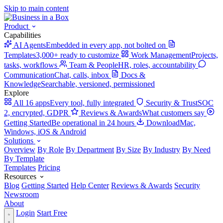
Skip to main content
Product
Capabilities
AI Agents
Embedded in every app, not bolted on
Templates
3,000+ ready to customize
Work Management
Projects,
tasks, workflows
Team & People
HR, roles, accountability
Communication
Chat, calls, inbox
Docs &
Knowledge
Searchable, versioned, permissioned
Explore
All 16 apps
Every tool, fully integrated
Security & Trust
SOC
2, encrypted, GDPR
Reviews & Awards
What customers say
Getting Started
Be operational in 24 hours
Download
Mac,
Windows, iOS & Android
Solutions
Overview
By Role
By Department
By Size
By Industry
By Need
By Template
Templates
Pricing
Resources
Blog
Getting Started
Help Center
Reviews & Awards
Security
Newsroom
About
Login
Start Free