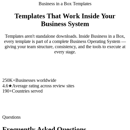
Business in a Box Templates
Templates That Work Inside Your
Business System
Templates aren't standalone downloads. Inside Business in a Box,
every template is part of a complete Business Operating System —
giving your team structure, consistency, and the tools to execute at
every stage.
250K+
Businesses worldwide
4.6★
Average rating across review sites
190+
Countries served
Questions
Frequently Asked Questions