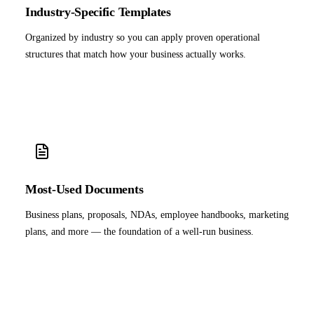
Industry-Specific Templates
Organized by industry so you can apply proven operational
structures that match how your business actually works.
Most-Used Documents
Business plans, proposals, NDAs, employee handbooks, marketing
plans, and more — the foundation of a well-run business.