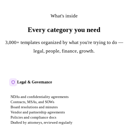
What's inside
Every category you need
3,000+ templates organized by what you're trying to do —
legal, people, finance, growth.
Legal & Governance
NDAs and confidentiality agreements
Contracts, MSAs, and SOWs
Board resolutions and minutes
Vendor and partnership agreements
Policies and compliance docs
Drafted by attorneys, reviewed regularly