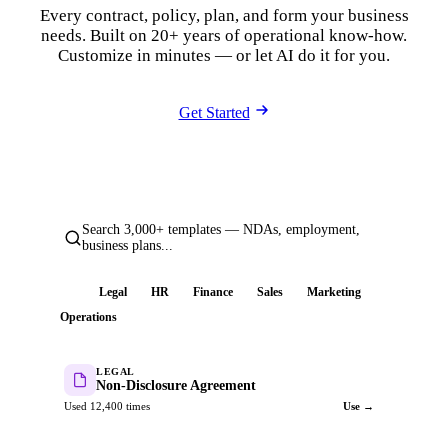
Every contract, policy, plan, and form your business
needs. Built on 20+ years of operational know-how.
Customize in minutes — or let AI do it for you.
Get Started
Search 3,000+ templates — NDAs, employment,
business plans...
All
Legal
HR
Finance
Sales
Marketing
Operations
LEGAL
Non-Disclosure Agreement
Used 12,400 times
Use →