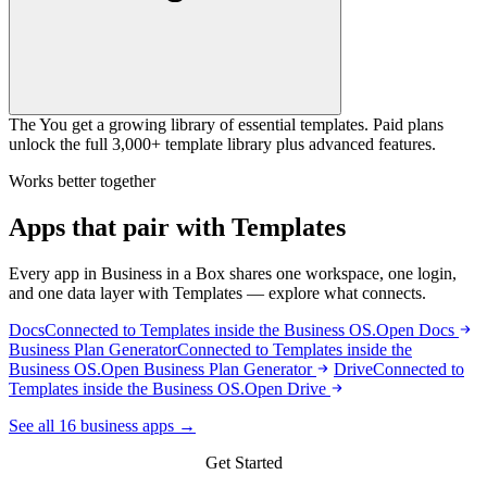
The You get a growing library of essential templates. Paid plans
unlock the full 3,000+ template library plus advanced features.
Works better together
Apps that pair with Templates
Every app in Business in a Box shares one workspace, one login,
and one data layer with Templates — explore what connects.
Docs
Connected to Templates inside the Business OS.
Open Docs
Business Plan Generator
Connected to Templates inside the
Business OS.
Open Business Plan Generator
Drive
Connected to
Templates inside the Business OS.
Open Drive
See all 16 business apps →
Get Started