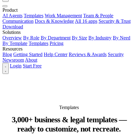
Product
AI Agents
Templates
Work Management
Team & People
Communication
Docs & Knowledge
All 16 apps
Security & Trust
Download
Solutions
Overview
By Role
By Department
By Size
By Industry
By Need
By Template
Templates
Pricing
Resources
Blog
Getting Started
Help Center
Reviews & Awards
Security
Newsroom
About
Login
Start Free
Templates
3,000+ business & legal templates —
ready to customize, not recreate.