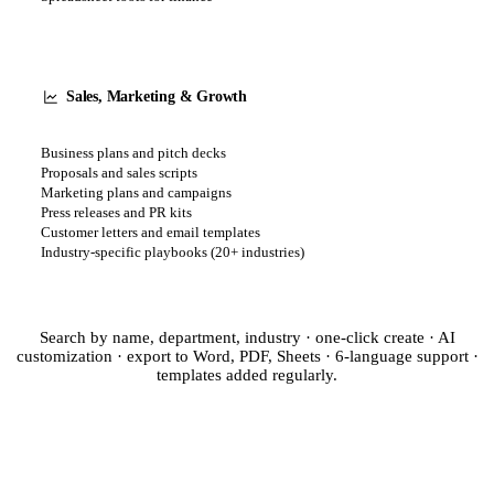
Sales, Marketing & Growth
Business plans and pitch decks
Proposals and sales scripts
Marketing plans and campaigns
Press releases and PR kits
Customer letters and email templates
Industry-specific playbooks (20+ industries)
Search by name, department, industry · one-click create · AI
customization · export to Word, PDF, Sheets · 6-language support ·
templates added regularly.