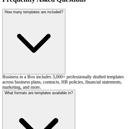
How many templates are included?
Business in a Box includes 3,000+ professionally drafted templates
across business plans, contracts, HR policies, financial statements,
marketing, and more.
What formats are templates available in?