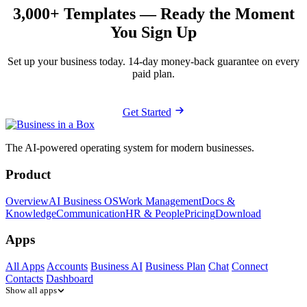
3,000+ Templates — Ready the Moment
You Sign Up
Set up your business today. 14-day money-back guarantee on every
paid plan.
Get Started
The AI-powered operating system for modern businesses.
Product
Overview
AI Business OS
Work Management
Docs &
Knowledge
Communication
HR & People
Pricing
Download
Apps
All Apps
Accounts
Business AI
Business Plan
Chat
Connect
Contacts
Dashboard
Show all apps