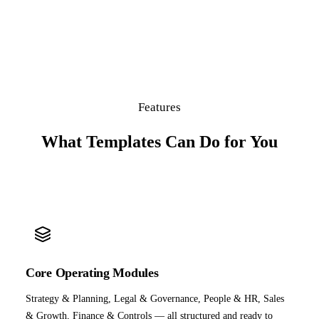
Features
What Templates Can Do for You
Core Operating Modules
Strategy & Planning, Legal & Governance, People & HR, Sales
& Growth, Finance & Controls — all structured and ready to