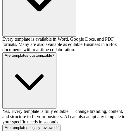
Every template is available in Word, Google Docs, and PDF
formats. Many are also available as editable Business in a Box
documents with real-time collaboration.
Are templates customizable?
Yes. Every template is fully editable — change branding, content,
and structure to fit your business. AI can also adapt any template to
your specific needs in seconds.
Are templates legally reviewed?