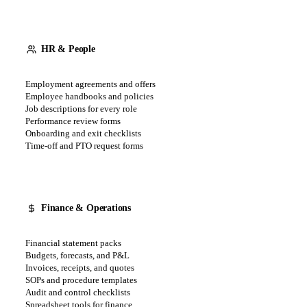
HR & People
Employment agreements and offers
Employee handbooks and policies
Job descriptions for every role
Performance review forms
Onboarding and exit checklists
Time-off and PTO request forms
Finance & Operations
Financial statement packs
Budgets, forecasts, and P&L
Invoices, receipts, and quotes
SOPs and procedure templates
Audit and control checklists
Spreadsheet tools for finance