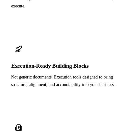
execute.
Execution-Ready Building Blocks
Not generic documents. Execution tools designed to bring
structure, alignment, and accountability into your business.