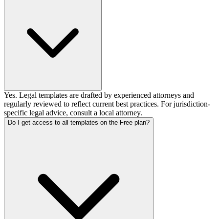
Yes. Legal templates are drafted by experienced attorneys and
regularly reviewed to reflect current best practices. For jurisdiction-
specific legal advice, consult a local attorney.
Do I get access to all templates on the Free plan?