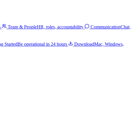
s
Team & People
HR, roles, accountability
Communication
Chat,
ng Started
Be operational in 24 hours
Download
Mac, Windows,