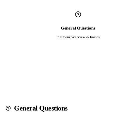
General Questions
Platform overview & basics
General Questions