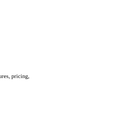
res, pricing,