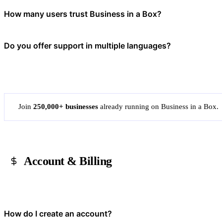
AI in Business in a Box helps accelerate everyday work — it can dra
How many users trust Business in a Box?
and improve operational visibility. It's designed to reduce repetitive
Over 20 million users in more than 190 countries have used Business 
Do you offer support in multiple languages?
their operations.
Yes. Our platform and templates are available in multiple languages. 
Join
250,000+ businesses
already running on Business in a Box.
Account & Billing
How do I create an account?