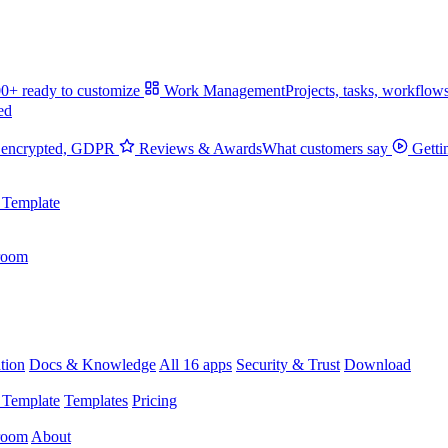
0+ ready to customize
Work Management
Projects, tasks, workflow
ed
 encrypted, GDPR
Reviews & Awards
What customers say
Getti
 Template
room
tion
Docs & Knowledge
All 16 apps
Security & Trust
Download
 Template
Templates
Pricing
room
About