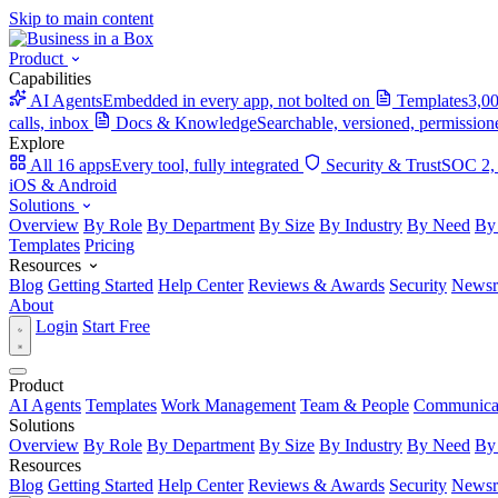
Skip to main content
Product
Capabilities
AI Agents
Embedded in every app, not bolted on
Templates
3,00
calls, inbox
Docs & Knowledge
Searchable, versioned, permission
Explore
All 16 apps
Every tool, fully integrated
Security & Trust
SOC 2,
iOS & Android
Solutions
Overview
By Role
By Department
By Size
By Industry
By Need
By
Templates
Pricing
Resources
Blog
Getting Started
Help Center
Reviews & Awards
Security
News
About
Login
Start Free
Product
AI Agents
Templates
Work Management
Team & People
Communica
Solutions
Overview
By Role
By Department
By Size
By Industry
By Need
By
Resources
Blog
Getting Started
Help Center
Reviews & Awards
Security
News