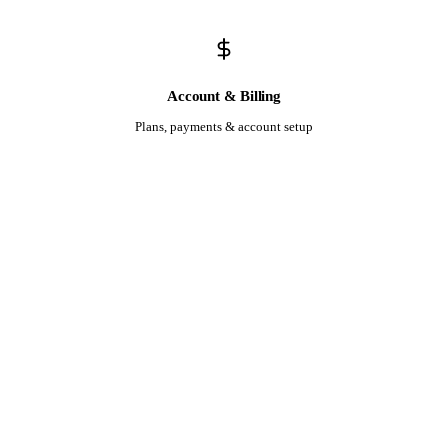
Account & Billing
Plans, payments & account setup