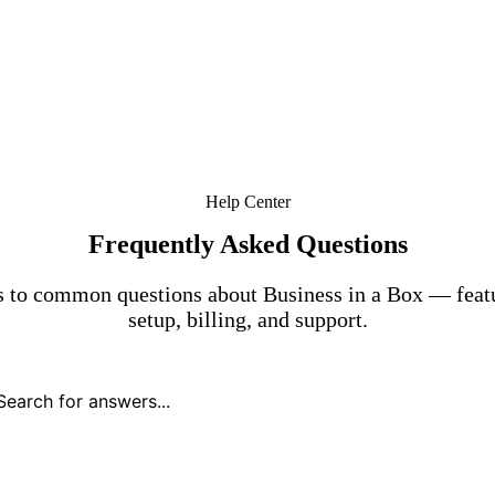
Help Center
Frequently Asked Questions
 to common questions about Business in a Box — featu
setup, billing, and support.