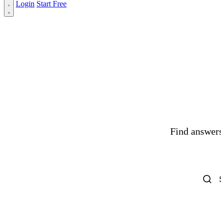
Login
Start Free
Find answers