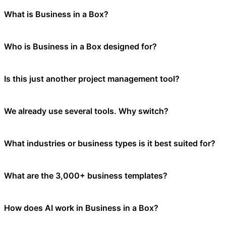
What is Business in a Box?
Business in a Box is an all-in-one Business Operating System (BOS) th
Who is Business in a Box designed for?
management, internal communication, 3,000+ business templates, AI-po
Business in a Box is built for entrepreneurs, small businesses, and gro
Is this just another project management tool?
the platform adapts to your needs. It is not limited to larger companie
No. Project management is only one part of running a business. Busin
We already use several tools. Why switch?
platform. Think of it as your complete business operating system, not ju
Disconnected tools create hidden friction — context switching, duplic
What industries or business types is it best suited for?
your team spends less time coordinating and more time executing. Most
Business in a Box is industry-agnostic and works across professional ser
What are the 3,000+ business templates?
and operational efficiency can benefit from the platform. Our 3,000+ t
Business in a Box includes over 3,000 professionally written business 
How does AI work in Business in a Box?
and much more. Templates are available in multiple formats (Word, Ex