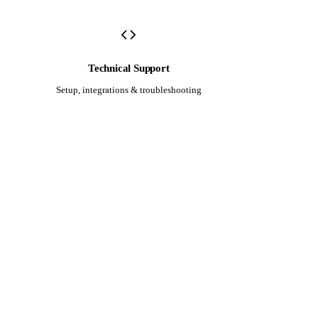
Technical Support
Setup, integrations & troubleshooting