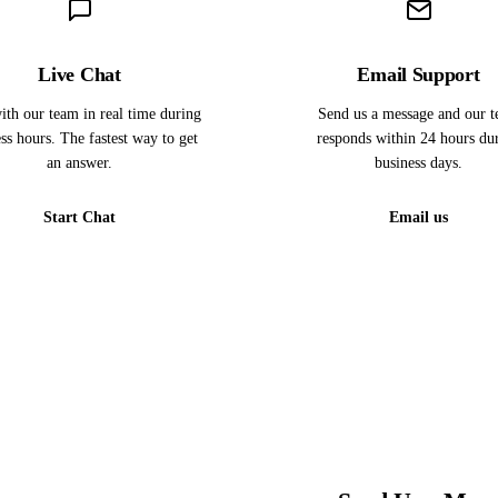
Live Chat
Email Support
ith our team in real time during
Send us a message and our 
ss hours. The fastest way to get
responds within 24 hours du
an answer.
business days.
Start Chat
Email us