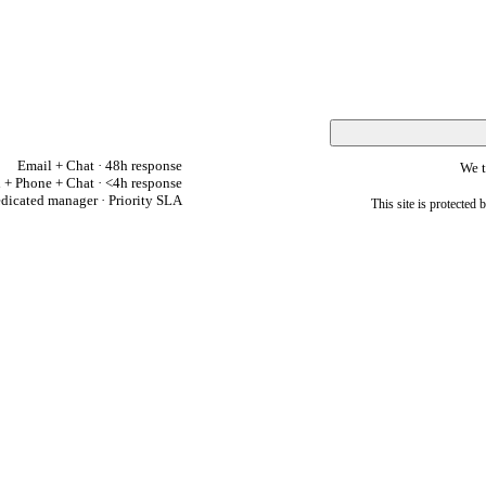
Email + Chat · 48h response
We t
 + Phone + Chat · <4h response
dicated manager · Priority SLA
This site is protect