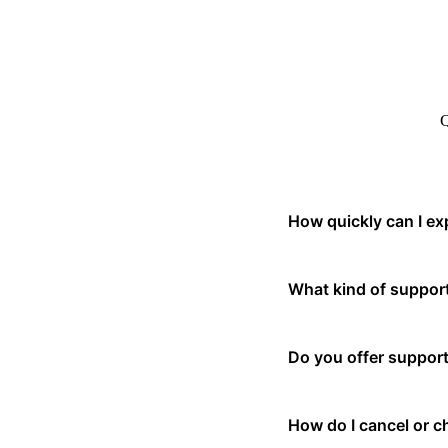
Q
How quickly can I ex
Our support team typical
What kind of support
issues, we recommend usin
We offer email support, l
Do you offer support
customers also have acces
Yes, our platform is avai
How do I cancel or 
continuously expanding o