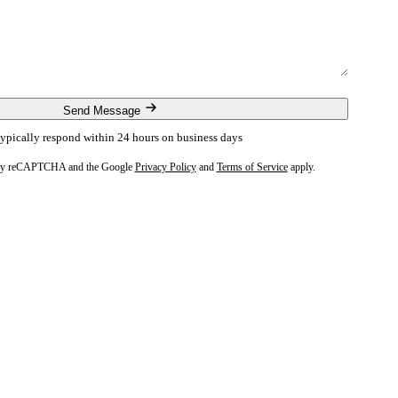
Send Message
ypically respond within 24 hours on business days
ed by reCAPTCHA and the Google
Privacy Policy
and
Terms of Service
apply.