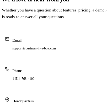
Whether you have a question about features, pricing, a demo, 
is ready to answer all your questions.
Email
support@business-in-a-box.com
Phone
1-514-768-4100
Headquarters