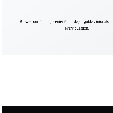
Browse our full help center for in-depth guides, tutorials, 
every question.