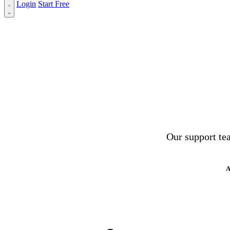
Login
Start Free
Our support tea
A