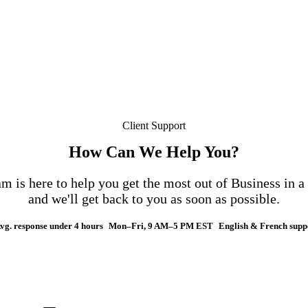
Client Support
How Can We Help You?
m is here to help you get the most out of Business in 
and we'll get back to you as soon as possible.
vg. response under 4 hours
Mon–Fri, 9 AM–5 PM EST
English & French supp