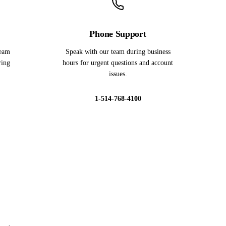
Phone Support
team
Speak with our team during business
ring
hours for urgent questions and account
issues.
1-514-768-4100