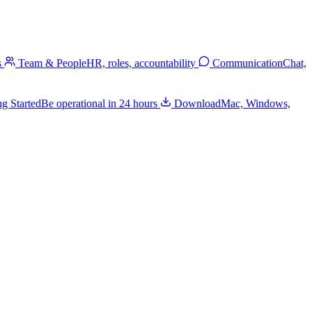
s
Team & People
HR, roles, accountability
Communication
Chat,
ng Started
Be operational in 24 hours
Download
Mac, Windows,