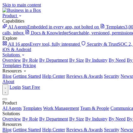
Skip to main content
Product
Capabilities
AI Agents
Embedded in every app, not bolted on
Templates
3,00
calls, inbox
Docs & Knowledge
Searchable, versioned, permission
Explore
All 16 apps
Every tool, fully integrated
Security & Trust
SOC 2,
iOS & Android
Solutions
Overview
By Role
By Department
By Size
By Industry
By Need
By
Templates
Pricing
Resources
Blog
Getting Started
Help Center
Reviews & Awards
Security
News
About
Login
Start Free
Product
AI Agents
Templates
Work Management
Team & People
Communica
Solutions
Overview
By Role
By Department
By Size
By Industry
By Need
By
Resources
Blog
Getting Started
Help Center
Reviews & Awards
Security
News