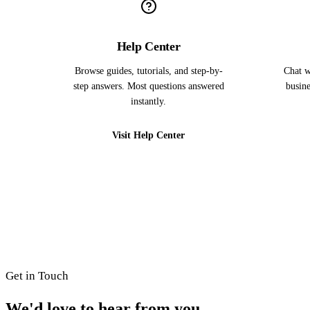
Help Center
Browse guides, tutorials, and step-by-
Chat w
step answers. Most questions answered
busine
instantly.
Visit Help Center
Get in Touch
We'd love to hear from you