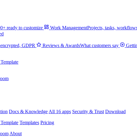
0+ ready to customize
Work Management
Projects, tasks, workflow
ed
 encrypted, GDPR
Reviews & Awards
What customers say
Getti
 Template
room
tion
Docs & Knowledge
All 16 apps
Security & Trust
Download
 Template
Templates
Pricing
room
About