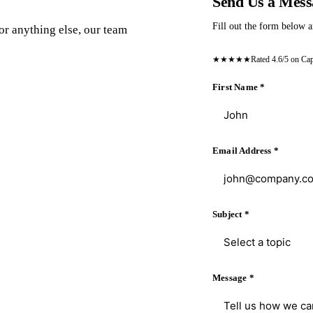
Send Us a Mess
Fill out the form below a
or anything else, our team
★★★★★
Rated 4.6/5 on Ca
First Name
*
Email Address
*
Subject
*
Select a topic
Message
*