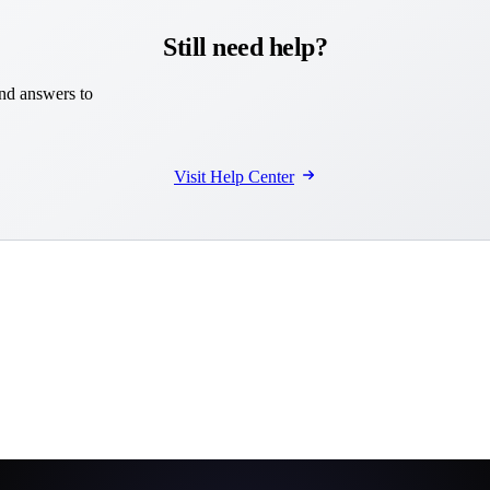
Still need help?
and answers to
Visit Help Center