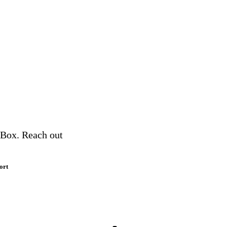
a Box. Reach out
ort