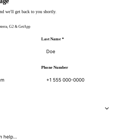
age
nd we'll get back to you shortly.
pterra, G2 & GetApp
Last Name
*
Phone Number