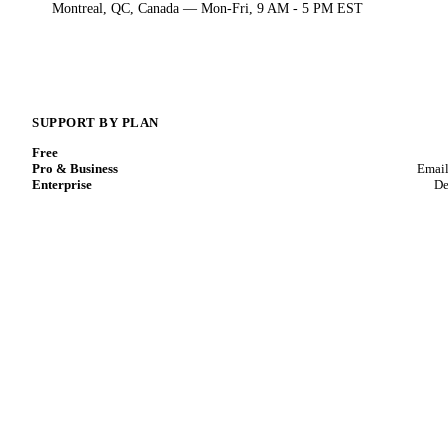
Montreal, QC, Canada — Mon-Fri, 9 AM - 5 PM EST
SUPPORT BY PLAN
Free
Pro & Business
Email
Enterprise
De