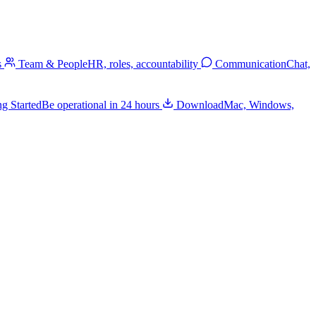
s
Team & People
HR, roles, accountability
Communication
Chat,
ng Started
Be operational in 24 hours
Download
Mac, Windows,