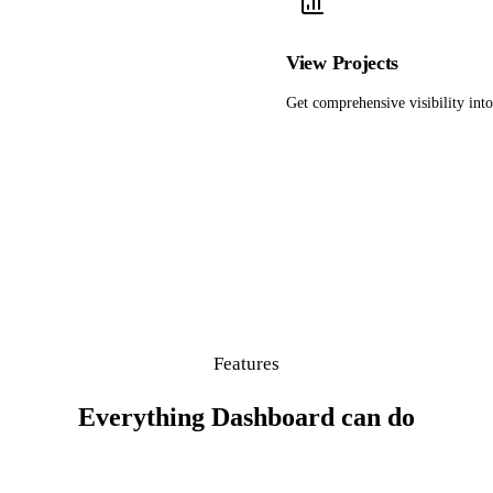
View Projects
Get comprehensive visibility into 
Features
Everything Dashboard can do