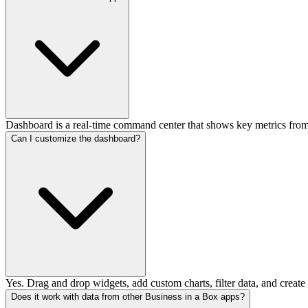
Dashboard is a real-time command center that shows key metrics from
Can I customize the dashboard?
Yes. Drag and drop widgets, add custom charts, filter data, and create 
Does it work with data from other Business in a Box apps?