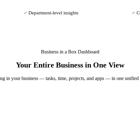
Department-level insights
C
Business in a Box Dashboard
Your Entire Business in One View
g in your business — tasks, time, projects, and apps — in one unified