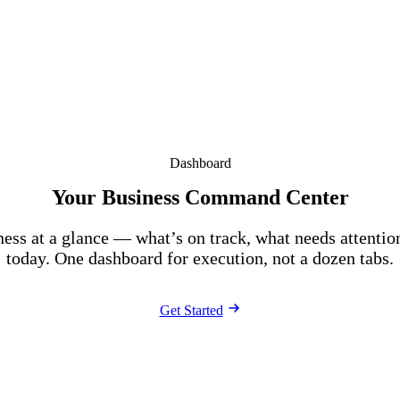
Dashboard
Your Business Command Center
ness at a glance — what’s on track, what needs attentio
today. One dashboard for execution, not a dozen tabs.
Get Started