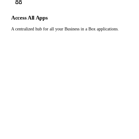
Access All Apps
A centralized hub for all your Business in a Box applications.