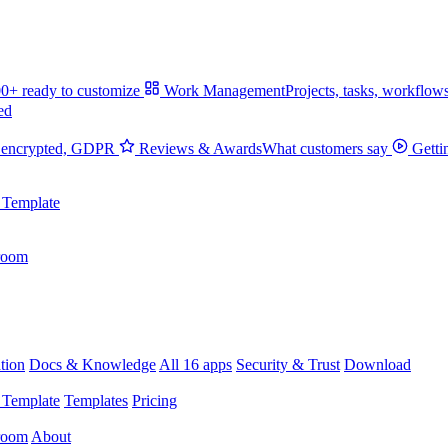
0+ ready to customize
Work Management
Projects, tasks, workflow
ed
 encrypted, GDPR
Reviews & Awards
What customers say
Getti
 Template
room
tion
Docs & Knowledge
All 16 apps
Security & Trust
Download
 Template
Templates
Pricing
room
About