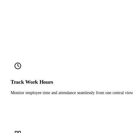
Track Work Hours
Monitor employee time and attendance seamlessly from one central view