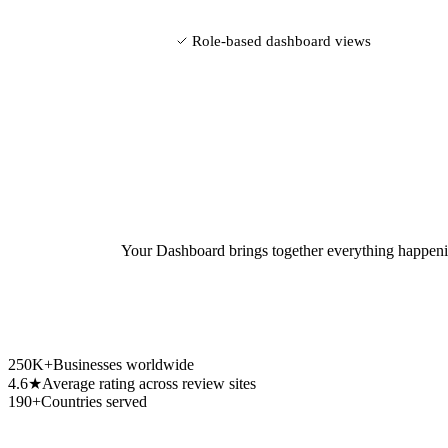
Role-based dashboard views
Your Dashboard brings together everything happenin
250K+
Businesses worldwide
4.6★
Average rating across review sites
190+
Countries served