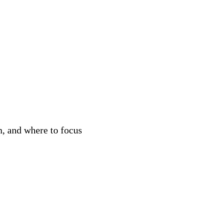
n, and where to focus