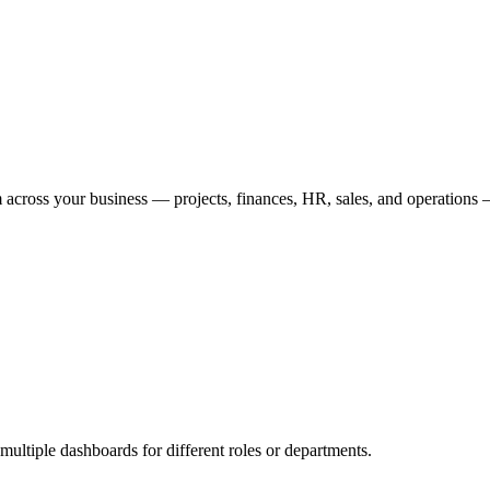
 across your business — projects, finances, HR, sales, and operations
multiple dashboards for different roles or departments.