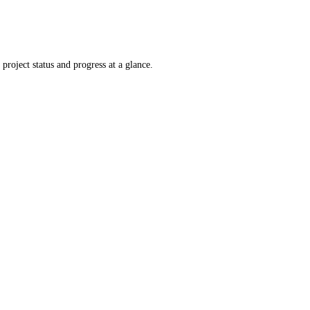
project status and progress at a glance.