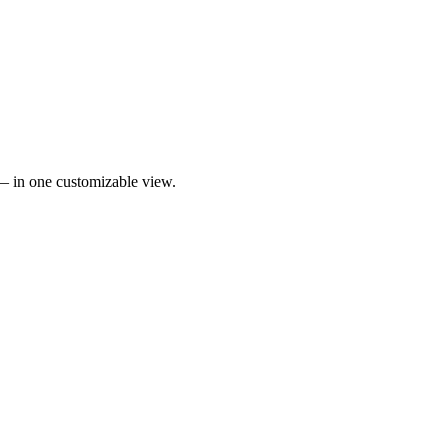
 — in one customizable view.