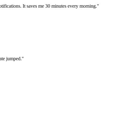
otifications. It saves me 30 minutes every morning."
ate jumped."