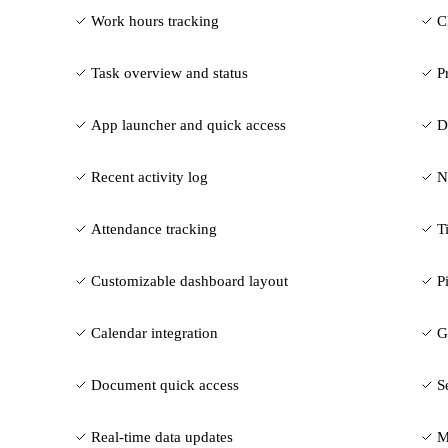
Work hours tracking
C
Task overview and status
P
App launcher and quick access
D
Recent activity log
N
Attendance tracking
T
Customizable dashboard layout
P
Calendar integration
G
Document quick access
S
Real-time data updates
M