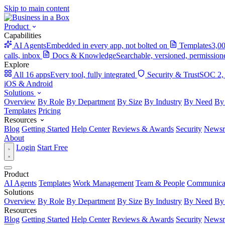
Skip to main content
Product
Capabilities
AI Agents
Embedded in every app, not bolted on
Templates
3,00
calls, inbox
Docs & Knowledge
Searchable, versioned, permission
Explore
All 16 apps
Every tool, fully integrated
Security & Trust
SOC 2,
iOS & Android
Solutions
Overview
By Role
By Department
By Size
By Industry
By Need
By
Templates
Pricing
Resources
Blog
Getting Started
Help Center
Reviews & Awards
Security
News
About
Login
Start Free
Product
AI Agents
Templates
Work Management
Team & People
Communica
Solutions
Overview
By Role
By Department
By Size
By Industry
By Need
By
Resources
Blog
Getting Started
Help Center
Reviews & Awards
Security
News