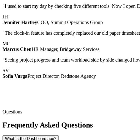
"I used to start my day by checking five different tools. Now I open D
JH
Jennifer Hartley
COO, Summit Operations Group
"The clock-in feature has completely replaced our old paper timesheet
MC
Marcus Chen
HR Manager, Bridgeway Services
"Seeing project progress and team workload side by side changed ho
SV
Sofia Varga
Project Director, Redstone Agency
Questions
Frequently Asked Questions
What is the Dashboard app?