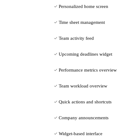
Personalized home screen
Time sheet management
Team activity feed
Upcoming deadlines widget
Performance metrics overview
Team workload overview
Quick actions and shortcuts
Company announcements
Widget-based interface