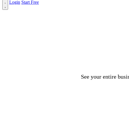
Login
Start Free
See your entire busi