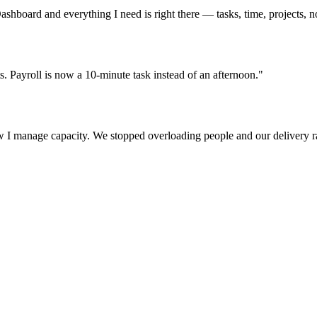
ashboard and everything I need is right there — tasks, time, projects, n
s. Payroll is now a 10-minute task instead of an afternoon."
w I manage capacity. We stopped overloading people and our delivery r