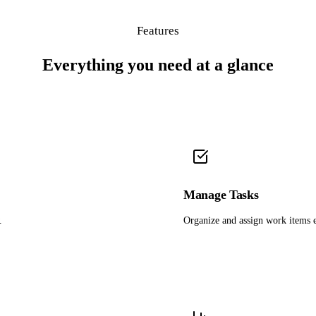
Features
Everything you need at a glance
Manage Tasks
.
Organize and assign work items e