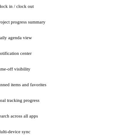
lock in / clock out
roject progress summary
aily agenda view
otification center
ime-off visibility
inned items and favorites
oal tracking progress
earch across all apps
ulti-device sync