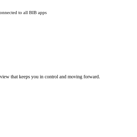
onnected to all BIB apps
 view that keeps you in control and moving forward.