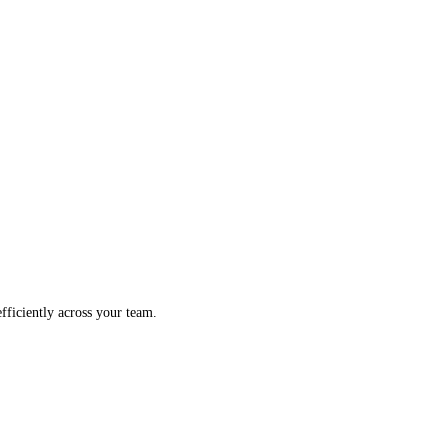
fficiently across your team.