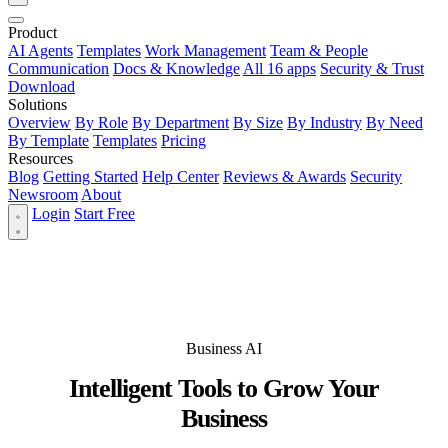
Product
AI Agents
Templates
Work Management
Team & People
Communication
Docs & Knowledge
All 16 apps
Security & Trust
Download
Solutions
Overview
By Role
By Department
By Size
By Industry
By Need
By Template
Templates
Pricing
Resources
Blog
Getting Started
Help Center
Reviews & Awards
Security
Newsroom
About
Login
Start Free
Business AI
Intelligent Tools to Grow Your
Business