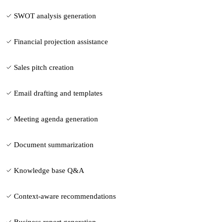
SWOT analysis generation
Financial projection assistance
Sales pitch creation
Email drafting and templates
Meeting agenda generation
Document summarization
Knowledge base Q&A
Context-aware recommendations
Business report generation