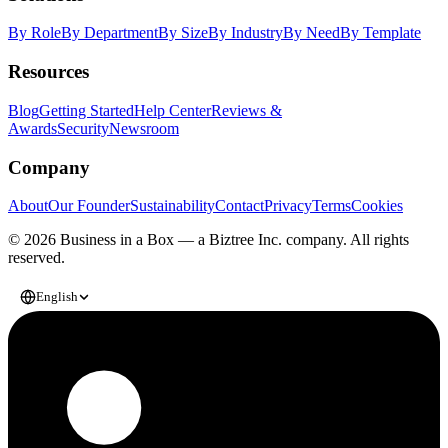
By Role
By Department
By Size
By Industry
By Need
By Template
Resources
Blog
Getting Started
Help Center
Reviews &
Awards
Security
Newsroom
Company
About
Our Founder
Sustainability
Contact
Privacy
Terms
Cookies
© 2026 Business in a Box — a
Biztree Inc.
company. All rights
reserved.
English