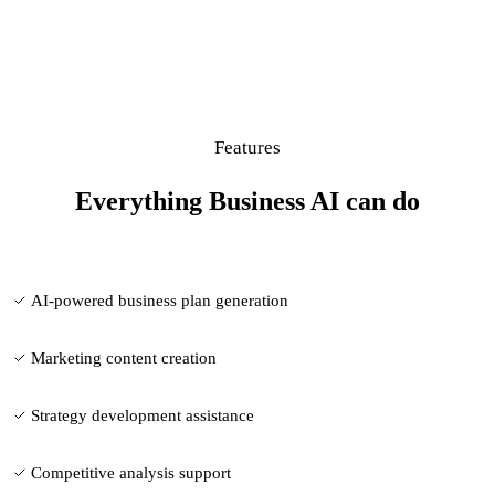
Features
Everything Business AI can do
AI-powered business plan generation
Marketing content creation
Strategy development assistance
Competitive analysis support