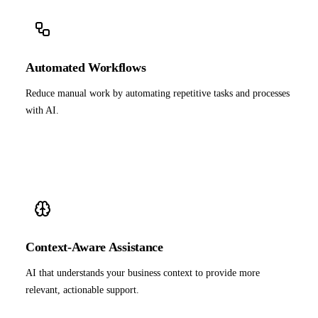
Automated Workflows
Reduce manual work by automating repetitive tasks and processes
with AI.
Context-Aware Assistance
AI that understands your business context to provide more
relevant, actionable support.