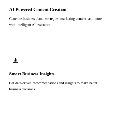
AI-Powered Content Creation
Generate business plans, strategies, marketing content, and more
with intelligent AI assistance.
Smart Business Insights
Get data-driven recommendations and insights to make better
business decisions.