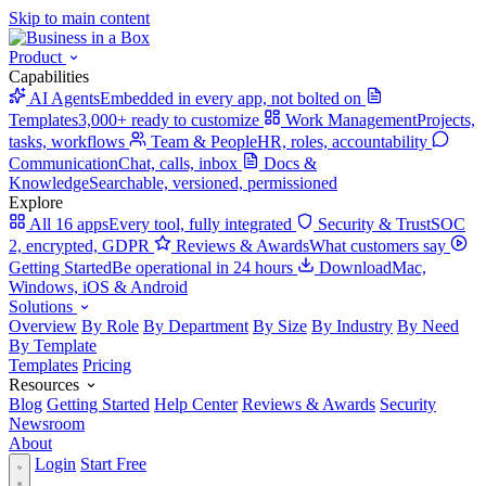
Skip to main content
Product
Capabilities
AI Agents
Embedded in every app, not bolted on
Templates
3,000+ ready to customize
Work Management
Projects,
tasks, workflows
Team & People
HR, roles, accountability
Communication
Chat, calls, inbox
Docs &
Knowledge
Searchable, versioned, permissioned
Explore
All 16 apps
Every tool, fully integrated
Security & Trust
SOC
2, encrypted, GDPR
Reviews & Awards
What customers say
Getting Started
Be operational in 24 hours
Download
Mac,
Windows, iOS & Android
Solutions
Overview
By Role
By Department
By Size
By Industry
By Need
By Template
Templates
Pricing
Resources
Blog
Getting Started
Help Center
Reviews & Awards
Security
Newsroom
About
Login
Start Free