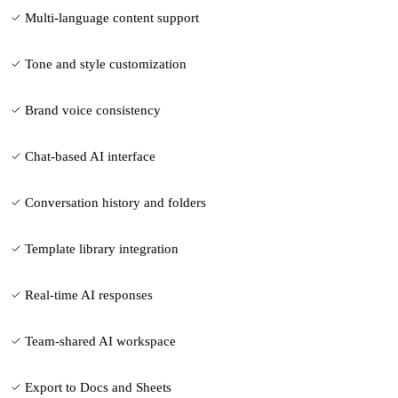
Multi-language content support
Tone and style customization
Brand voice consistency
Chat-based AI interface
Conversation history and folders
Template library integration
Real-time AI responses
Team-shared AI workspace
Export to Docs and Sheets