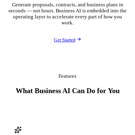
Generate proposals, contracts, and business plans in
seconds — not hours. Business AI is embedded into the
operating layer to accelerate every part of how you
work.
Get Started
Features
What Business AI Can Do for You