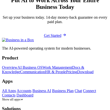
Put AI to Work Across Your Entire
Business Today
Set up your business today. 14-day money-back guarantee on every
paid plan.
Get Started
The AI-powered operating system for modern businesses.
Product
Overview
AI Business OS
Work Management
Docs &
Knowledge
Communication
HR & People
Pricing
Download
Apps
All Apps
Accounts
Business AI
Business Plan
Chat
Connect
Contacts
Dashboard
Show all apps
Solutions