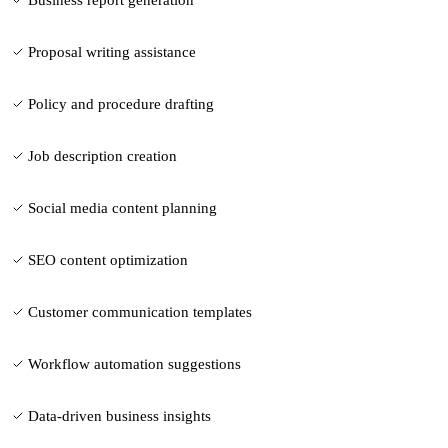
Proposal writing assistance
Policy and procedure drafting
Job description creation
Social media content planning
SEO content optimization
Customer communication templates
Workflow automation suggestions
Data-driven business insights