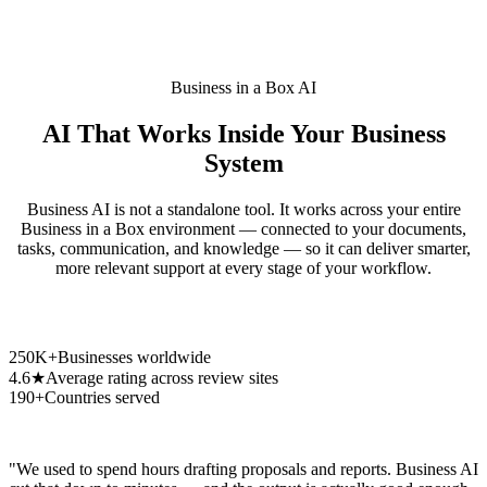
Business in a Box AI
AI That Works Inside Your Business
System
Business AI is not a standalone tool. It works across your entire
Business in a Box environment — connected to your documents,
tasks, communication, and knowledge — so it can deliver smarter,
more relevant support at every stage of your workflow.
250K+
Businesses worldwide
4.6★
Average rating across review sites
190+
Countries served
"We used to spend hours drafting proposals and reports. Business AI