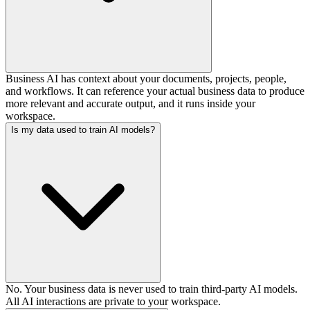
Business AI has context about your documents, projects, people,
and workflows. It can reference your actual business data to produce
more relevant and accurate output, and it runs inside your
workspace.
Is my data used to train AI models?
No. Your business data is never used to train third-party AI models.
All AI interactions are private to your workspace.