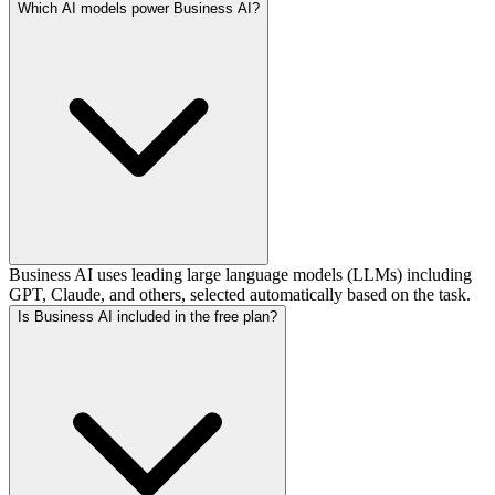
Which AI models power Business AI?
Business AI uses leading large language models (LLMs) including
GPT, Claude, and others, selected automatically based on the task.
Is Business AI included in the free plan?