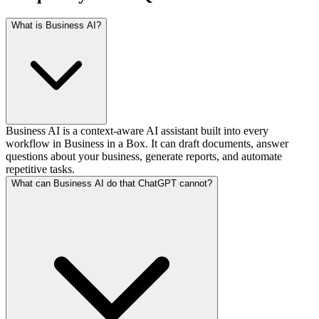
What is Business AI?
Business AI is a context-aware AI assistant built into every
workflow in Business in a Box. It can draft documents, answer
questions about your business, generate reports, and automate
repetitive tasks.
What can Business AI do that ChatGPT cannot?