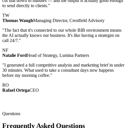
cut that down to minutes — and the output is actually good enough
to send directly to clients."
TW
Thomas Waugh
Managing Director, Crestfield Advisory
"The fact that it's connected to our whole BIB environment means
the AI actually knows our business. It's like having a strategist on
call 24/7."
NF
Natalie Ford
Head of Strategy, Lumina Partners
"I generated a full competitive analysis and marketing brief in under
30 minutes. What used to take a consultant days now happens
before my morning coffee."
RO
Rafael Ortega
CEO
Questions
Frequently Asked Questions