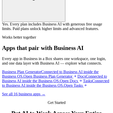
Yes. Every plan includes Business AI with generous free usage
limits. Paid plans unlock higher limits and advanced features.
Works better together
Apps that pair with Business AI
Every app in Business in a Box shares one workspace, one login,
and one data layer with Business AI — explore what connects.
Business Plan Generator
Connected to Business AI inside the
Business OS.
Open Business Plan Generator
Docs
Connected to
Business AI inside the Business OS.
Open Docs
Tasks
Connected
to Business AI inside the Business OS.
Open Tasks
See all 16 business apps →
Get Started