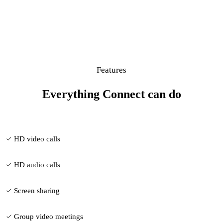
Features
Everything Connect can do
HD video calls
HD audio calls
Screen sharing
Group video meetings