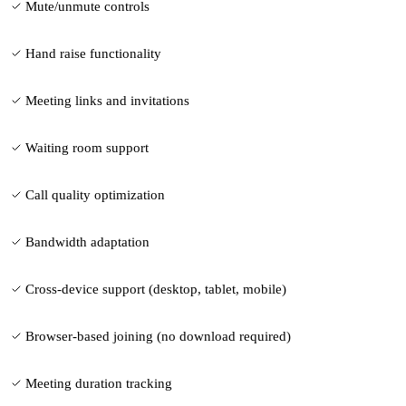
Mute/unmute controls
Hand raise functionality
Meeting links and invitations
Waiting room support
Call quality optimization
Bandwidth adaptation
Cross-device support (desktop, tablet, mobile)
Browser-based joining (no download required)
Meeting duration tracking