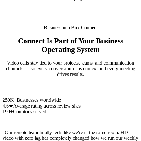
Business in a Box Connect
Connect Is Part of Your Business
Operating System
Video calls stay tied to your projects, teams, and communication
channels — so every conversation has context and every meeting
drives results.
250K+
Businesses worldwide
4.6★
Average rating across review sites
190+
Countries served
"Our remote team finally feels like we're in the same room. HD
video with zero lag has completely changed how we run our weekly