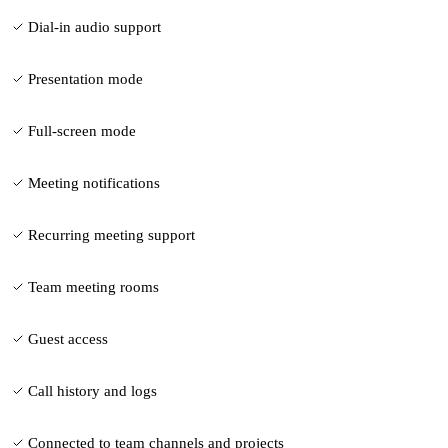
Dial-in audio support
Presentation mode
Full-screen mode
Meeting notifications
Recurring meeting support
Team meeting rooms
Guest access
Call history and logs
Connected to team channels and projects