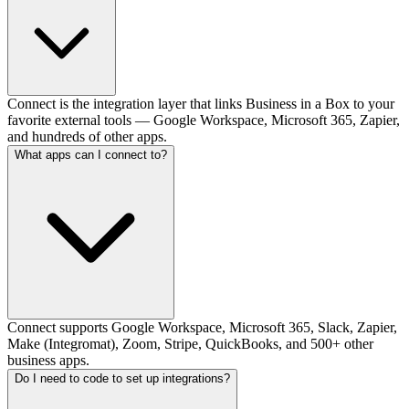
Connect is the integration layer that links Business in a Box to your
favorite external tools — Google Workspace, Microsoft 365, Zapier,
and hundreds of other apps.
What apps can I connect to?
Connect supports Google Workspace, Microsoft 365, Slack, Zapier,
Make (Integromat), Zoom, Stripe, QuickBooks, and 500+ other
business apps.
Do I need to code to set up integrations?