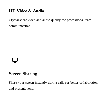
HD Video & Audio
Crystal-clear video and audio quality for professional team
communication.
Screen Sharing
Share your screen instantly during calls for better collaboration
and presentations.