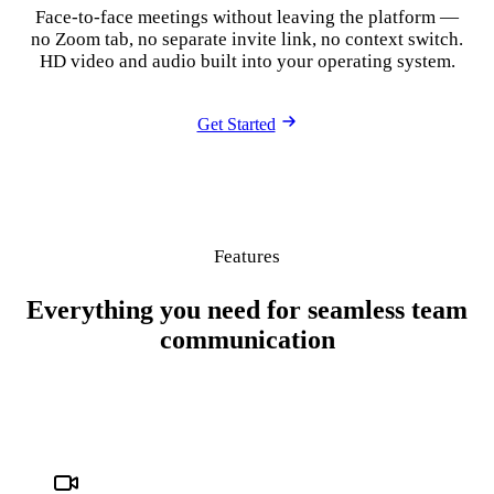
Face-to-face meetings without leaving the platform —
no Zoom tab, no separate invite link, no context switch.
HD video and audio built into your operating system.
Get Started
Features
Everything you need for seamless team
communication