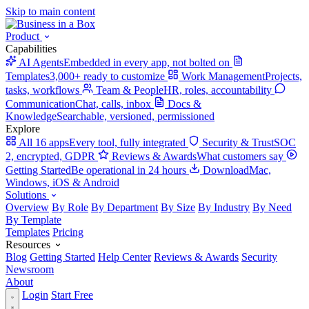
Skip to main content
Product
Capabilities
AI Agents
Embedded in every app, not bolted on
Templates
3,000+ ready to customize
Work Management
Projects,
tasks, workflows
Team & People
HR, roles, accountability
Communication
Chat, calls, inbox
Docs &
Knowledge
Searchable, versioned, permissioned
Explore
All 16 apps
Every tool, fully integrated
Security & Trust
SOC
2, encrypted, GDPR
Reviews & Awards
What customers say
Getting Started
Be operational in 24 hours
Download
Mac,
Windows, iOS & Android
Solutions
Overview
By Role
By Department
By Size
By Industry
By Need
By Template
Templates
Pricing
Resources
Blog
Getting Started
Help Center
Reviews & Awards
Security
Newsroom
About
Login
Start Free