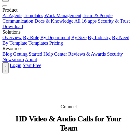
Product
AI Agents
Templates
Work Management
Team & People
Communication
Docs & Knowledge
All 16 apps
Security & Trust
Download
Solutions
Overview
By Role
By Department
By Size
By Industry
By Need
By Template
Templates
Pricing
Resources
Blog
Getting Started
Help Center
Reviews & Awards
Security
Newsroom
About
Login
Start Free
Connect
HD Video & Audio Calls for Your
Team