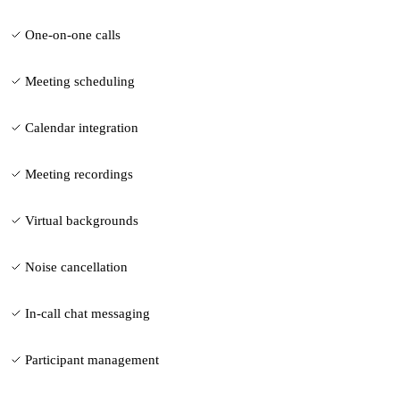
One-on-one calls
Meeting scheduling
Calendar integration
Meeting recordings
Virtual backgrounds
Noise cancellation
In-call chat messaging
Participant management