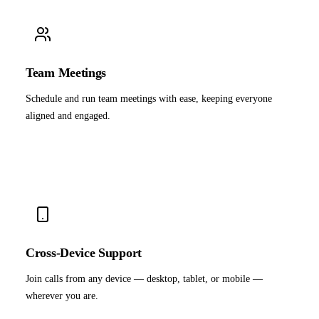
Team Meetings
Schedule and run team meetings with ease, keeping everyone
aligned and engaged.
Cross-Device Support
Join calls from any device — desktop, tablet, or mobile —
wherever you are.