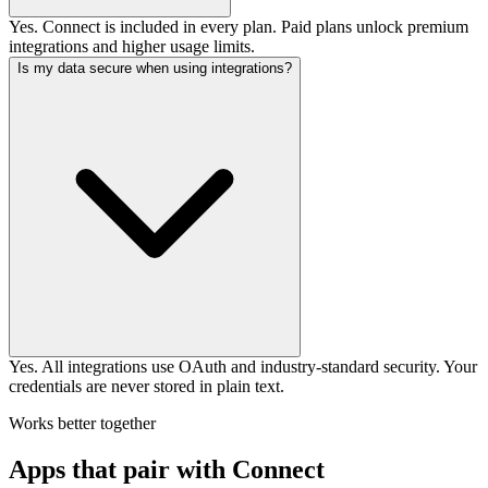
Yes. Connect is included in every plan. Paid plans unlock premium
integrations and higher usage limits.
Is my data secure when using integrations?
Yes. All integrations use OAuth and industry-standard security. Your
credentials are never stored in plain text.
Works better together
Apps that pair with Connect