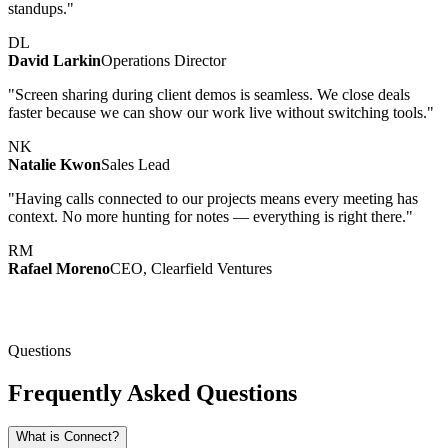
standups."
DL
David Larkin
Operations Director
"Screen sharing during client demos is seamless. We close deals
faster because we can show our work live without switching tools."
NK
Natalie Kwon
Sales Lead
"Having calls connected to our projects means every meeting has
context. No more hunting for notes — everything is right there."
RM
Rafael Moreno
CEO, Clearfield Ventures
Questions
Frequently Asked Questions
What is Connect?