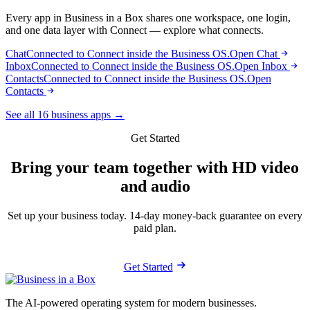
Every app in Business in a Box shares one workspace, one login,
and one data layer with Connect — explore what connects.
Chat
Connected to Connect inside the Business OS.
Open Chat
Inbox
Connected to Connect inside the Business OS.
Open Inbox
Contacts
Connected to Connect inside the Business OS.
Open
Contacts
See all 16 business apps →
Get Started
Bring your team together with HD video
and audio
Set up your business today. 14-day money-back guarantee on every
paid plan.
Get Started
The AI-powered operating system for modern businesses.