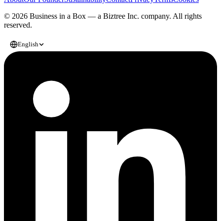
© 2026 Business in a Box — a
Biztree Inc.
company. All rights
reserved.
English