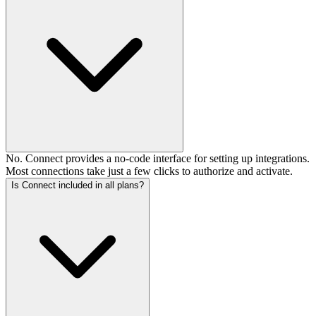
No. Connect provides a no-code interface for setting up integrations.
Most connections take just a few clicks to authorize and activate.
Is Connect included in all plans?