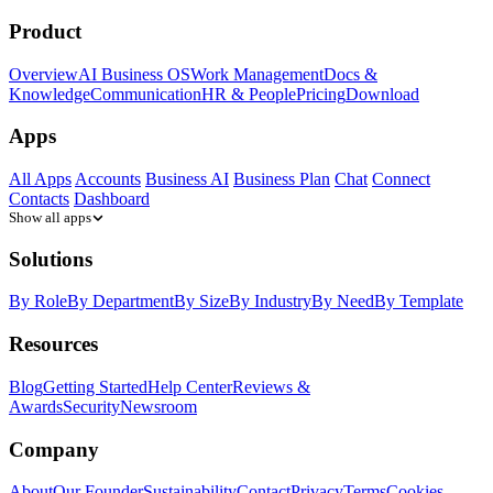
Product
Overview
AI Business OS
Work Management
Docs &
Knowledge
Communication
HR & People
Pricing
Download
Apps
All Apps
Accounts
Business AI
Business Plan
Chat
Connect
Contacts
Dashboard
Show all apps
Solutions
By Role
By Department
By Size
By Industry
By Need
By Template
Resources
Blog
Getting Started
Help Center
Reviews &
Awards
Security
Newsroom
Company
About
Our Founder
Sustainability
Contact
Privacy
Terms
Cookies