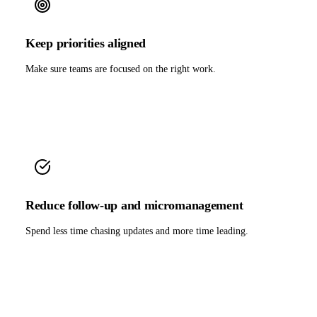
Keep priorities aligned
Make sure teams are focused on the right work.
Reduce follow-up and micromanagement
Spend less time chasing updates and more time leading.