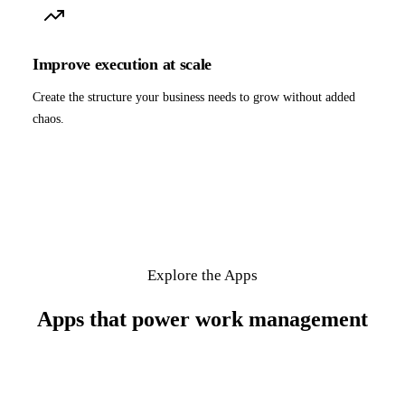
Improve execution at scale
Create the structure your business needs to grow without added
chaos.
Explore the Apps
Apps that power work management