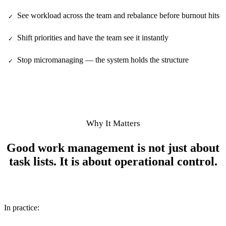
See workload across the team and rebalance before burnout hits
✓
Shift priorities and have the team see it instantly
✓
Stop micromanaging — the system holds the structure
✓
Why It Matters
Good work management is not just about
task lists. It is about operational control.
In practice: