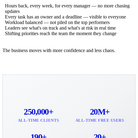
Hours back, every week, for every manager — no more chasing
updates
Every task has an owner and a deadline — visible to everyone
Workload balanced — not piled on the top performers
Leaders see what's on track and what's at risk in real time
Shifting priorities reach the team the moment they change
The business moves with more confidence and less chaos.
250,000+
20M+
ALL-TIME CLIENTS
ALL-TIME FREE USERS
190+
20+