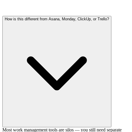
How is this different from Asana, Monday, ClickUp, or Trello?
Most work management tools are silos — you still need separate