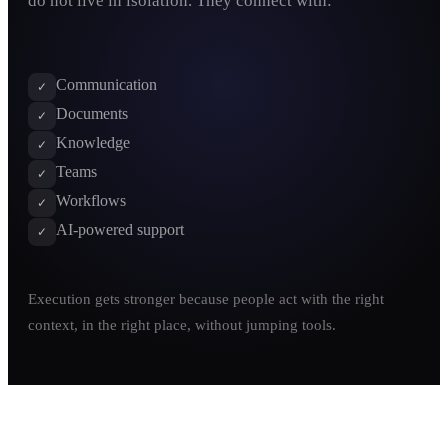
do not live in isolation. They connect with:
Communication
✓
Documents
✓
Knowledge
✓
Teams
✓
Workflows
✓
AI-powered support
✓
Execution gets stronger because people act with the right
context, in the right place, without jumping tools.