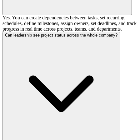
Yes. You can create dependencies between tasks, set recurring
schedules, define milestones, assign owners, set deadlines, and track
progress in real time across projects, teams, and departments.
Can leadership see project status across the whole company?