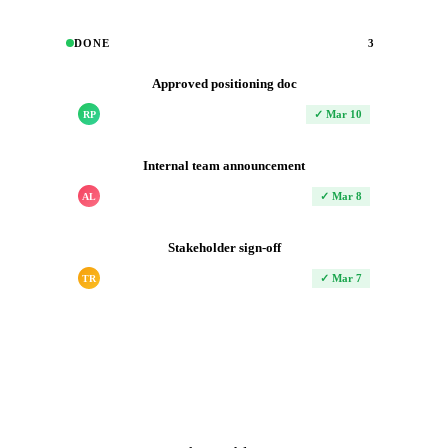
DONE
3
Approved positioning doc
✓ Mar 10
RP
Internal team announcement
✓ Mar 8
AL
Stakeholder sign-off
✓ Mar 7
TR