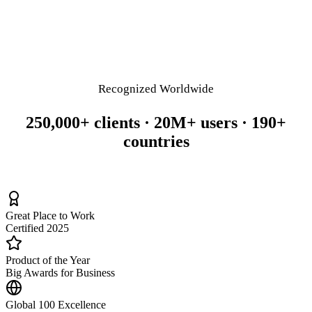
Recognized Worldwide
250,000+ clients · 20M+ users · 190+
countries
Great Place to Work
Certified 2025
Product of the Year
Big Awards for Business
Global 100 Excellence