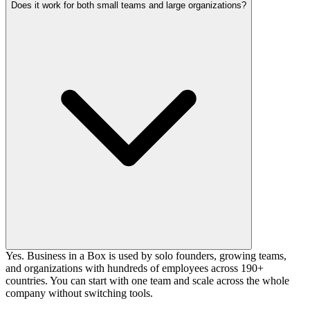
Does it work for both small teams and large organizations?
Yes. Business in a Box is used by solo founders, growing teams,
and organizations with hundreds of employees across 190+
countries. You can start with one team and scale across the whole
company without switching tools.