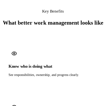
Key Benefits
What better work management looks like
Know who is doing what
See responsibilities, ownership, and progress clearly.