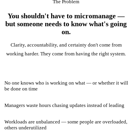
The Problem
You shouldn't have to micromanage —
but someone needs to know what's going
on.
Clarity, accountability, and certainty don't come from
working harder. They come from having the right system.
No one knows who is working on what — or whether it will
be done on time
Managers waste hours chasing updates instead of leading
Workloads are unbalanced — some people are overloaded,
others underutilized