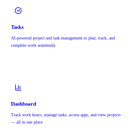
Tasks
AI-powered project and task management to plan, track, and
complete work seamlessly.
Dashboard
Track work hours, manage tasks, access apps, and view projects
— all in one place.