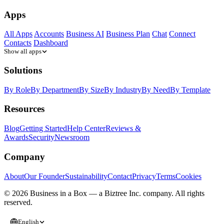
Apps
All Apps
Accounts
Business AI
Business Plan
Chat
Connect
Contacts
Dashboard
Show all apps
Solutions
By Role
By Department
By Size
By Industry
By Need
By Template
Resources
Blog
Getting Started
Help Center
Reviews &
Awards
Security
Newsroom
Company
About
Our Founder
Sustainability
Contact
Privacy
Terms
Cookies
© 2026 Business in a Box — a
Biztree Inc.
company. All rights
reserved.
English