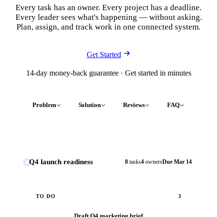
Every task has an owner. Every project has a deadline.
Every leader sees what's happening — without asking.
Plan, assign, and track work in one connected system.
Get Started
14-day money-back guarantee · Get started in minutes
Problem
Solution
Reviews
FAQ
Q4 launch readiness
8
tasks
4
owners
Due Mar 14
TO DO
3
Draft Q4 marketing brief