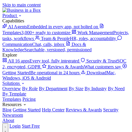
Skip to main content
Product
Capabilities
AI Agents
Embedded in every app, not bolted on
Templates
3,000+ ready to customize
Work Management
Projects,
tasks, workflows
Team & People
HR, roles, accountability
Communication
Chat, calls, inbox
Docs &
Knowledge
Searchable, versioned, permissioned
Explore
All 16 apps
Every tool, fully integrated
Security & Trust
SOC
2, encrypted, GDPR
Reviews & Awards
What customers say
Getting Started
Be operational in 24 hours
Download
Mac,
Windows, iOS & Android
Solutions
Overview
By Role
By Department
By Size
By Industry
By Need
By Template
Templates
Pricing
Resources
Blog
Getting Started
Help Center
Reviews & Awards
Security
Newsroom
About
Login
Start Free