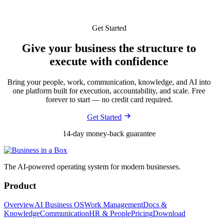
Get Started
Give your business the structure to
execute with confidence
Bring your people, work, communication, knowledge, and AI into
one platform built for execution, accountability, and scale. Free
forever to start — no credit card required.
Get Started
14-day money-back guarantee
The AI-powered operating system for modern businesses.
Product
Overview
AI Business OS
Work Management
Docs &
Knowledge
Communication
HR & People
Pricing
Download