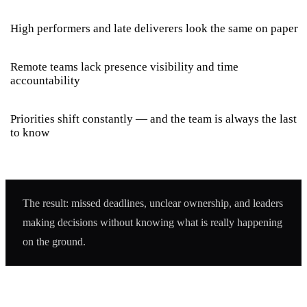
High performers and late deliverers look the same on paper
Remote teams lack presence visibility and time
accountability
Priorities shift constantly — and the team is always the last
to know
The result: missed deadlines, unclear ownership, and leaders
making decisions without knowing what is really happening
on the ground.