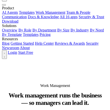
Product
AI Agents
Templates
Work Management
Team & People
Communication
Docs & Knowledge
All 16 apps
Security & Trust
Download
Solutions
Overview
By Role
By Department
By Size
By Industry
By Need
By Template
Templates
Pricing
Resources
Blog
Getting Started
Help Center
Reviews & Awards
Security
Newsroom
About
Login
Start Free
Work Management
Work management runs the business
— so managers can lead it.