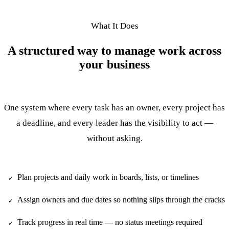
What It Does
A structured way to manage work across
your business
One system where every task has an owner, every project has
a deadline, and every leader has the visibility to act —
without asking.
Plan projects and daily work in boards, lists, or timelines
✓
Assign owners and due dates so nothing slips through the cracks
✓
Track progress in real time — no status meetings required
✓