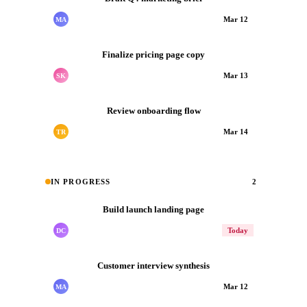
Mar 12
MA
Finalize pricing page copy
Mar 13
SK
Review onboarding flow
Mar 14
TR
IN PROGRESS
2
Build launch landing page
Today
DC
Customer interview synthesis
Mar 12
MA