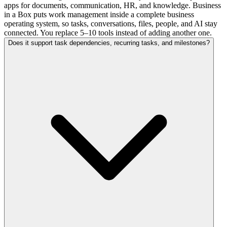
apps for documents, communication, HR, and knowledge. Business
in a Box puts work management inside a complete business
operating system, so tasks, conversations, files, people, and AI stay
connected. You replace 5–10 tools instead of adding another one.
Does it support task dependencies, recurring tasks, and milestones?