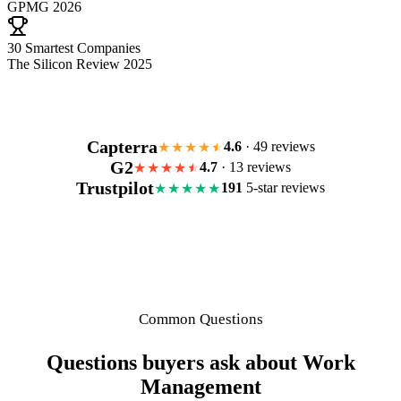
GPMG 2026
30 Smartest Companies
The Silicon Review 2025
Capterra
4.6
· 49 reviews
★★★★
G2
4.7
· 13 reviews
★★★★
Trustpilot
191
5-star reviews
★★★★★
Common Questions
Questions buyers ask about Work
Management