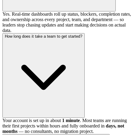
Yes. Real-time dashboards roll up status, blockers, completion rates,
and ownership across every project, team, and department — so
leaders stop chasing updates and start making decisions on actual
data.
How long does it take a team to get started?
Your account is set up in about
1 minute
. Most teams are running
their first projects within hours and fully onboarded in
days, not
months
— no consultants, no migration project.