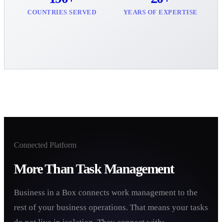
COUNTRIES SERVED
YEARS OF EXPERTISE
Connected Platform
More Than Task Management
Business in a Box connects work management to the
rest of your business operations. That means your tasks