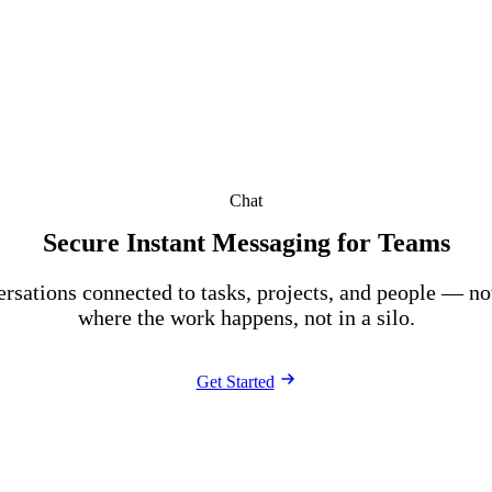
Chat
Secure Instant Messaging for Teams
rsations connected to tasks, projects, and people — not
where the work happens, not in a silo.
Get Started