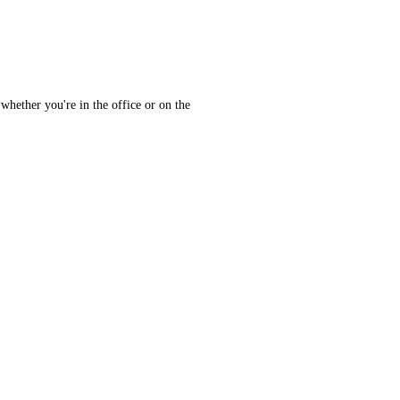
whether you're in the office or on the