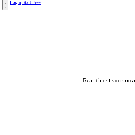
Login
Start Free
Real-time team conve