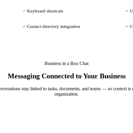
Keyboard shortcuts
U
Contact directory integration
C
Business in a Box Chat
Messaging Connected to Your Business
nversations stay linked to tasks, documents, and teams — so context is
organization.