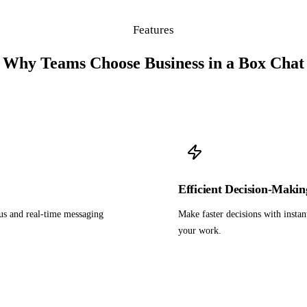
Features
Why Teams Choose Business in a Box Chat
Efficient Decision-Makin
us and real-time messaging
Make faster decisions with instan
your work.