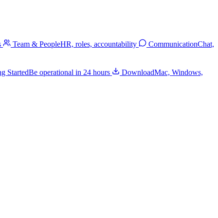
s
Team & People
HR, roles, accountability
Communication
Chat,
ng Started
Be operational in 24 hours
Download
Mac, Windows,