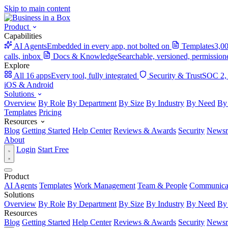
Skip to main content
Product
Capabilities
AI Agents
Embedded in every app, not bolted on
Templates
3,00
calls, inbox
Docs & Knowledge
Searchable, versioned, permission
Explore
All 16 apps
Every tool, fully integrated
Security & Trust
SOC 2,
iOS & Android
Solutions
Overview
By Role
By Department
By Size
By Industry
By Need
By
Templates
Pricing
Resources
Blog
Getting Started
Help Center
Reviews & Awards
Security
News
About
Login
Start Free
Product
AI Agents
Templates
Work Management
Team & People
Communica
Solutions
Overview
By Role
By Department
By Size
By Industry
By Need
By
Resources
Blog
Getting Started
Help Center
Reviews & Awards
Security
News