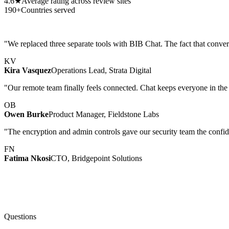
4.6★
Average rating across review sites
190+
Countries served
"We replaced three separate tools with BIB Chat. The fact that conver
KV
Kira Vasquez
Operations Lead, Strata Digital
"Our remote team finally feels connected. Chat keeps everyone in the 
OB
Owen Burke
Product Manager, Fieldstone Labs
"The encryption and admin controls gave our security team the confide
FN
Fatima Nkosi
CTO, Bridgepoint Solutions
Questions