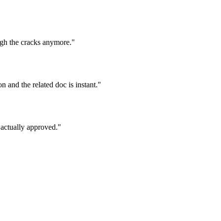
ugh the cracks anymore."
 and the related doc is instant."
 actually approved."