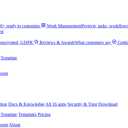
0+ ready to customize
Work Management
Projects, tasks, workflow
ed
 encrypted, GDPR
Reviews & Awards
What customers say
Getti
 Template
room
tion
Docs & Knowledge
All 16 apps
Security & Trust
Download
 Template
Templates
Pricing
room
About