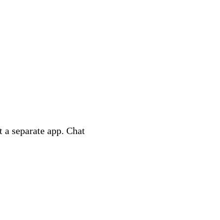
 a separate app. Chat