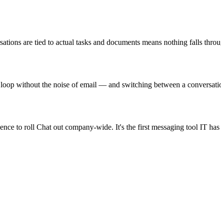
sations are tied to actual tasks and documents means nothing falls thro
loop without the noise of email — and switching between a conversation
nce to roll Chat out company-wide. It's the first messaging tool IT has