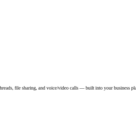
reads, file sharing, and voice/video calls — built into your business pl