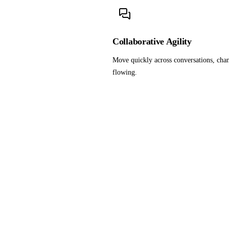
Collaborative Agility
Move quickly across conversations, chan
flowing.