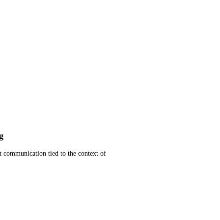
g
t communication tied to the context of