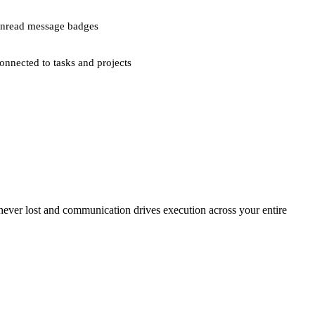
nread message badges
onnected to tasks and projects
 never lost and communication drives execution across your entire