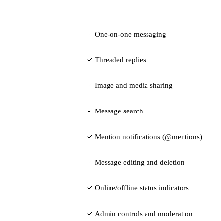
One-on-one messaging
Threaded replies
Image and media sharing
Message search
Mention notifications (@mentions)
Message editing and deletion
Online/offline status indicators
Admin controls and moderation