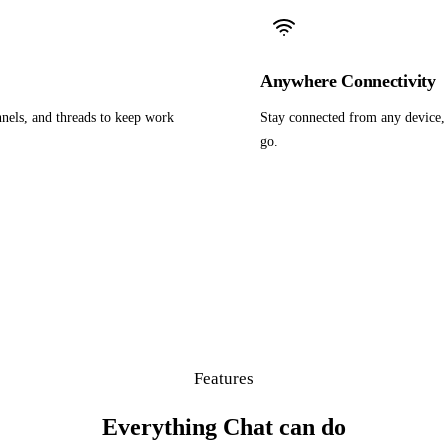
Anywhere Connectivity
nels, and threads to keep work
Stay connected from any device, 
go.
Features
Everything Chat can do