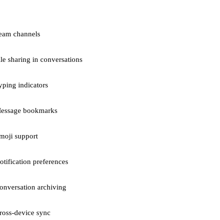
eam channels
ile sharing in conversations
yping indicators
essage bookmarks
moji support
otification preferences
onversation archiving
ross-device sync