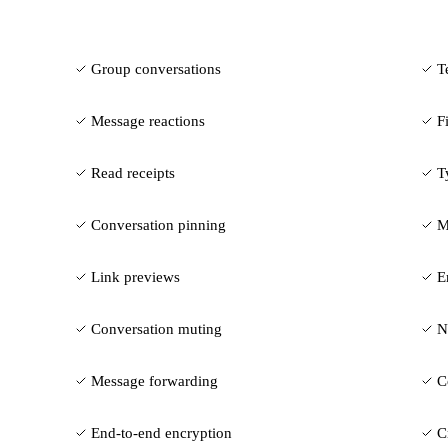
Group conversations
T
Message reactions
F
Read receipts
T
Conversation pinning
M
Link previews
E
Conversation muting
N
Message forwarding
C
End-to-end encryption
C