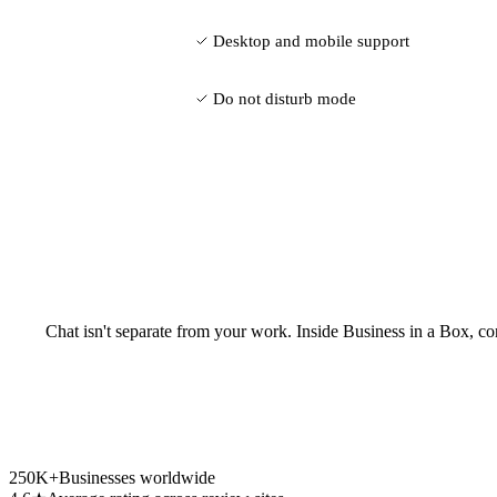
Desktop and mobile support
Do not disturb mode
Chat isn't separate from your work. Inside Business in a Box, co
250K+
Businesses worldwide