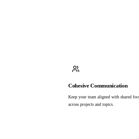
Cohesive Communication
Keep your team aligned with shared foc
across projects and topics.