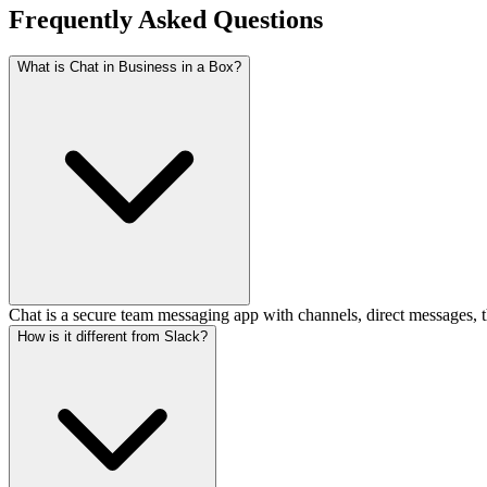
Frequently Asked Questions
What is Chat in Business in a Box?
Chat is a secure team messaging app with channels, direct messages, th
How is it different from Slack?