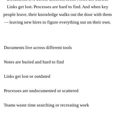
Links get lost. Processes are hard to find. And when key
people leave, their knowledge walks out the door with them
— leaving new hires to figure everything out on their own.
Documents live across different tools
Notes are buried and hard to find
Links get lost or outdated
Processes are undocumented or scattered
Teams waste time searching or recreating work