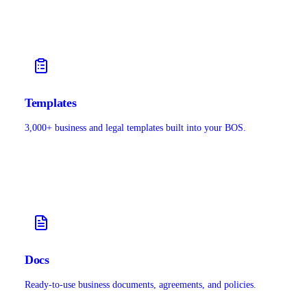
Templates
3,000+ business and legal templates built into your BOS.
Docs
Ready-to-use business documents, agreements, and policies.