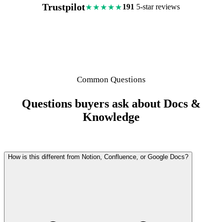
Trustpilot
191
5-star reviews
★★★★★
Common Questions
Questions buyers ask about Docs &
Knowledge
How is this different from Notion, Confluence, or Google Docs?