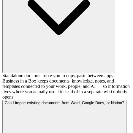
Standalone doc tools force you to copy-paste between apps.
Business in a Box keeps documents, knowledge, notes, and
templates connected to your work, people, and AI — so information
lives where you actually use it instead of in a separate wiki nobody
opens.
Can I import existing documents from Word, Google Docs, or Notion?