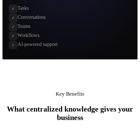
Tasks
✓
Conversations
✓
Teams
✓
Workflows
✓
AI-powered support
✓
Key Benefits
What centralized knowledge gives your
business