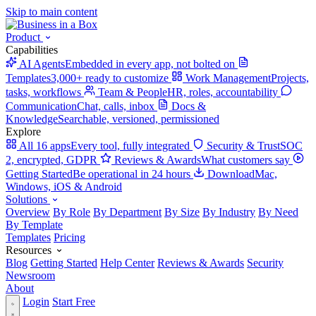
Skip to main content
Product
Capabilities
AI Agents
Embedded in every app, not bolted on
Templates
3,000+ ready to customize
Work Management
Projects,
tasks, workflows
Team & People
HR, roles, accountability
Communication
Chat, calls, inbox
Docs &
Knowledge
Searchable, versioned, permissioned
Explore
All 16 apps
Every tool, fully integrated
Security & Trust
SOC
2, encrypted, GDPR
Reviews & Awards
What customers say
Getting Started
Be operational in 24 hours
Download
Mac,
Windows, iOS & Android
Solutions
Overview
By Role
By Department
By Size
By Industry
By Need
By Template
Templates
Pricing
Resources
Blog
Getting Started
Help Center
Reviews & Awards
Security
Newsroom
About
Login
Start Free