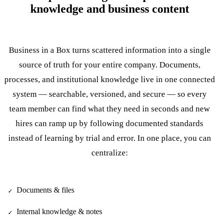
knowledge and business content
Business in a Box turns scattered information into a single
source of truth for your entire company. Documents,
processes, and institutional knowledge live in one connected
system — searchable, versioned, and secure — so every
team member can find what they need in seconds and new
hires can ramp up by following documented standards
instead of learning by trial and error. In one place, you can
centralize:
Documents & files
✓
Internal knowledge & notes
✓