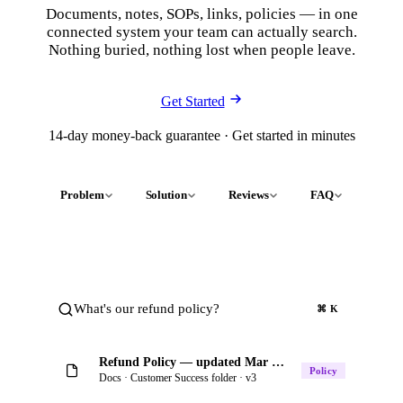
Documents, notes, SOPs, links, policies — in one
connected system your team can actually search.
Nothing buried, nothing lost when people leave.
Get Started
14-day money-back guarantee · Get started in minutes
Problem
Solution
Reviews
FAQ
What's our refund policy?
⌘ K
Refund Policy — updated Mar 4 by Riley
Policy
Docs · Customer Success folder · v3