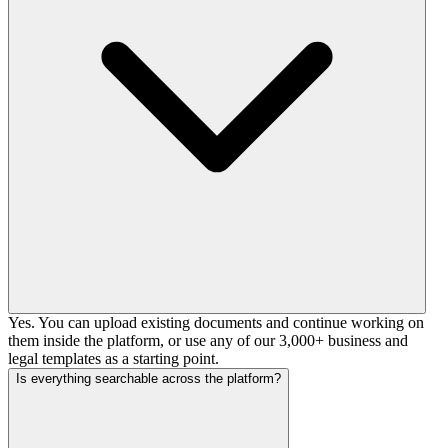
Yes. You can upload existing documents and continue working on
them inside the platform, or use any of our 3,000+ business and
legal templates as a starting point.
Is everything searchable across the platform?