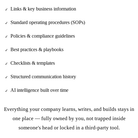
Links & key business information
✓
Standard operating procedures (SOPs)
✓
Policies & compliance guidelines
✓
Best practices & playbooks
✓
Checklists & templates
✓
Structured communication history
✓
AI intelligence built over time
✓
Everything your company learns, writes, and builds stays in
one place — fully owned by you, not trapped inside
someone's head or locked in a third-party tool.