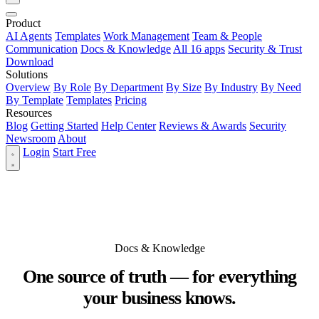
Product
AI Agents
Templates
Work Management
Team & People
Communication
Docs & Knowledge
All 16 apps
Security & Trust
Download
Solutions
Overview
By Role
By Department
By Size
By Industry
By Need
By Template
Templates
Pricing
Resources
Blog
Getting Started
Help Center
Reviews & Awards
Security
Newsroom
About
Login
Start Free
Docs & Knowledge
One source of truth — for everything
your business knows.