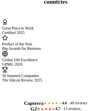
countries
Great Place to Work
Certified 2025
Product of the Year
Big Awards for Business
Global 100 Excellence
GPMG 2026
30 Smartest Companies
The Silicon Review 2025
Capterra
4.6
· 49 reviews
★★★★
G2
4.7
· 13 reviews
★★★★