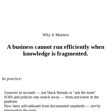
Why It Matters
A business cannot run efficiently when
knowledge is fragmented.
In practice:
Answers in seconds — not Slack threads or "ask the team"
SOPs and policies one search away — from anywhere in the
platform
New hires self-onboard from documented standards — not by
interrupting the team