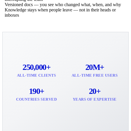
Versioned docs — you see who changed what, when, and why
Knowledge stays when people leave — not in their heads or
inboxes
250,000+
20M+
ALL-TIME CLIENTS
ALL-TIME FREE USERS
190+
20+
COUNTRIES SERVED
YEARS OF EXPERTISE