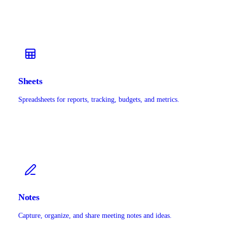
Sheets
Spreadsheets for reports, tracking, budgets, and metrics.
Notes
Capture, organize, and share meeting notes and ideas.