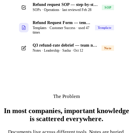
Refund request SOP — step-by-step process for support
SOP
SOPs · Operations · last reviewed Feb 28
Refund Request Form — template
Templates · Customer Success · used 47
Template
times
Q3 refund-rate debrief — team notes from offsite
Note
Notes · Leadership · Sasha · Oct 12
The Problem
In most companies, important knowledge
is scattered everywhere.
Documents live across different tools. Notes are buried.