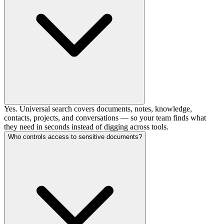
Yes. Universal search covers documents, notes, knowledge,
contacts, projects, and conversations — so your team finds what
they need in seconds instead of digging across tools.
Who controls access to sensitive documents?