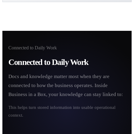
Connected to Daily Work
Connected to Daily Work
Docs and knowledge matter most when they are
connected to how the business operates. Inside
Business in a Box, your knowledge can stay linked to:
This helps turn stored information into usable operational
context.