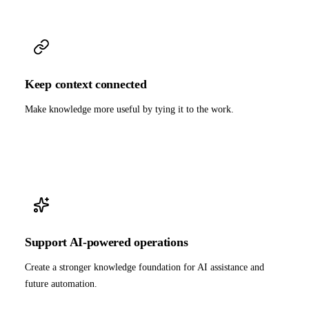
Keep context connected
Make knowledge more useful by tying it to the work.
Support AI-powered operations
Create a stronger knowledge foundation for AI assistance and
future automation.