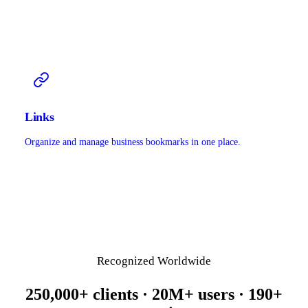
Links
Organize and manage business bookmarks in one place.
Recognized Worldwide
250,000+ clients · 20M+ users · 190+