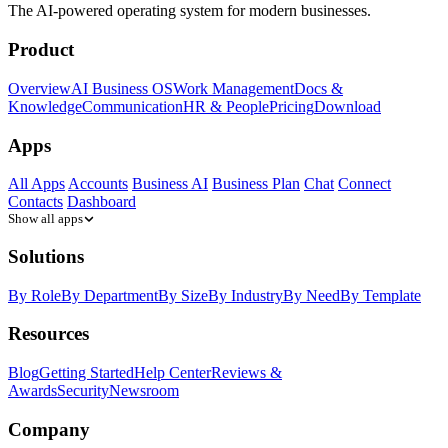
The AI-powered operating system for modern businesses.
Product
Overview
AI Business OS
Work Management
Docs &
Knowledge
Communication
HR & People
Pricing
Download
Apps
All Apps
Accounts
Business AI
Business Plan
Chat
Connect
Contacts
Dashboard
Show all apps
Solutions
By Role
By Department
By Size
By Industry
By Need
By Template
Resources
Blog
Getting Started
Help Center
Reviews &
Awards
Security
Newsroom
Company