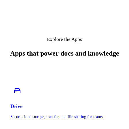
Explore the Apps
Apps that power docs and knowledge
Drive
Secure cloud storage, transfer, and file sharing for teams.