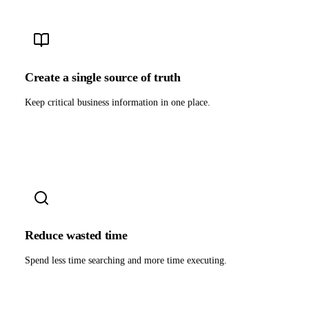
Create a single source of truth
Keep critical business information in one place.
Reduce wasted time
Spend less time searching and more time executing.