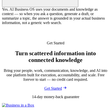
Yes. AI Business OS uses your documents and knowledge as
context — so when you ask a question, generate a draft, or
summarize a topic, the answer is grounded in your actual business
information, not a generic web search.
Get Started
Turn scattered information into
connected knowledge
Bring your people, work, communication, knowledge, and AI into
one platform built for execution, accountability, and scale. Free
forever to start — no credit card required.
Get Started
14-day money-back guarantee