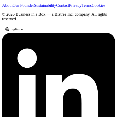
About
Our Founder
Sustainability
Contact
Privacy
Terms
Cookies
© 2026 Business in a Box — a
Biztree Inc.
company. All rights
reserved.
English