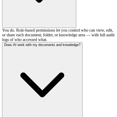
You do. Role-based permissions let you control who can view, edit,
or share each document, folder, or knowledge area — with full audit
logs of who accessed what.
Does AI work with my documents and knowledge?