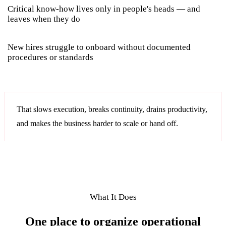
Critical know-how lives only in people's heads — and
leaves when they do
New hires struggle to onboard without documented
procedures or standards
That slows execution, breaks continuity, drains productivity,
and makes the business harder to scale or hand off.
What It Does
One place to organize operational