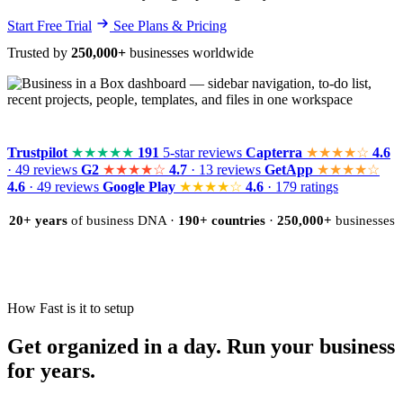
Start Free Trial
See Plans & Pricing
Trusted by
250,000+
businesses worldwide
Trustpilot
★★★★★
191
5-star reviews
Capterra
★★★★☆
4.6
· 49 reviews
G2
★★★★☆
4.7
· 13 reviews
GetApp
★★★★☆
4.6
· 49 reviews
Google Play
★★★★☆
4.6
· 179 ratings
20+ years
of business DNA ·
190+ countries
·
250,000+
businesses
How Fast is it to setup
Get organized in a day. Run your business
for years.