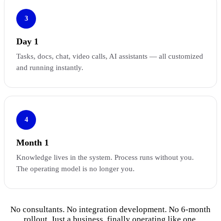
3
Day 1
Tasks, docs, chat, video calls, AI assistants — all customized
and running instantly.
4
Month 1
Knowledge lives in the system. Process runs without you.
The operating model is no longer you.
No consultants. No integration development. No 6-month
rollout. Just a business, finally operating like one.