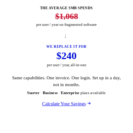
THE AVERAGE SMB SPENDS
$1,068
per user / year on fragmented software
→
WE REPLACE IT FOR
$240
per user / year, all-in-one
Same capabilities. One invoice. One login. Set up in a day,
not in months.
Starter
·
Business
·
Enterprise
plans available
Calculate Your Savings