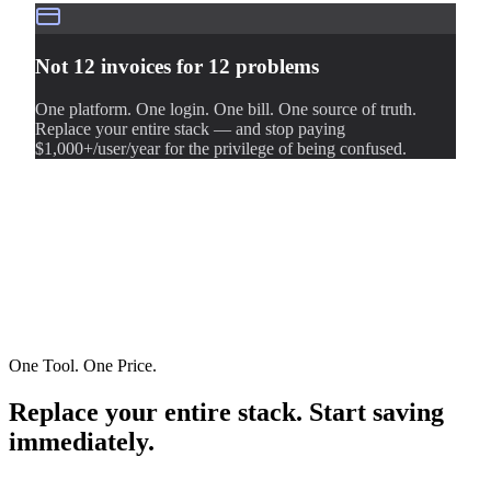
Not 12 invoices for 12 problems
One platform. One login. One bill. One source of truth.
Replace your entire stack — and stop paying
$1,000+/user/year for the privilege of being confused.
One Tool. One Price.
Replace your entire stack. Start saving
immediately.