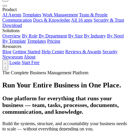
Product
AI Agents
Templates
Work Management
Team & People
Communication
Docs & Knowledge
All 16 apps
Security & Trust
Download
Solutions
Overview
By Role
By Department
By Size
By Industry
By Need
By Template
Templates
Pricing
Resources
Blog
Getting Started
Help Center
Reviews & Awards
Security
Newsroom
About
Login
Start Free
The Complete Business Management Platform
Run Your Entire Business in One Place.
One platform for everything that runs your
business — team, tasks, processes, documents,
communication, and knowledge.
Build the systems, structure, and accountability your business needs
to scale — without everything depending on you.