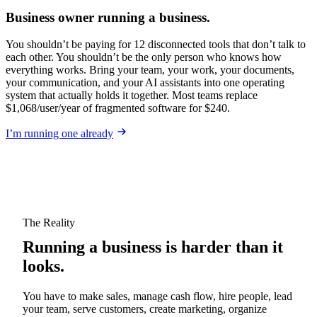
Business owner running a business.
You shouldn’t be paying for 12 disconnected tools that don’t talk to
each other. You shouldn’t be the only person who knows how
everything works. Bring your team, your work, your documents,
your communication, and your AI assistants into one operating
system that actually holds it together. Most teams replace
$1,068/user/year of fragmented software for $240.
I’m running one already
The Reality
Running a business is harder than it
looks.
You have to make sales, manage cash flow, hire people, lead
your team, serve customers, create marketing, organize