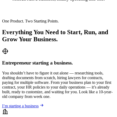
One Product. Two Starting Points.
Everything You Need to Start, Run, and
Grow Your Business.
Entrepreneur starting a business.
You shouldn’t have to figure it out alone — researching tools,
drafting documents from scratch, hiring lawyers for contracts,
paying for multiple software. From your business plan to your first
contract, your HR policies to your daily operations — it’s already
built, ready to customize, and waiting for you. Look like a 10-year-
old company from week one.
I’m starting a business