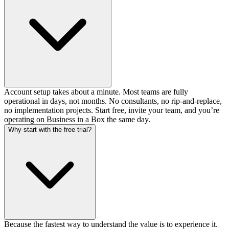
Account setup takes about a minute. Most teams are fully
operational in days, not months. No consultants, no rip-and-replace,
no implementation projects. Start free, invite your team, and you’re
operating on Business in a Box the same day.
Why start with the free trial?
Because the fastest way to understand the value is to experience it.