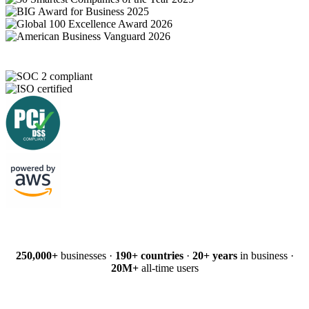
250,000+
businesses ·
190+ countries
·
20+ years
in business ·
20M+
all-time users