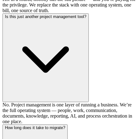
the privilege. We replace the stack with one operating system, one
bill, one source of truth.
Is this just another project management tool?
No. Project management is one layer of running a business. We’re
the full operating system — people, work, communication,
documents, knowledge, reporting, AI, and process orchestration in
one place.
How long does it take to migrate?