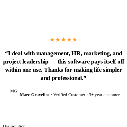
★★★★★
“I deal with management, HR, marketing, and
project leadership — this software pays itself off
within one use. Thanks for making life simpler
and professional.”
MG
Marc Graveline
· Verified Customer · 3+ year customer
The Solution