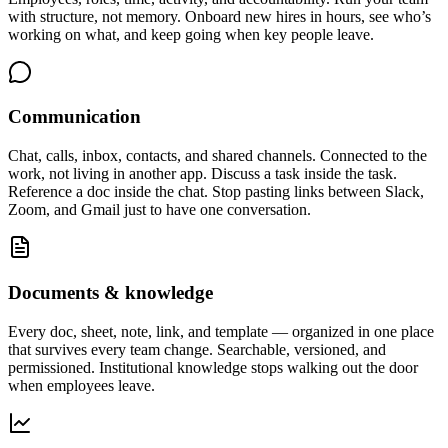
with structure, not memory. Onboard new hires in hours, see who’s
working on what, and keep going when key people leave.
Communication
Chat, calls, inbox, contacts, and shared channels. Connected to the
work, not living in another app. Discuss a task inside the task.
Reference a doc inside the chat. Stop pasting links between Slack,
Zoom, and Gmail just to have one conversation.
Documents & knowledge
Every doc, sheet, note, link, and template — organized in one place
that survives every team change. Searchable, versioned, and
permissioned. Institutional knowledge stops walking out the door
when employees leave.