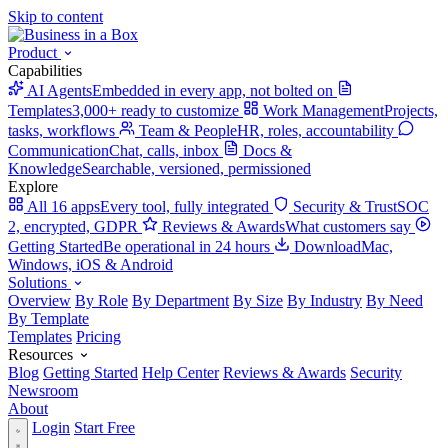
Skip to content
Product
Capabilities
AI Agents
Embedded in every app, not bolted on
Templates
3,000+ ready to customize
Work Management
Projects,
tasks, workflows
Team & People
HR, roles, accountability
Communication
Chat, calls, inbox
Docs &
Knowledge
Searchable, versioned, permissioned
Explore
All 16 apps
Every tool, fully integrated
Security & Trust
SOC
2, encrypted, GDPR
Reviews & Awards
What customers say
Getting Started
Be operational in 24 hours
Download
Mac,
Windows, iOS & Android
Solutions
Overview
By Role
By Department
By Size
By Industry
By Need
By Template
Templates
Pricing
Resources
Blog
Getting Started
Help Center
Reviews & Awards
Security
Newsroom
About
Login
Start Free