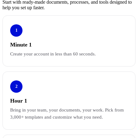
Start with ready-made documents, processes, and tools designed to
help you set up faster.
1
Minute 1
Create your account in less than 60 seconds.
2
Hour 1
Bring in your team, your documents, your work. Pick from
3,000+ templates and customize what you need.