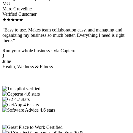
MG
Marc Graveline
Verified Customer
★★★★★
“Easy to use. Makes team collaboration easy, and managing and
organizing my business so much better. Everything I need is right
there.”
Run your whole business · via Capterra
J
Julie
Health, Wellness & Fitness