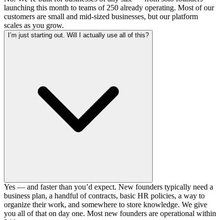
launching this month to teams of 250 already operating. Most of our
customers are small and mid-sized businesses, but our platform
scales as you grow.
I’m just starting out. Will I actually use all of this?
Yes — and faster than you’d expect. New founders typically need a
business plan, a handful of contracts, basic HR policies, a way to
organize their work, and somewhere to store knowledge. We give
you all of that on day one. Most new founders are operational within