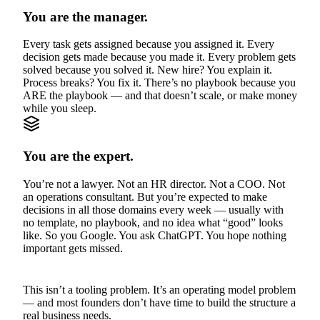
You are the manager.
Every task gets assigned because you assigned it. Every
decision gets made because you made it. Every problem gets
solved because you solved it. New hire? You explain it.
Process breaks? You fix it. There’s no playbook because you
ARE the playbook — and that doesn’t scale, or make money
while you sleep.
You are the expert.
You’re not a lawyer. Not an HR director. Not a COO. Not
an operations consultant. But you’re expected to make
decisions in all those domains every week — usually with
no template, no playbook, and no idea what “good” looks
like. So you Google. You ask ChatGPT. You hope nothing
important gets missed.
This isn’t a tooling problem. It’s an operating model problem
— and most founders don’t have time to build the structure a
real business needs.