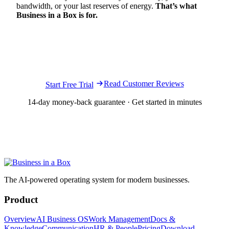
bandwidth, or your last reserves of energy.
That’s what
Business in a Box is for.
Ready to run your business with more clarity,
structure, and control?
Read Customer Reviews
Start Free Trial
14-day money-back guarantee · Get started in minutes
The AI-powered operating system for modern businesses.
Product
Overview
AI Business OS
Work Management
Docs &
Knowledge
Communication
HR & People
Pricing
Download