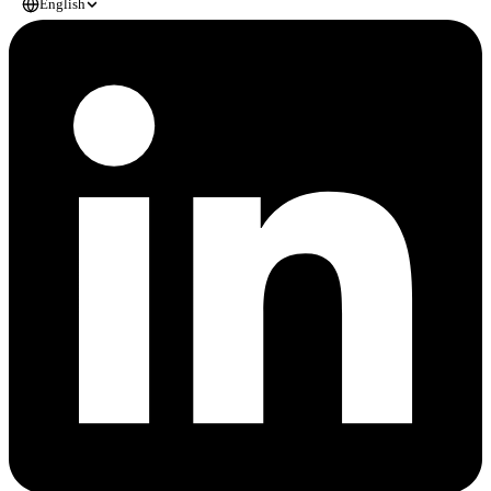
English