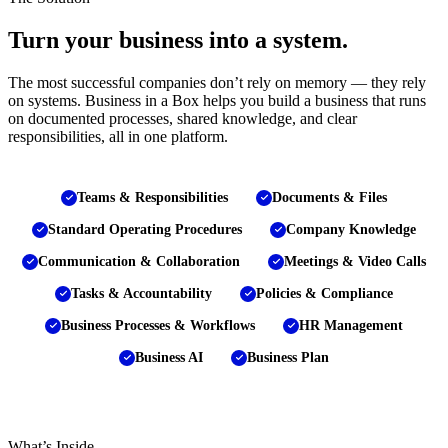
Turn your business into a system.
The most successful companies don’t rely on memory — they rely
on systems. Business in a Box helps you build a business that runs
on documented processes, shared knowledge, and clear
responsibilities, all in one platform.
Teams & Responsibilities
Documents & Files
Standard Operating Procedures
Company Knowledge
Communication & Collaboration
Meetings & Video Calls
Tasks & Accountability
Policies & Compliance
Business Processes & Workflows
HR Management
Business AI
Business Plan
What’s Inside