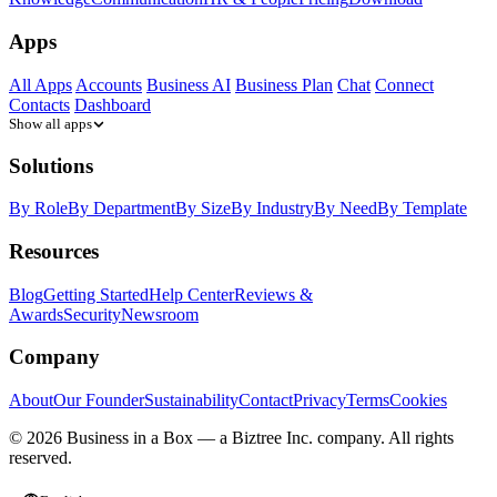
Apps
All Apps
Accounts
Business AI
Business Plan
Chat
Connect
Contacts
Dashboard
Show all apps
Solutions
By Role
By Department
By Size
By Industry
By Need
By Template
Resources
Blog
Getting Started
Help Center
Reviews &
Awards
Security
Newsroom
Company
About
Our Founder
Sustainability
Contact
Privacy
Terms
Cookies
© 2026 Business in a Box — a
Biztree Inc.
company. All rights
reserved.