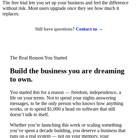
The free trial lets you set up your business and feel the difference
without risk. Most users upgrade once they see how much it
replaces.
Still have questions?
Contact us →
The Real Reason You Started
Build the business you are dreaming
to own.
You started this for a reason — freedom, independence, a
life on your terms. Not to spend your nights answering
messages, to be the only person who knows how anything
works, or to spend $1,000 a head on software that still
doesn’t talk to itself.
Whether you’re launching this week or scaling something
you’ve spent a decade building, you deserve a business that
runs on a real system — not on your memory, your