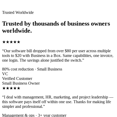
Trusted Worldwide
Trusted by thousands of business owners
worldwide.
★★★★★
“Our software bill dropped from over $80 per user across multiple
tools to $20 with Business in a Box. Same capabilities, one invoice,
one login. The savings alone justified the switch.”
80% cost reduction · Small Business
VC
Verified Customer
Small Business Owner
★★★★★
“I deal with management, HR, marketing, and project leadership —
this software pays itself off within one use. Thanks for making life
simpler and professional.”
Management & ops · 3+ year customer