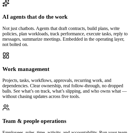
AI agents that do the work
Not just chatbots. Agents that draft contracts, build plans, write
policies, plan workloads, track performance, execute tasks, reply to
messages, summarize meetings. Embedded in the operating layer,
not bolted on.
Work management
Projects, tasks, workflows, approvals, recurring work, and
dependencies. Clear ownership, real follow-through, no dropped
balls. See what’s on track, what’s slipping, and who owns what —
without chasing updates across five tools.
Team & people operations
Employees, roles, time, activity, and accountability. Run your team