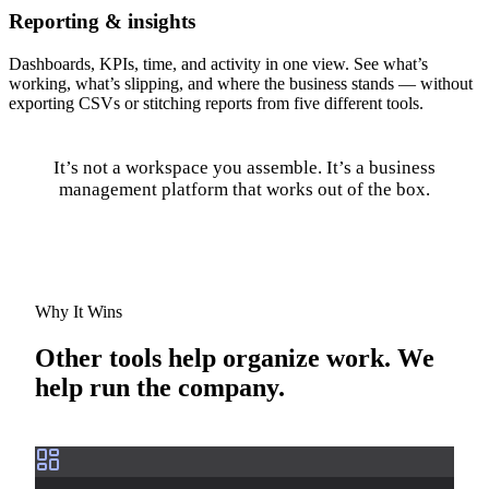
Reporting & insights
Dashboards, KPIs, time, and activity in one view. See what’s
working, what’s slipping, and where the business stands — without
exporting CSVs or stitching reports from five different tools.
It’s not a workspace you assemble. It’s a business
management platform that works out of the box.
Why It Wins
Other tools help organize work. We
help run the company.