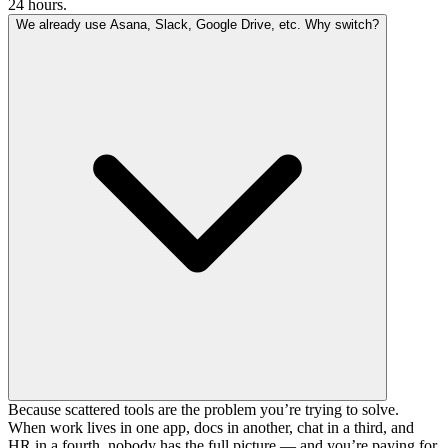
24 hours.
We already use Asana, Slack, Google Drive, etc. Why switch?
Because scattered tools are the problem you’re trying to solve.
When work lives in one app, docs in another, chat in a third, and
HR in a fourth, nobody has the full picture — and you’re paying for