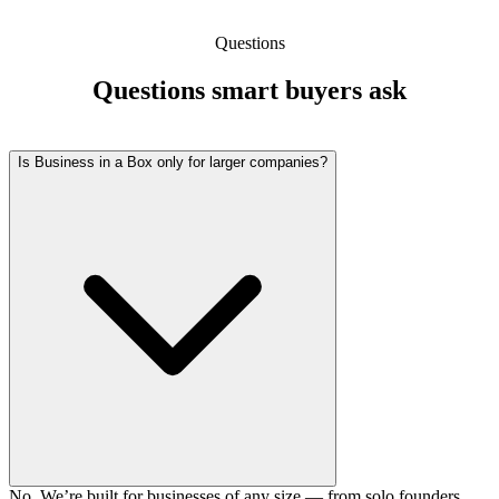
Questions
Questions smart buyers ask
Is Business in a Box only for larger companies?
No. We’re built for businesses of any size — from solo founders