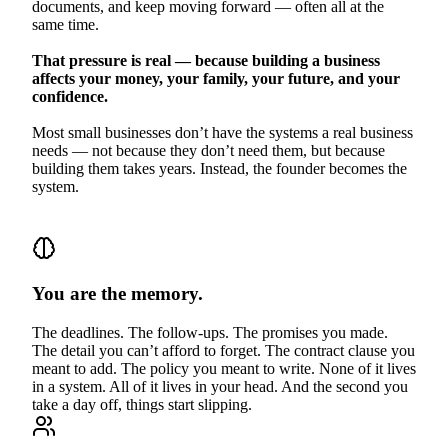
documents, and keep moving forward — often all at the
same time.
That pressure is real — because building a business
affects your money, your family, your future, and your
confidence.
Most small businesses don’t have the systems a real business
needs — not because they don’t need them, but because
building them takes years. Instead, the founder becomes the
system.
You are the memory.
The deadlines. The follow-ups. The promises you made.
The detail you can’t afford to forget. The contract clause you
meant to add. The policy you meant to write. None of it lives
in a system. All of it lives in your head. And the second you
take a day off, things start slipping.