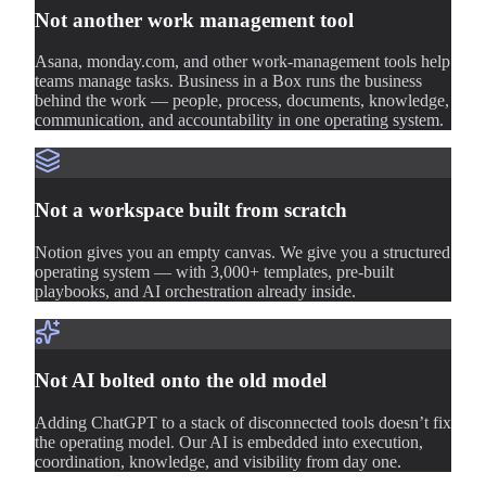
Not another work management tool
Asana, monday.com, and other work-management tools help
teams manage tasks. Business in a Box runs the business
behind the work — people, process, documents, knowledge,
communication, and accountability in one operating system.
Not a workspace built from scratch
Notion gives you an empty canvas. We give you a structured
operating system — with 3,000+ templates, pre-built
playbooks, and AI orchestration already inside.
Not AI bolted onto the old model
Adding ChatGPT to a stack of disconnected tools doesn’t fix
the operating model. Our AI is embedded into execution,
coordination, knowledge, and visibility from day one.