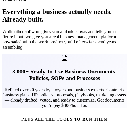
Everything a business actually needs.
Already built.
While other software gives you a blank canvas and tells you to
figure it out, we give you a real business management platform —
pre-loaded with the work product you’d otherwise spend years
assembling.
3,000+ Ready-to-Use Business Documents,
Policies, SOPs and Processes
Refined over 20 years by lawyers and business experts. Contracts,
business plans, HR policies, proposals, playbooks, marketing assets
— already drafted, vetted, and ready to customize. Get documents
you’d pay $300/hour for.
PLUS ALL THE TOOLS TO RUN THEM