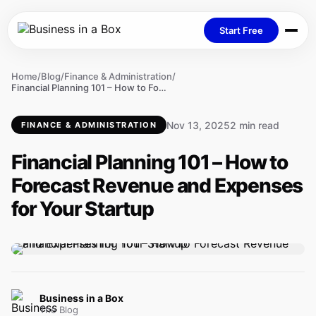
Start Free
Home
/
Blog
/
Finance & Administration
/
Financial Planning 101 – How to Forecast Revenue and Expenses for Your Startup
Nov 13, 2025
2 min read
FINANCE & ADMINISTRATION
Financial Planning 101 – How to
Forecast Revenue and Expenses
for Your Startup
Business in a Box
The Blog