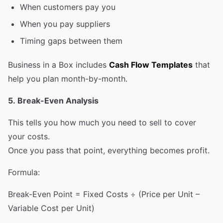
When customers pay you
When you pay suppliers
Timing gaps between them
Business in a Box includes
Cash Flow Templates
that
help you plan month-by-month.
5. Break-Even Analysis
This tells you how much you need to sell to cover
your costs.
Once you pass that point, everything becomes profit.
Formula:
Break-Even Point = Fixed Costs ÷ (Price per Unit –
Variable Cost per Unit)