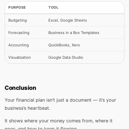
PURPOSE
TOOL
Budgeting
Excel, Google Sheets
Forecasting
Business in a Box Templates
Accounting
QuickBooks, Xero
Visualization
Google Data Studio
Conclusion
Your financial plan isn’t just a document — it’s your
business’s heartbeat.
It shows where your money comes from, where it
goes, and how to keep it flowing.