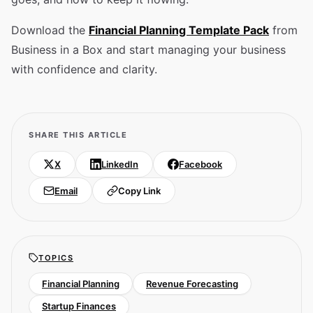
Download the
Financial Planning Template Pack
from
Business in a Box and start managing your business
with confidence and clarity.
SHARE THIS ARTICLE
X
LinkedIn
Facebook
Email
Copy Link
TOPICS
Financial Planning
Revenue Forecasting
Startup Finances