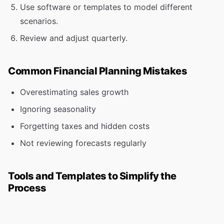
Use software or templates to model different
scenarios.
Review and adjust quarterly.
Common Financial Planning Mistakes
Overestimating sales growth
Ignoring seasonality
Forgetting taxes and hidden costs
Not reviewing forecasts regularly
Tools and Templates to Simplify the
Process