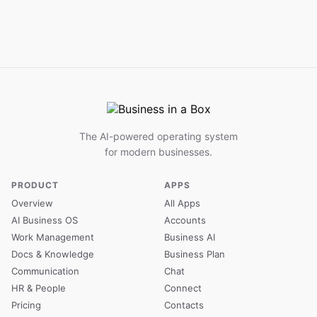
The AI-powered operating system
for modern businesses.
PRODUCT
APPS
Overview
All Apps
AI Business OS
Accounts
Work Management
Business AI
Docs & Knowledge
Business Plan
Communication
Chat
HR & People
Connect
Pricing
Contacts