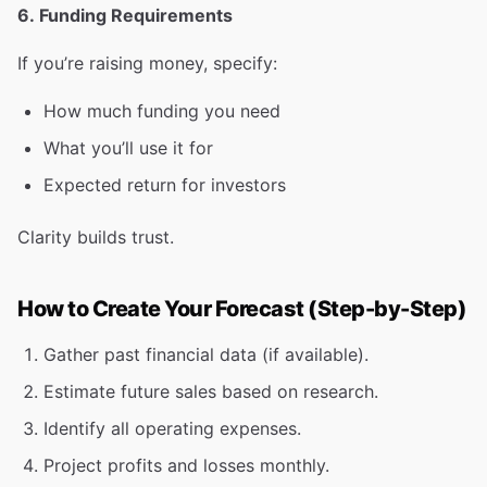
6. Funding Requirements
If you’re raising money, specify:
How much funding you need
What you’ll use it for
Expected return for investors
Clarity builds trust.
How to Create Your Forecast (Step-by-Step)
Gather past financial data (if available).
Estimate future sales based on research.
Identify all operating expenses.
Project profits and losses monthly.