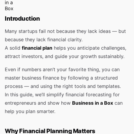
Introduction
Many startups fail not because they lack ideas — but
because they lack financial clarity.
A solid
financial plan
helps you anticipate challenges,
attract investors, and guide your growth sustainably.
Even if numbers aren’t your favorite thing, you can
master business finance by following a structured
process — and using the right tools and templates.
In this guide, we’ll simplify financial forecasting for
entrepreneurs and show how
Business in a Box
can
help you plan smarter.
Why Financial Planning Matters