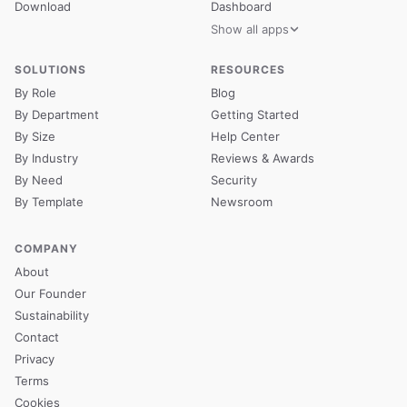
Download
Dashboard
Show all apps
SOLUTIONS
RESOURCES
By Role
Blog
By Department
Getting Started
By Size
Help Center
By Industry
Reviews & Awards
By Need
Security
By Template
Newsroom
COMPANY
About
Our Founder
Sustainability
Contact
Privacy
Terms
Cookies