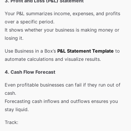
3. Profit and Loss (P&L) Statement
Your P&L summarizes income, expenses, and profits
over a specific period.
It shows whether your business is making money or
losing it.
Use Business in a Box’s
P&L Statement Template
to
automate calculations and visualize results.
4. Cash Flow Forecast
Even profitable businesses can fail if they run out of
cash.
Forecasting cash inflows and outflows ensures you
stay liquid.
Track: