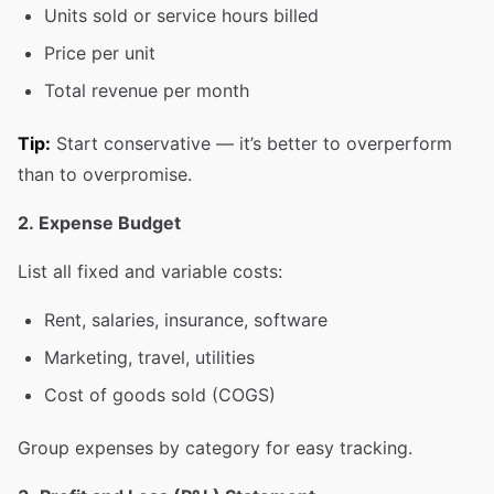
Units sold or service hours billed
Price per unit
Total revenue per month
Tip:
Start conservative — it’s better to overperform
than to overpromise.
2. Expense Budget
List all fixed and variable costs:
Rent, salaries, insurance, software
Marketing, travel, utilities
Cost of goods sold (COGS)
Group expenses by category for easy tracking.