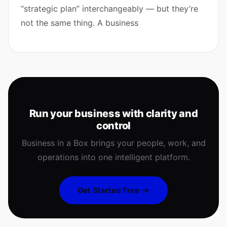
“strategic plan” interchangeably — but they’re
not the same thing. A business
Run your business with clarity and
control
Business in a Box brings your people, work, and
operations into one intelligent platform.
Get Started Free