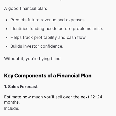
A good financial plan:
Predicts future revenue and expenses.
Identifies funding needs before problems arise.
Helps track profitability and cash flow.
Builds investor confidence.
Without it, you’re flying blind.
Key Components of a Financial Plan
1. Sales Forecast
Estimate how much you’ll sell over the next 12–24
months.
Include: