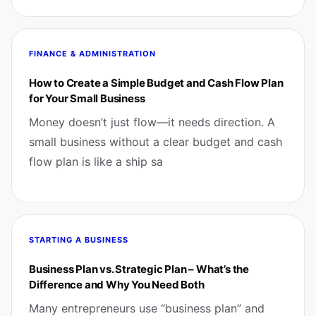
FINANCE & ADMINISTRATION
How to Create a Simple Budget and Cash Flow Plan
for Your Small Business
Money doesn’t just flow—it needs direction. A
small business without a clear budget and cash
flow plan is like a ship sa
STARTING A BUSINESS
Business Plan vs. Strategic Plan – What’s the
Difference and Why You Need Both
Many entrepreneurs use “business plan” and