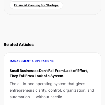
Financial Planning For Startups
Related Articles
MANAGEMENT & OPERATIONS
Small Businesses Don’t Fail From Lack of Effort,
They Fail From Lack of a System.
The all-in-one operating system that gives
entrepreneurs clarity, control, organization, and
automation — without needin