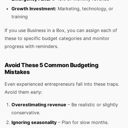
Growth Investment:
Marketing, technology, or
training
If you use Business in a Box, you can assign each of
these to specific budget categories and monitor
progress with reminders.
Avoid These 5 Common Budgeting
Mistakes
Even experienced entrepreneurs fall into these traps.
Avoid them early:
Overestimating revenue
– Be realistic or slightly
conservative.
Ignoring seasonality
– Plan for slow months.