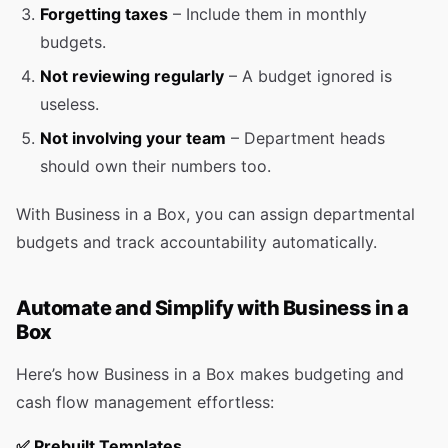
Forgetting taxes
– Include them in monthly
budgets.
Not reviewing regularly
– A budget ignored is
useless.
Not involving your team
– Department heads
should own their numbers too.
With Business in a Box, you can assign departmental
budgets and track accountability automatically.
Automate and Simplify with Business in a
Box
Here’s how Business in a Box makes budgeting and
cash flow management effortless:
✅
Prebuilt Templates