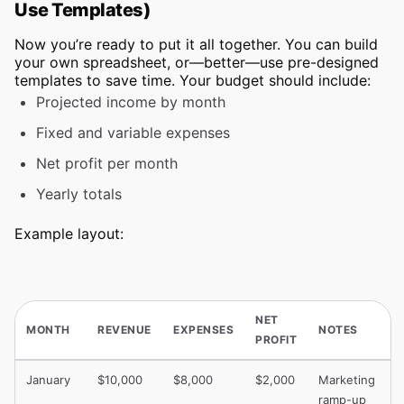
Use Templates)
Now you’re ready to put it all together. You can build
your own spreadsheet, or—better—use pre-designed
templates to save time. Your budget should include:
Projected income by month
Fixed and variable expenses
Net profit per month
Yearly totals
Example layout:
NET
MONTH
REVENUE
EXPENSES
NOTES
PROFIT
January
$10,000
$8,000
$2,000
Marketing
ramp-up