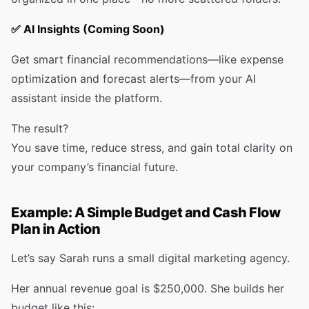
✅
AI Insights (Coming Soon)
Get smart financial recommendations—like expense
optimization and forecast alerts—from your AI
assistant inside the platform.
The result?
You save time, reduce stress, and gain total clarity on
your company’s financial future.
Example: A Simple Budget and Cash Flow
Plan in Action
Let’s say Sarah runs a small digital marketing agency.
Her annual revenue goal is $250,000. She builds her
budget like this: