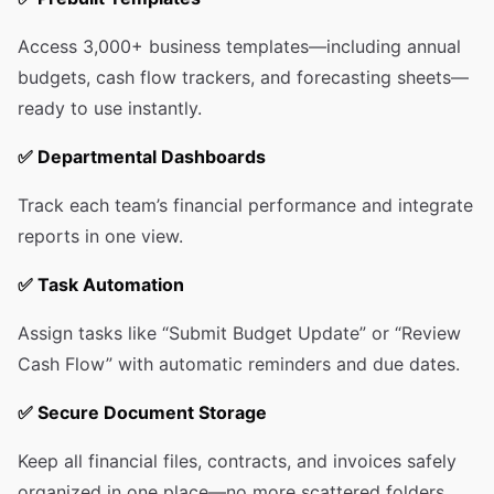
Access 3,000+ business templates—including annual
budgets, cash flow trackers, and forecasting sheets—
ready to use instantly.
✅
Departmental Dashboards
Track each team’s financial performance and integrate
reports in one view.
✅
Task Automation
Assign tasks like “Submit Budget Update” or “Review
Cash Flow” with automatic reminders and due dates.
✅
Secure Document Storage
Keep all financial files, contracts, and invoices safely
organized in one place—no more scattered folders.