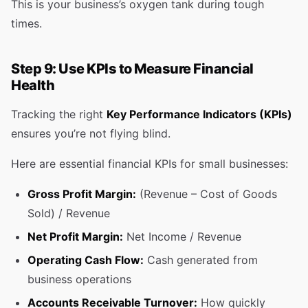
This is your business’s oxygen tank during tough
times.
Step 9: Use KPIs to Measure Financial
Health
Tracking the right
Key Performance Indicators (KPIs)
ensures you’re not flying blind.
Here are essential financial KPIs for small businesses:
Gross Profit Margin:
(Revenue – Cost of Goods
Sold) / Revenue
Net Profit Margin:
Net Income / Revenue
Operating Cash Flow:
Cash generated from
business operations
Accounts Receivable Turnover:
How quickly