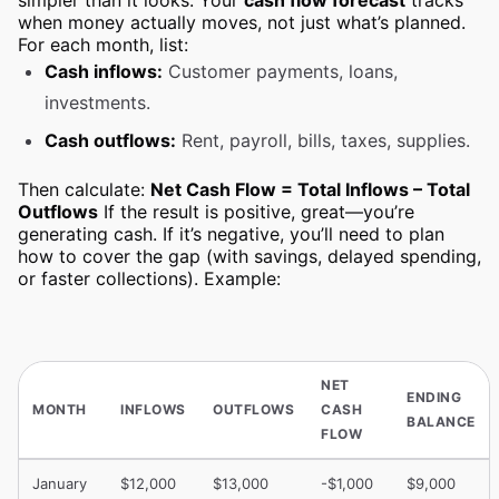
simpler than it looks. Your
cash flow forecast
tracks
when money actually moves, not just what’s planned.
For each month, list:
Cash inflows:
Customer payments, loans,
investments.
Cash outflows:
Rent, payroll, bills, taxes, supplies.
Then calculate:
Net Cash Flow = Total Inflows – Total
Outflows
If the result is positive, great—you’re
generating cash. If it’s negative, you’ll need to plan
how to cover the gap (with savings, delayed spending,
or faster collections). Example:
NET
ENDING
MONTH
INFLOWS
OUTFLOWS
CASH
BALANCE
FLOW
January
$12,000
$13,000
-$1,000
$9,000