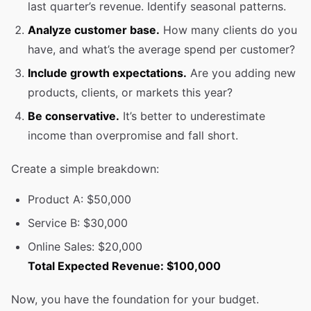
last quarter’s revenue. Identify seasonal patterns.
Analyze customer base.
How many clients do you
have, and what’s the average spend per customer?
Include growth expectations.
Are you adding new
products, clients, or markets this year?
Be conservative.
It’s better to underestimate
income than overpromise and fall short.
Create a simple breakdown:
Product A: $50,000
Service B: $30,000
Online Sales: $20,000
Total Expected Revenue: $100,000
Now, you have the foundation for your budget.