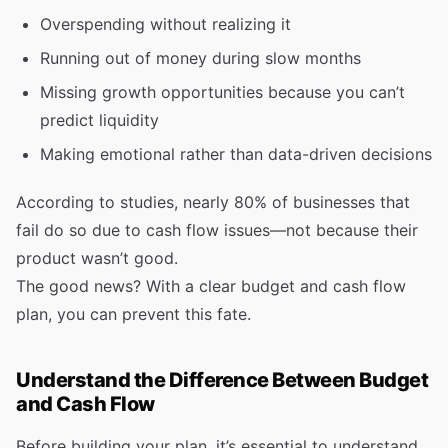
Overspending without realizing it
Running out of money during slow months
Missing growth opportunities because you can’t
predict liquidity
Making emotional rather than data-driven decisions
According to studies, nearly 80% of businesses that
fail do so due to cash flow issues—not because their
product wasn’t good.
The good news? With a clear budget and cash flow
plan, you can prevent this fate.
Understand the Difference Between Budget
and Cash Flow
Before building your plan, it’s essential to understand