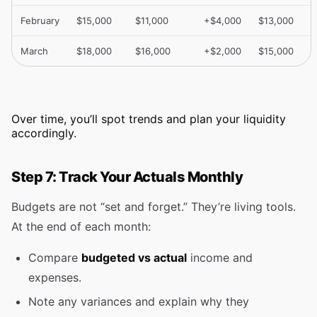
February
$15,000
$11,000
+$4,000
$13,000
March
$18,000
$16,000
+$2,000
$15,000
Over time, you’ll spot trends and plan your liquidity
accordingly.
Step 7: Track Your Actuals Monthly
Budgets are not “set and forget.” They’re living tools.
At the end of each month:
Compare
budgeted vs actual
income and
expenses.
Note any variances and explain why they