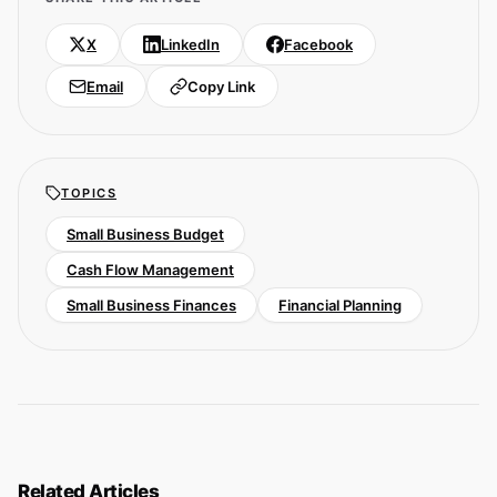
X
LinkedIn
Facebook
Email
Copy Link
TOPICS
Small Business Budget
Cash Flow Management
Small Business Finances
Financial Planning
Related Articles