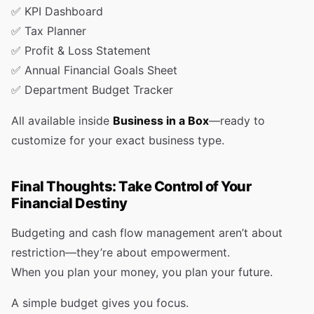
✅ KPI Dashboard
✅ Tax Planner
✅ Profit & Loss Statement
✅ Annual Financial Goals Sheet
✅ Department Budget Tracker
All available inside
Business in a Box
—ready to
customize for your exact business type.
Final Thoughts: Take Control of Your
Financial Destiny
Budgeting and cash flow management aren’t about
restriction—they’re about empowerment.
When you plan your money, you plan your future.
A simple budget gives you focus.