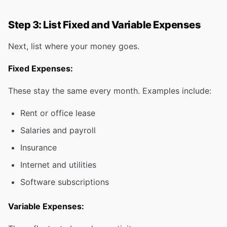
Step 3: List Fixed and Variable Expenses
Next, list where your money goes.
Fixed Expenses:
These stay the same every month. Examples include:
Rent or office lease
Salaries and payroll
Insurance
Internet and utilities
Software subscriptions
Variable Expenses: