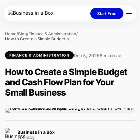
Start Free
Home
/
Blog
/
Finance & Administration
/
How to Create a Simple Budget and Cash Flow Plan for Your Small Business
Dec 5, 2025
8 min read
FINANCE & ADMINISTRATION
How to Create a Simple Budget
and Cash Flow Plan for Your
Small Business
Business in a Box
The Blog