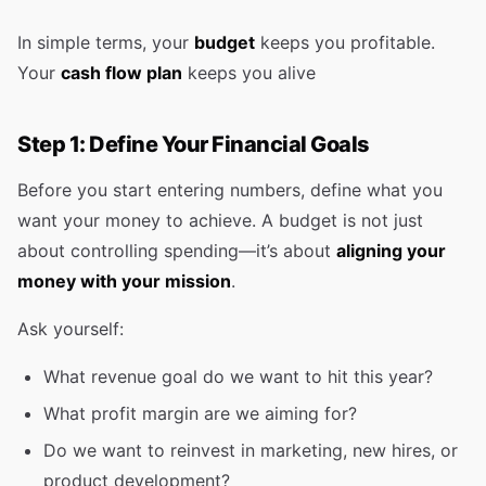
In simple terms, your
budget
keeps you profitable.
Your
cash flow plan
keeps you alive
Step 1: Define Your Financial Goals
Before you start entering numbers, define what you
want your money to achieve. A budget is not just
about controlling spending—it’s about
aligning your
money with your mission
.
Ask yourself:
What revenue goal do we want to hit this year?
What profit margin are we aiming for?
Do we want to reinvest in marketing, new hires, or
product development?