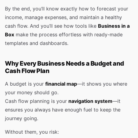
By the end, you’ll know exactly how to forecast your
income, manage expenses, and maintain a healthy
cash flow. And you’ll see how tools like
Business in a
Box
make the process effortless with ready-made
templates and dashboards.
Why Every Business Needs a Budget and
Cash Flow Plan
A budget is your
financial map
—it shows you where
your money should go.
Cash flow planning is your
navigation system
—it
ensures you always have enough fuel to keep the
journey going.
Without them, you risk: