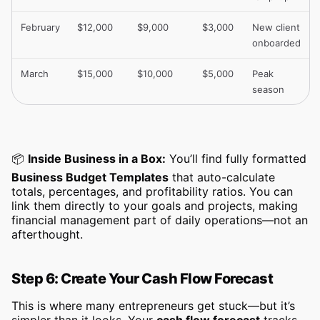
February
$12,000
$9,000
$3,000
New client
onboarded
March
$15,000
$10,000
$5,000
Peak
season
📦
Inside Business in a Box:
You’ll find fully formatted
Business Budget Templates
that auto-calculate
totals, percentages, and profitability ratios. You can
link them directly to your goals and projects, making
financial management part of daily operations—not an
afterthought.
Step 6: Create Your Cash Flow Forecast
This is where many entrepreneurs get stuck—but it’s