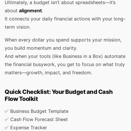
Ultimately, a budget isn’t about spreadsheets—it’s
about
alignment
.
It connects your daily financial actions with your long-
term vision.
When every dollar you spend supports your mission,
you build momentum and clarity.
And when your tools (like Business in a Box) automate
the financial busywork, you get to focus on what truly
matters—growth, impact, and freedom.
Quick Checklist: Your Budget and Cash
Flow Toolkit
✅ Business Budget Template
✅ Cash Flow Forecast Sheet
✅ Expense Tracker