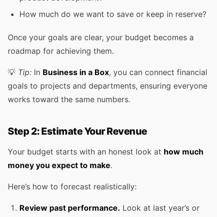
How much do we want to save or keep in reserve?
Once your goals are clear, your budget becomes a
roadmap for achieving them.
💡
Tip:
In
Business in a Box
, you can connect financial
goals to projects and departments, ensuring everyone
works toward the same numbers.
Step 2: Estimate Your Revenue
Your budget starts with an honest look at
how much
money you expect to make
.
Here’s how to forecast realistically:
Review past performance.
Look at last year’s or