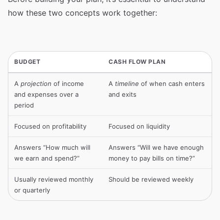
how these two concepts work together:
BUDGET
CASH FLOW PLAN
A
projection
of income
A
timeline
of when cash enters
and expenses over a
and exits
period
Focused on profitability
Focused on liquidity
Answers “How much will
Answers “Will we have enough
we earn and spend?”
money to pay bills on time?”
Usually reviewed monthly
Should be reviewed weekly
or quarterly