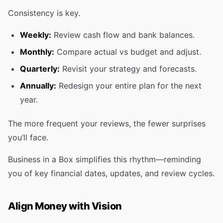
Consistency is key.
Weekly:
Review cash flow and bank balances.
Monthly:
Compare actual vs budget and adjust.
Quarterly:
Revisit your strategy and forecasts.
Annually:
Redesign your entire plan for the next
year.
The more frequent your reviews, the fewer surprises
you’ll face.
Business in a Box simplifies this rhythm—reminding
you of key financial dates, updates, and review cycles.
Align Money with Vision