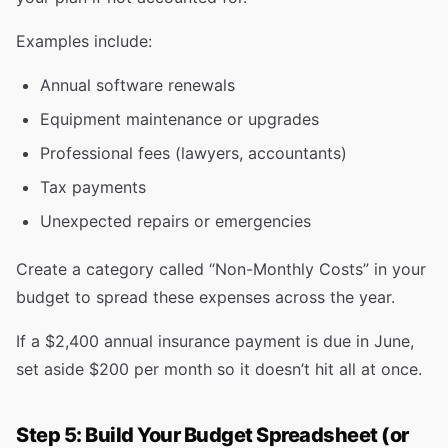
Examples include:
Annual software renewals
Equipment maintenance or upgrades
Professional fees (lawyers, accountants)
Tax payments
Unexpected repairs or emergencies
Create a category called “Non-Monthly Costs” in your
budget to spread these expenses across the year.
If a $2,400 annual insurance payment is due in June,
set aside $200 per month so it doesn’t hit all at once.
Step 5: Build Your Budget Spreadsheet (or