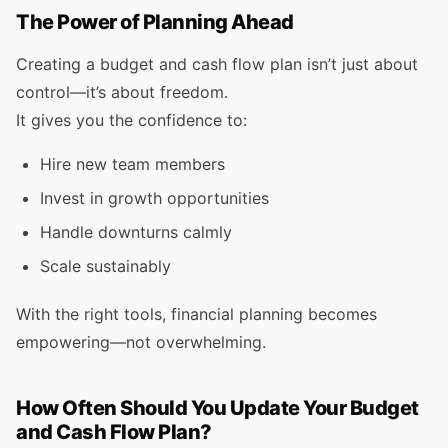
The Power of Planning Ahead
Creating a budget and cash flow plan isn’t just about
control—it’s about freedom.
It gives you the confidence to:
Hire new team members
Invest in growth opportunities
Handle downturns calmly
Scale sustainably
With the right tools, financial planning becomes
empowering—not overwhelming.
How Often Should You Update Your Budget
and Cash Flow Plan?