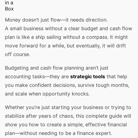
Money doesn’t just flow—it needs direction.
A small business without a clear budget and cash flow
plan is like a ship sailing without a compass. It might
move forward for a while, but eventually, it will drift
off course.
Budgeting and cash flow planning aren’t just
accounting tasks—they are
strategic tools
that help
you make confident decisions, survive tough months,
and scale when opportunity knocks.
Whether you’re just starting your business or trying to
stabilize after years of chaos, this complete guide will
show you how to create a simple, effective financial
plan—without needing to be a finance expert.