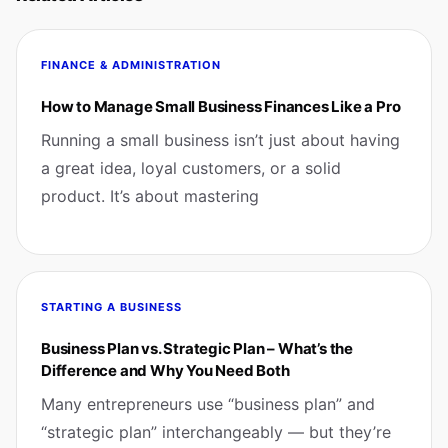
FINANCE & ADMINISTRATION
How to Manage Small Business Finances Like a Pro
Running a small business isn’t just about having
a great idea, loyal customers, or a solid
product. It’s about mastering
STARTING A BUSINESS
Business Plan vs. Strategic Plan – What’s the
Difference and Why You Need Both
Many entrepreneurs use “business plan” and
“strategic plan” interchangeably — but they’re