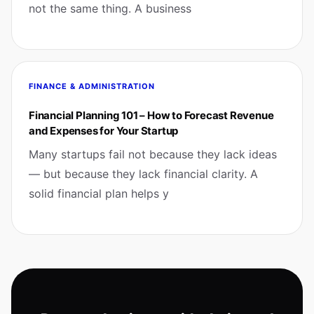
not the same thing. A business
FINANCE & ADMINISTRATION
Financial Planning 101 – How to Forecast Revenue
and Expenses for Your Startup
Many startups fail not because they lack ideas
— but because they lack financial clarity. A
solid financial plan helps y