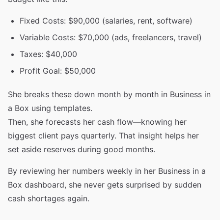
Fixed Costs: $90,000 (salaries, rent, software)
Variable Costs: $70,000 (ads, freelancers, travel)
Taxes: $40,000
Profit Goal: $50,000
She breaks these down month by month in Business in
a Box using templates.
Then, she forecasts her cash flow—knowing her
biggest client pays quarterly. That insight helps her
set aside reserves during good months.
By reviewing her numbers weekly in her Business in a
Box dashboard, she never gets surprised by sudden
cash shortages again.