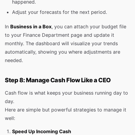
happened.
Adjust your forecasts for the next period.
In
Business in a Box
, you can attach your budget file
to your Finance Department page and update it
monthly. The dashboard will visualize your trends
automatically, showing you where adjustments are
needed.
Step 8: Manage Cash Flow Like a CEO
Cash flow is what keeps your business running day to
day.
Here are simple but powerful strategies to manage it
well:
Speed Up Incoming Cash