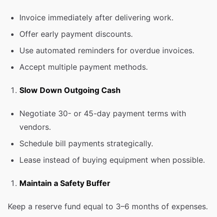
Invoice immediately after delivering work.
Offer early payment discounts.
Use automated reminders for overdue invoices.
Accept multiple payment methods.
Slow Down Outgoing Cash
Negotiate 30- or 45-day payment terms with
vendors.
Schedule bill payments strategically.
Lease instead of buying equipment when possible.
Maintain a Safety Buffer
Keep a reserve fund equal to 3–6 months of expenses.