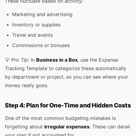
These fluctuate based on activity:
Marketing and advertising
Inventory or supplies
Travel and events
Commissions or bonuses
💡
Pro Tip:
In
Business in a Box
, use the Expense
Tracking Template to categorize these automatically
by department or project, so you can see where your
money really goes.
Step 4: Plan for One-Time and Hidden Costs
One of the most common budgeting mistakes is
forgetting about
irregular expenses
. These can derail
your plan if not accounted for.