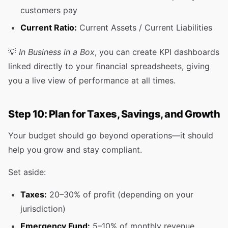
customers pay
Current Ratio:
Current Assets / Current Liabilities
💡
In Business in a Box
, you can create KPI dashboards
linked directly to your financial spreadsheets, giving
you a live view of performance at all times.
Step 10: Plan for Taxes, Savings, and Growth
Your budget should go beyond operations—it should
help you grow and stay compliant.
Set aside:
Taxes:
20–30% of profit (depending on your
jurisdiction)
Emergency Fund:
5–10% of monthly revenue