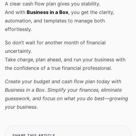
A clear cash flow plan gives you stability.
And with
Business in a Box
, you get the clarity,
automation, and templates to manage both
effortlessly.
So don’t wait for another month of financial
uncertainty.
Take charge, plan ahead, and run your business with
the confidence of a true financial professional.
Create your budget and cash flow plan today with
Business in a Box. Simplify your finances, eliminate
guesswork, and focus on what you do best—growing
your business.
SHARE THIS ARTICLE