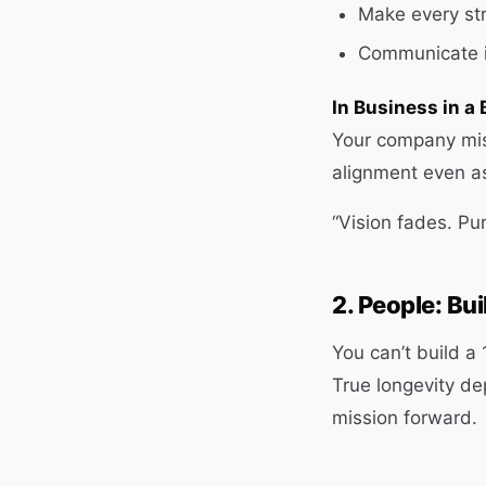
Make every str
Communicate i
In Business in a 
Your company mis
alignment even a
“Vision fades. Pur
2. People: Bu
You can’t build a
True longevity de
mission forward.