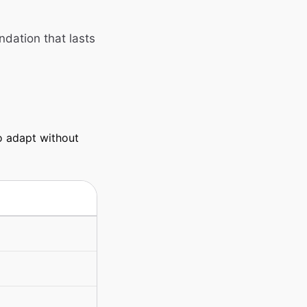
ndation that lasts
o adapt without