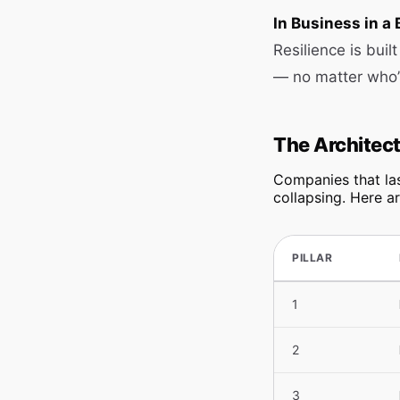
In Business in a 
Resilience is bui
— no matter who’
The Architect
Companies that las
collapsing. Here ar
PILLAR
1
2
3