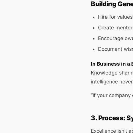
Building Gene
Hire for values,
Create mentor
Encourage own
Document wisd
In Business in a 
Knowledge sharing
intelligence neve
“If your company 
3. Process: S
Excellence isn’t 