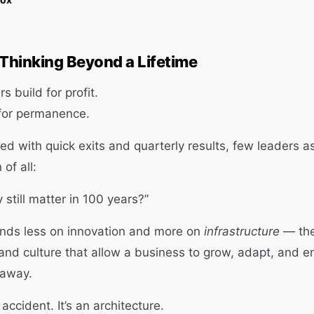
 Thinking Beyond a Lifetime
 build for profit.
 for permanence.
ed with quick exits and quarterly results, few leaders a
of all:
 still matter in 100 years?”
ds less on innovation and more on
infrastructure
— the
and culture that allow a business to grow, adapt, and e
 away.
 accident. It’s an architecture.