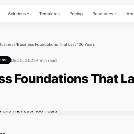
Solutions
Templates
Pricing
Resources
Abo
 Business
/
Business Foundations That Last 100 Years
Dec 5, 2025
4 min read
ESS
ss Foundations That La
Box