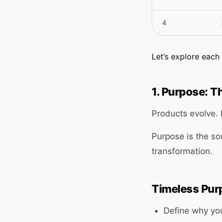
4
Let’s explore eac
1. Purpose: T
Products evolve.
Purpose is the so
transformation.
Timeless Purp
Define why yo