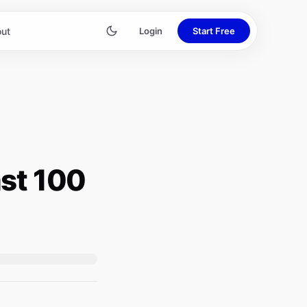
ut
Login
Start Free
st 100