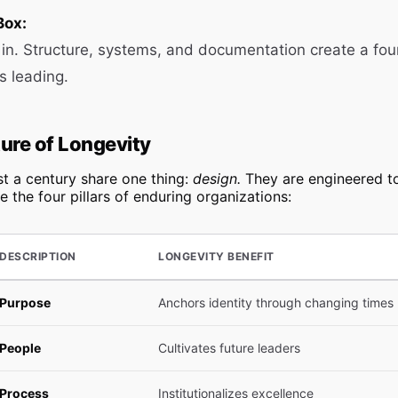
Box:
lt in. Structure, systems, and documentation create a fou
s leading.
ure of Longevity
t a century share one thing:
design.
They are engineered t
e the four pillars of enduring organizations:
DESCRIPTION
LONGEVITY BENEFIT
Purpose
Anchors identity through changing times
People
Cultivates future leaders
Process
Institutionalizes excellence