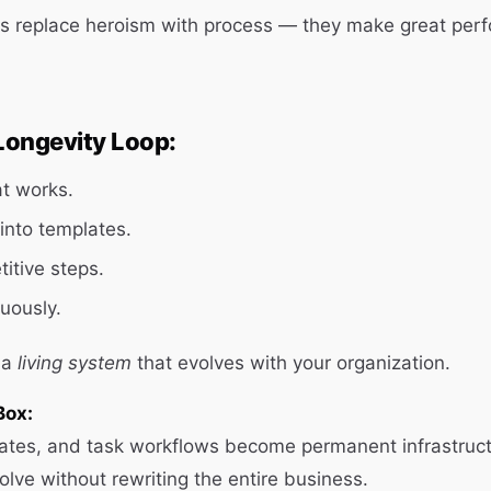
s replace heroism with process — they make great per
Longevity Loop:
t works.
 into templates.
itive steps.
uously.
 a
living system
that evolves with your organization.
Box:
ates, and task workflows become permanent infrastruct
olve without rewriting the entire business.