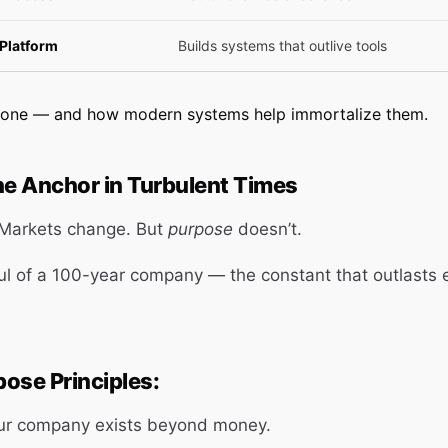
Platform
Builds systems that outlive tools
h one — and how modern systems help immortalize them.
he Anchor in Turbulent Times
 Markets change. But
purpose
doesn’t.
ul of a 100-year company — the constant that outlasts 
ose Principles:
ur company exists beyond money.