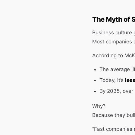
The Myth of 
Business culture g
Most companies d
According to McK
The average l
Today, it’s
les
By 2035, over h
Why?
Because they buil
“Fast companies 