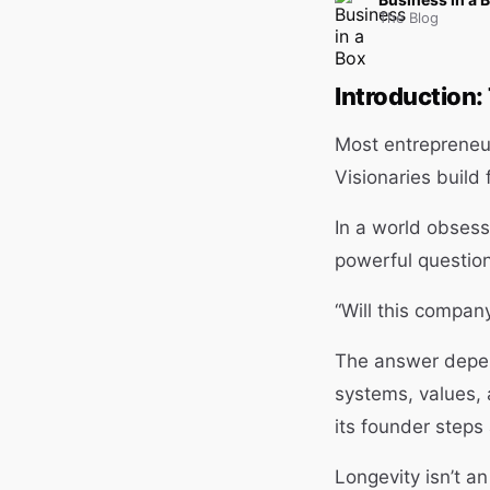
The Blog
Introduction:
Most entrepreneurs
Visionaries build
In a world obsess
powerful question 
“Will this company
The answer depen
systems, values, 
its founder steps
Longevity isn’t an