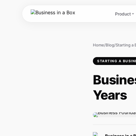
Product
Home
/
Blog
/
Starting a
STARTING A BUSIN
Busine
Years
Business in a 