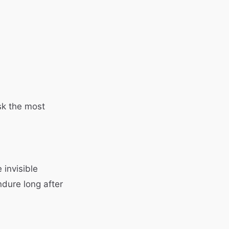
sk the most
 invisible
ndure long after