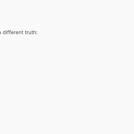
 different truth: