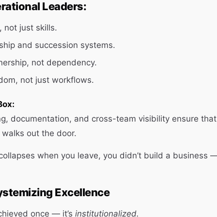
rational Leaders:
 not just skills.
ship and succession systems.
ership, not dependency.
om, not just workflows.
Box:
, documentation, and cross-team visibility ensure that
r walks out the door.
collapses when you leave, you didn’t build a business — 
ystemizing Excellence
achieved once — it’s
institutionalized.