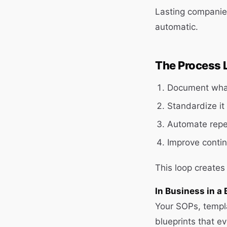
Lasting companie
automatic.
The Process 
Document wha
Standardize it
Automate repet
Improve contin
This loop creates
In Business in a 
Your SOPs, templ
blueprints that ev