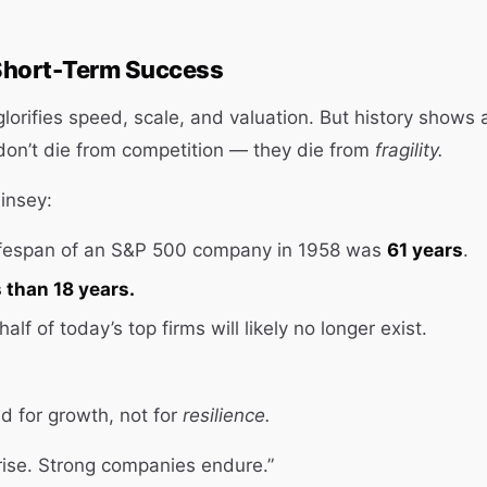
Short-Term Success
lorifies speed, scale, and valuation. But history shows a
on’t die from competition — they die from
fragility.
insey:
ifespan of an S&P 500 company in 1958 was
61 years
.
s than 18 years.
alf of today’s top firms will likely no longer exist.
d for growth, not for
resilience.
rise. Strong companies endure.”