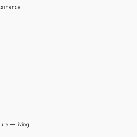
formance
ure — living