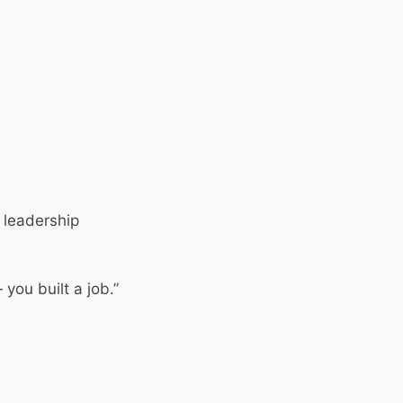
 leadership
you built a job.”