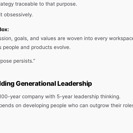
ategy traceable to that purpose.
t obsessively.
Box:
sion, goals, and values are woven into every workspac
s people and products evolve.
pose persists.”
ilding Generational Leadership
 100-year company with 5-year leadership thinking.
pends on developing people who can outgrow their role