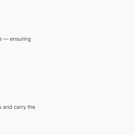
e — ensuring
s and carry the