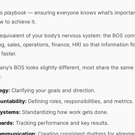
’s
playbook
— ensuring everyone knows what’s importan
w to achieve it.
e equivalent of your body’s nervous system: the BOS con
ng, sales, operations, finance, HR) so that information f
faster.
ny’s BOS looks slightly different, most share the same 
:
egy:
Clarifying your goals and direction.
untability:
Defining roles, responsibilities, and metrics.
Systems:
Standardizing how work gets done.
oards:
Tracking performance and key results.
ommunication:
Creating consistent rhythms for alignme