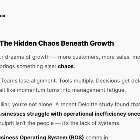
Box
: The Hidden Chaos Beneath Growth
ur dreams of growth — more customers, more sales, mor
 brings something else:
chaos
.
Teams lose alignment. Tools multiply. Decisions get de
felt like momentum turns into management fatigue.
iliar, you’re not alone. A recent Deloitte study found th
sinesses struggle with operational inefficiency onc
culprit isn’t the people — it’s the lack of systems.
siness Operating System (BOS)
comes in.