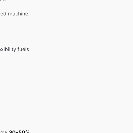
led machine.
ibility fuels
grow
30–50%