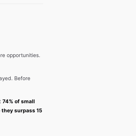
e opportunities.
layed. Before
at
74% of small
e they surpass 15