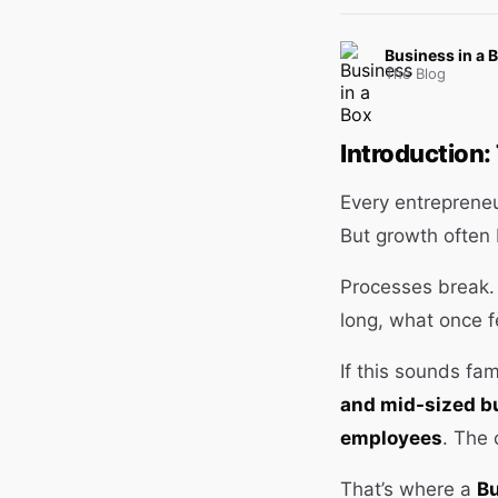
Business in a 
The Blog
Introduction
Every entreprene
But growth often
Processes break. 
long, what once 
If this sounds fam
and mid-sized bu
employees
. The 
That’s where a
Bu