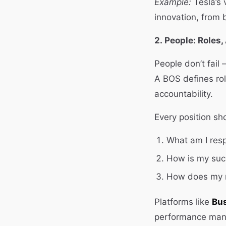
Example:
Tesla’s 
innovation, from 
2. People: Roles,
People don’t fail
A BOS defines rol
accountability.
Every position sh
What am I resp
How is my su
How does my r
Platforms like
Bus
performance mana