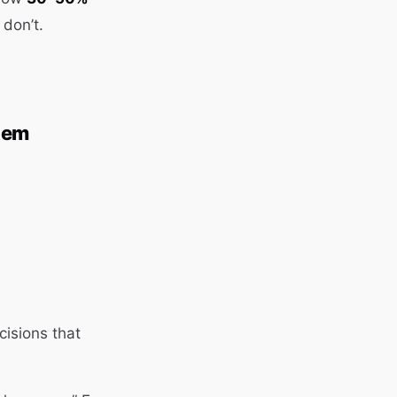
 don’t.
tem
isions that