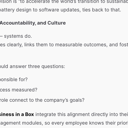
vision is “to accelerate the world’s transition to sustaina
battery design to software updates, ties back to that.
 Accountability, and Culture
 — systems do.
es clearly, links them to measurable outcomes, and fost
ould answer three questions:
onsible for?
ccess measured?
ole connect to the company’s goals?
iness in a Box
integrate this alignment directly into the
gement modules, so every employee knows their prioriti