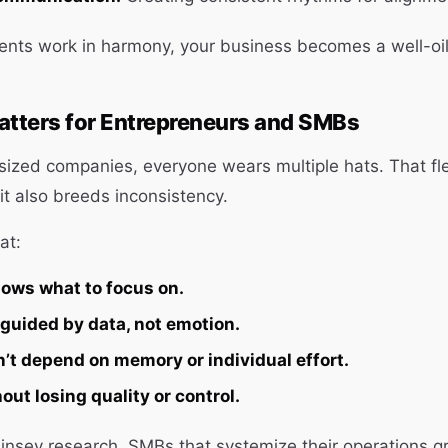
nts work in harmony, your business becomes a well-oi
tters for Entrepreneurs and SMBs
sized companies, everyone wears multiple hats. That flex
it also breeds inconsistency.
at:
ows what to focus on.
 guided by data, not emotion.
’t depend on memory or individual effort.
out losing quality or control.
insey research, SMBs that systemize their operations 