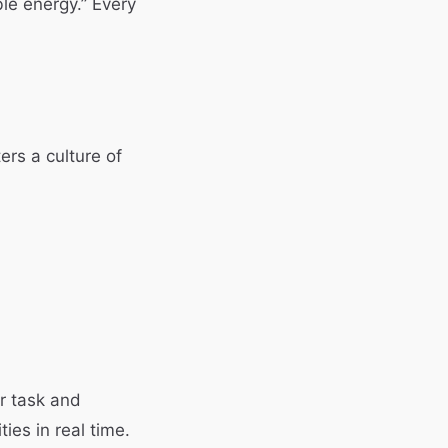
ble energy.” Every
ers a culture of
ir task and
es in real time.