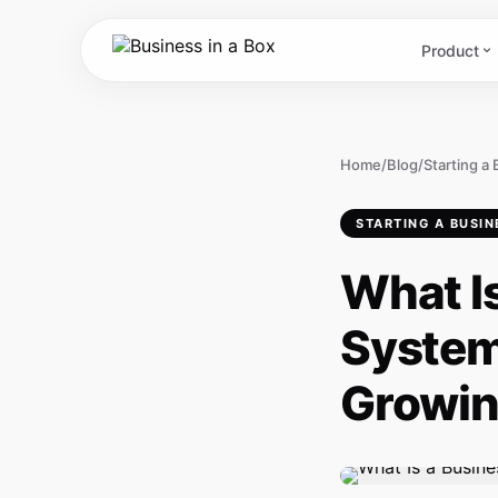
Product
Home
/
Blog
/
Starting a
STARTING A BUSIN
What I
System
Growin