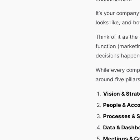
It’s your company
looks like, and ho
Think of it as th
function (marketi
decisions happen 
While every compa
around five pillars
Vision & Strat
People & Acco
Processes & 
Data & Dashb
Meetings & C