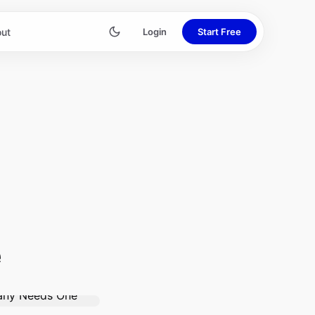
ut
Login
Start Free
e