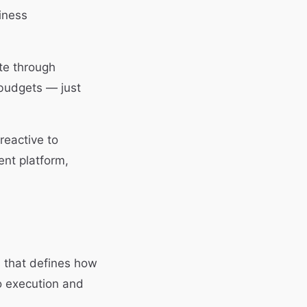
iness
te through
 budgets — just
reactive to
nt platform,
s that defines how
o execution and