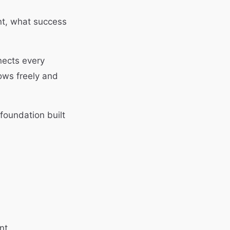
t, what success
nects every
lows freely and
foundation built
nt.