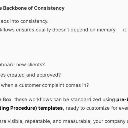
he Backbone of Consistency
aos into consistency.
flows ensures quality doesn’t depend on memory — it
board new clients?
ces created and approved?
when a customer complaint comes in?
 a Box, these workflows can be standardized using
pre-
ting Procedure) templates
, ready to customize for ev
re visible, repeatable, and measurable, your company s