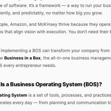
ce of software. It’s a framework — a way to run your bus
ciently, and predictably, no matter how big you grow.
pple, Amazon, and McKinsey thrive because they opera
s that align vision with execution. You don’t need their
w implementing a BOS can transform your company from 
ow
Business in a Box
, the all-in-one business manageme
 every entrepreneur needs.
 Is a Business Operating System (BOS)?
ating System
is a set of tools, processes, and practice
erates every day — from planning and communication t