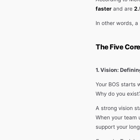
faster
and are
2.
In other words, a
The Five Cor
1. Vision: Defini
Your BOS starts w
Why do you exist
A strong vision st
When your team u
support your long