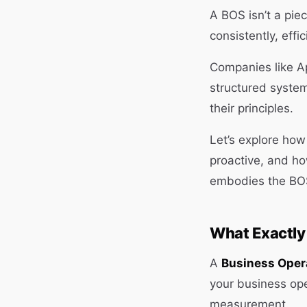
A BOS isn’t a pie
consistently, effi
Companies like A
structured system
their principles.
Let’s explore ho
proactive, and h
embodies the BOS
What Exactly
A
Business Oper
your business op
measurement.