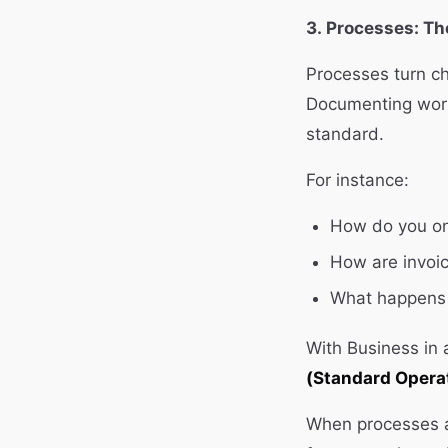
3. Processes: T
Processes turn ch
Documenting work
standard.
For instance:
How do you on
How are invoi
What happens 
With Business in
(Standard Opera
When processes a