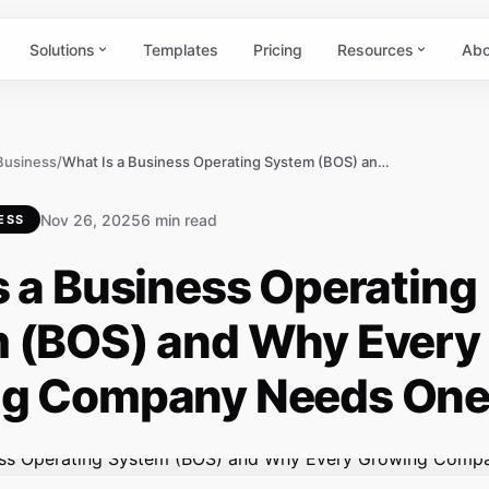
Solutions
Templates
Pricing
Resources
Abo
 Business
/
What Is a Business Operating System (BOS) and Why Every Growing Company Needs One
Nov 26, 2025
6 min read
ESS
s a Business Operating
 (BOS) and Why Every
g Company Needs On