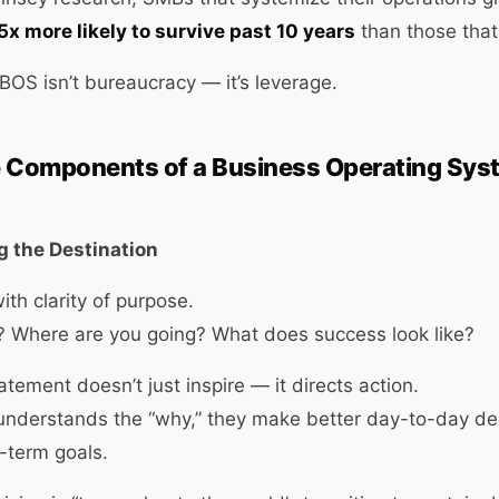
5x more likely to survive past 10 years
than those that
 BOS isn’t bureaucracy — it’s leverage.
e Components of a Business Operating Sys
ng the Destination
ith clarity of purpose.
? Where are you going? What does success look like?
atement doesn’t just inspire — it directs action.
nderstands the “why,” they make better day-to-day dec
-term goals.