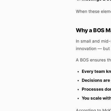
When these eleme
Why a BOS Ma
In small and mid-
innovation — but 
A BOS ensures th
Every team kn
Decisions are
Processes don
You scale with
According to McK