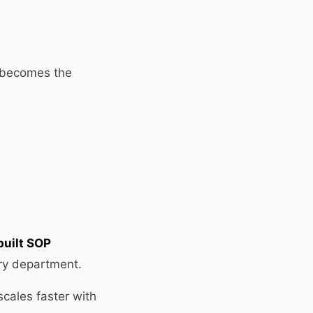
 becomes the
built SOP
ery department.
cales faster with