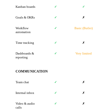
Kanban boards
✓
✓
Goals & OKRs
✓
✗
Workflow
✓
Basic (Butler)
automation
Time tracking
✓
✗
Dashboards &
✓
Very limited
reporting
COMMUNICATION
Team chat
✓
✗
Internal inbox
✓
✗
Video & audio
✓
✗
calls