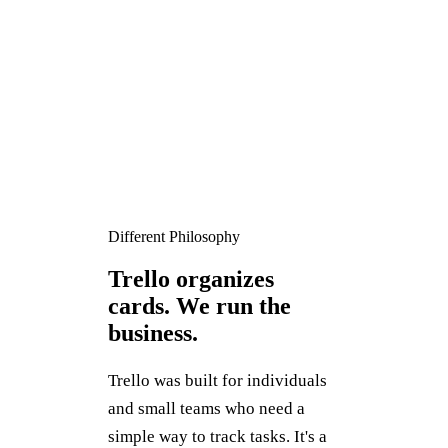
Different Philosophy
Trello organizes
cards. We run the
business.
Trello was built for individuals
and small teams who need a
simple way to track tasks. It's a