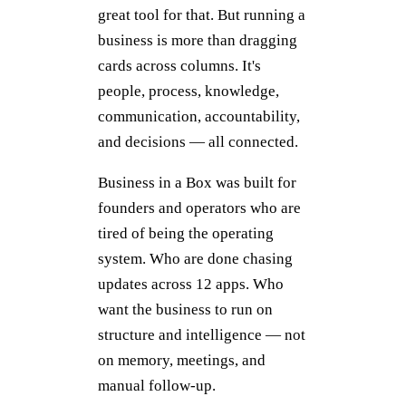
great tool for that. But running a
business is more than dragging
cards across columns. It's
people, process, knowledge,
communication, accountability,
and decisions — all connected.
Business in a Box was built for
founders and operators who are
tired of being the operating
system. Who are done chasing
updates across 12 apps. Who
want the business to run on
structure and intelligence — not
on memory, meetings, and
manual follow-up.