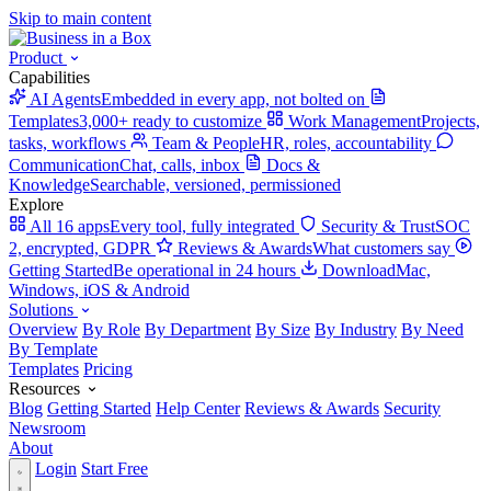
Skip to main content
Product
Capabilities
AI Agents
Embedded in every app, not bolted on
Templates
3,000+ ready to customize
Work Management
Projects,
tasks, workflows
Team & People
HR, roles, accountability
Communication
Chat, calls, inbox
Docs &
Knowledge
Searchable, versioned, permissioned
Explore
All 16 apps
Every tool, fully integrated
Security & Trust
SOC
2, encrypted, GDPR
Reviews & Awards
What customers say
Getting Started
Be operational in 24 hours
Download
Mac,
Windows, iOS & Android
Solutions
Overview
By Role
By Department
By Size
By Industry
By Need
By Template
Templates
Pricing
Resources
Blog
Getting Started
Help Center
Reviews & Awards
Security
Newsroom
About
Login
Start Free