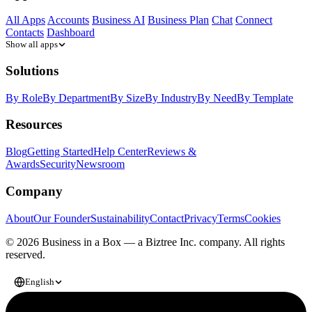
All Apps
Accounts
Business AI
Business Plan
Chat
Connect
Contacts
Dashboard
Show all apps
Solutions
By Role
By Department
By Size
By Industry
By Need
By Template
Resources
Blog
Getting Started
Help Center
Reviews &
Awards
Security
Newsroom
Company
About
Our Founder
Sustainability
Contact
Privacy
Terms
Cookies
© 2026 Business in a Box — a
Biztree Inc.
company. All rights
reserved.
English