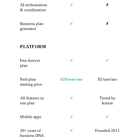
AI orchestration
✓
✗
& coordination
Business plan
✓
✗
generator
PLATFORM
Free forever
✓
✓
plan
Paid plan
$20/user/mo
$5/user/mo
starting price
All features in
✓
Tiered by
one plan
feature
Mobile apps
✓
✓
20+ years of
✓
Founded 2011
business DNA