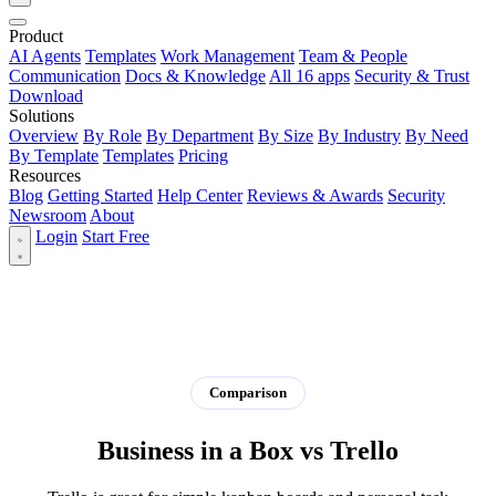
Product
AI Agents
Templates
Work Management
Team & People
Communication
Docs & Knowledge
All 16 apps
Security & Trust
Download
Solutions
Overview
By Role
By Department
By Size
By Industry
By Need
By Template
Templates
Pricing
Resources
Blog
Getting Started
Help Center
Reviews & Awards
Security
Newsroom
About
Login
Start Free
Comparison
Business in a Box vs Trello