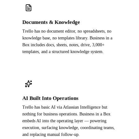
Documents & Knowledge
Trello has no document editor, no spreadsheets, no
knowledge base, no templates library. Business in a
Box includes docs, sheets, notes, drive, 3,000+
templates, and a structured knowledge system.
AI Built Into Operations
Trello has basic AI via Atlassian Intelligence but
nothing for business operations. Business in a Box
embeds AI into the operating layer — powering
execution, surfacing knowledge, coordinating teams,
and replacing manual follow-up.