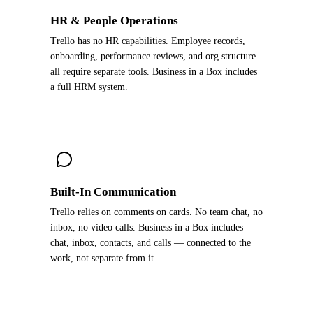
HR & People Operations
Trello has no HR capabilities. Employee records,
onboarding, performance reviews, and org structure
all require separate tools. Business in a Box includes
a full HRM system.
Built-In Communication
Trello relies on comments on cards. No team chat, no
inbox, no video calls. Business in a Box includes
chat, inbox, contacts, and calls — connected to the
work, not separate from it.