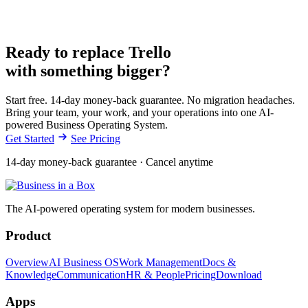
Ready to replace Trello
with something bigger?
Start free. 14-day money-back guarantee. No migration headaches.
Bring your team, your work, and your operations into one AI-
powered Business Operating System.
Get Started
See Pricing
14-day money-back guarantee · Cancel anytime
The AI-powered operating system for modern businesses.
Product
Overview
AI Business OS
Work Management
Docs &
Knowledge
Communication
HR & People
Pricing
Download
Apps