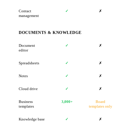
Contact
✓
✗
management
DOCUMENTS & KNOWLEDGE
Document
✓
✗
editor
Spreadsheets
✓
✗
Notes
✓
✗
Cloud drive
✓
✗
Business
3,000+
Board
templates
templates only
Knowledge base
✓
✗