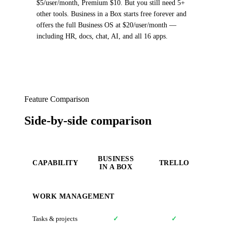
$5/user/month, Premium $10. But you still need 5+
other tools. Business in a Box starts free forever and
offers the full Business OS at $20/user/month —
including HR, docs, chat, AI, and all 16 apps.
Feature Comparison
Side-by-side comparison
BUSINESS
CAPABILITY
TRELLO
IN A BOX
WORK MANAGEMENT
Tasks & projects
✓
✓