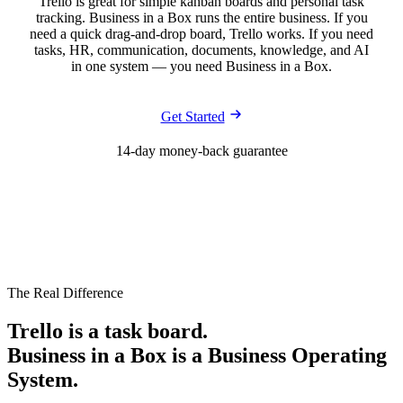
Trello is great for simple kanban boards and personal task
tracking. Business in a Box runs the entire business. If you
need a quick drag-and-drop board, Trello works. If you need
tasks, HR, communication, documents, knowledge, and AI
in one system — you need Business in a Box.
Get Started
14-day money-back guarantee
The Real Difference
Trello is a task board.
Business in a Box is a Business Operating
System.