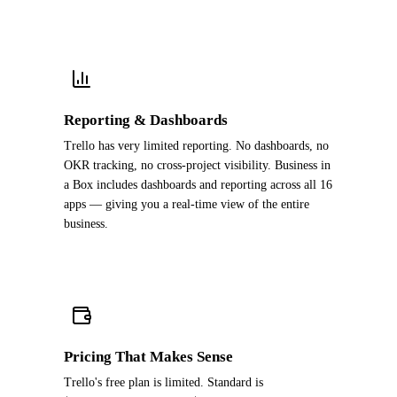
Reporting & Dashboards
Trello has very limited reporting. No dashboards, no
OKR tracking, no cross-project visibility. Business in
a Box includes dashboards and reporting across all 16
apps — giving you a real-time view of the entire
business.
Pricing That Makes Sense
Trello's free plan is limited. Standard is