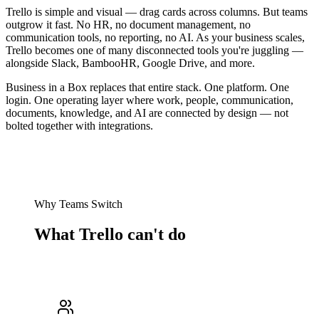
Trello is simple and visual — drag cards across columns. But teams
outgrow it fast. No HR, no document management, no
communication tools, no reporting, no AI. As your business scales,
Trello becomes one of many disconnected tools you're juggling —
alongside Slack, BambooHR, Google Drive, and more.
Business in a Box replaces that entire stack. One platform. One
login. One operating layer where work, people, communication,
documents, knowledge, and AI are connected by design — not
bolted together with integrations.
Why Teams Switch
What Trello can't do