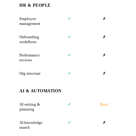
HR & PEOPLE
Employee
✓
✗
management
Onboarding
✓
✗
workflows
Performance
✓
✗
reviews
Org structure
✓
✗
AI & AUTOMATION
AI writing &
✓
Basic
planning
AI knowledge
✓
✗
search