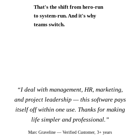
That's the shift from hero-run
to system-run. And it's why
teams switch.
“I deal with management, HR, marketing,
and project leadership — this software pays
itself off within one use. Thanks for making
life simpler and professional.”
Marc Graveline — Verified Customer, 3+ years