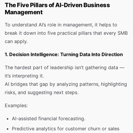
The Five Pillars of AI-Driven Business
Management
To understand AI’s role in management, it helps to
break it down into five practical pillars that every SMB
can apply.
1. Decision Intelligence: Turning Data Into Direction
The hardest part of leadership isn’t gathering data —
it’s interpreting it.
AI bridges that gap by analyzing patterns, highlighting
risks, and suggesting next steps.
Examples:
AI-assisted financial forecasting.
Predictive analytics for customer churn or sales