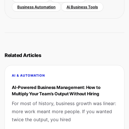
Business Automation
Ai Business Tools
Related Articles
AI & AUTOMATION
AI-Powered Business Management: How to
Multiply Your Team’s Output Without Hiring
For most of history, business growth was linear:
more work meant more people. If you wanted
twice the output, you hired