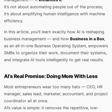
It’s not about automating people out of the process;
it’s about amplifying human intelligence with machine
efficiency.
In this article, you’ll learn exactly how AI is reshaping
business management — and how
Business in a Box
,
as an all-in-one Business Operating System, empowers
SMBs to organize their work, document their systems,
and integrate AI tools intelligently to get real results.
AI’s Real Promise: Doing More With Less
Most entrepreneurs wear too many hats — CEO, HR
manager, sales lead, marketer, accountant, and project
coordinator all at once.
AI’s value is simple: it removes the repetitive, low-