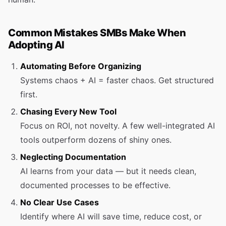
Common Mistakes SMBs Make When
Adopting AI
Automating Before Organizing
Systems chaos + AI = faster chaos. Get structured
first.
Chasing Every New Tool
Focus on ROI, not novelty. A few well-integrated AI
tools outperform dozens of shiny ones.
Neglecting Documentation
AI learns from your data — but it needs clean,
documented processes to be effective.
No Clear Use Cases
Identify where AI will save time, reduce cost, or