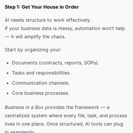
Step 1: Get Your House in Order
AI needs structure to work effectively.
If your business data is messy, automation won’t help
— it will amplify the chaos.
Start by organizing your:
Documents (contracts, reports, SOPs).
Tasks and responsibilities.
Communication channels.
Core business processes.
Business in a Box
provides the framework — a
centralized system where every file, task, and process
lives in one place. Once structured, AI tools can plug
in seamlessly.