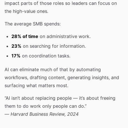
impact parts of those roles so leaders can focus on
the high-value ones.
The average SMB spends:
28% of time
on administrative work.
23%
on searching for information.
17%
on coordination tasks.
AI can eliminate much of that by automating
workflows, drafting content, generating insights, and
surfacing what matters most.
“AI isn’t about replacing people — it’s about freeing
them to do work only people can do.”
—
Harvard Business Review, 2024