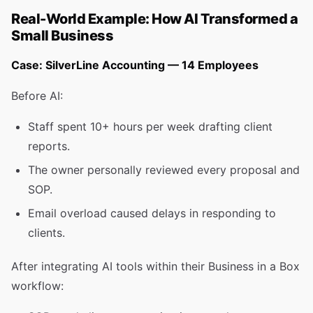
Real-World Example: How AI Transformed a
Small Business
Case: SilverLine Accounting — 14 Employees
Before AI:
Staff spent 10+ hours per week drafting client
reports.
The owner personally reviewed every proposal and
SOP.
Email overload caused delays in responding to
clients.
After integrating AI tools within their Business in a Box
workflow: