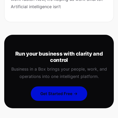
Artificial intelligence isn’t
Run your business with clarity and
control
Business in a Box brings your people, work, and
operations into one intelligent platform.
Get Started Free