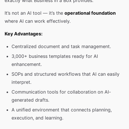
exactly what Business in a Box provides.
It’s not an AI tool — it’s the
operational foundation
where AI can work effectively.
Key Advantages:
Centralized document and task management.
3,000+ business templates ready for AI
enhancement.
SOPs and structured workflows that AI can easily
interpret.
Communication tools for collaboration on AI-
generated drafts.
A unified environment that connects planning,
execution, and learning.