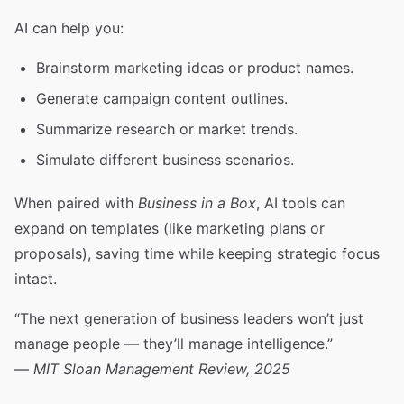
AI can help you:
Brainstorm marketing ideas or product names.
Generate campaign content outlines.
Summarize research or market trends.
Simulate different business scenarios.
When paired with
Business in a Box
, AI tools can
expand on templates (like marketing plans or
proposals), saving time while keeping strategic focus
intact.
“The next generation of business leaders won’t just
manage people — they’ll manage intelligence.”
—
MIT Sloan Management Review, 2025