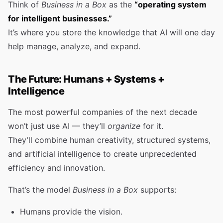
Think of
Business in a Box
as the
“operating system
for intelligent businesses.”
It’s where you store the knowledge that AI will one day
help manage, analyze, and expand.
The Future: Humans + Systems +
Intelligence
The most powerful companies of the next decade
won’t just use AI — they’ll
organize
for it.
They’ll combine human creativity, structured systems,
and artificial intelligence to create unprecedented
efficiency and innovation.
That’s the model
Business in a Box
supports:
Humans provide the vision.