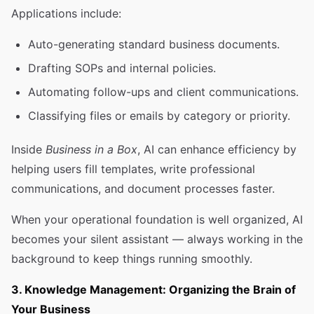
Applications include:
Auto-generating standard business documents.
Drafting SOPs and internal policies.
Automating follow-ups and client communications.
Classifying files or emails by category or priority.
Inside
Business in a Box
, AI can enhance efficiency by
helping users fill templates, write professional
communications, and document processes faster.
When your operational foundation is well organized, AI
becomes your silent assistant — always working in the
background to keep things running smoothly.
3. Knowledge Management: Organizing the Brain of
Your Business