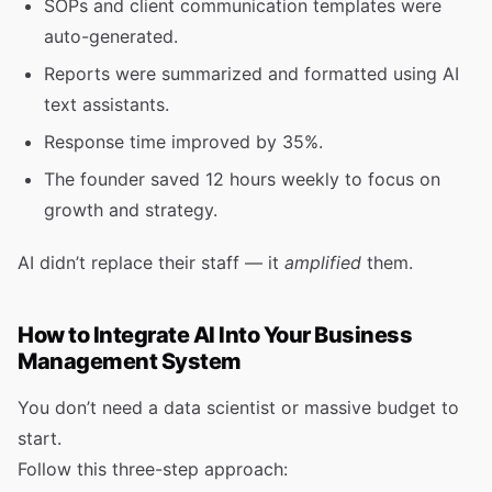
SOPs and client communication templates were
auto-generated.
Reports were summarized and formatted using AI
text assistants.
Response time improved by 35%.
The founder saved 12 hours weekly to focus on
growth and strategy.
AI didn’t replace their staff — it
amplified
them.
How to Integrate AI Into Your Business
Management System
You don’t need a data scientist or massive budget to
start.
Follow this three-step approach: