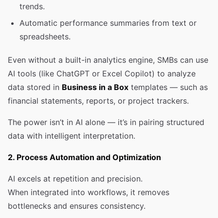
trends.
Automatic performance summaries from text or
spreadsheets.
Even without a built-in analytics engine, SMBs can use
AI tools (like ChatGPT or Excel Copilot) to analyze
data stored in
Business in a Box
templates — such as
financial statements, reports, or project trackers.
The power isn’t in AI alone — it’s in pairing structured
data with intelligent interpretation.
2. Process Automation and Optimization
AI excels at repetition and precision.
When integrated into workflows, it removes
bottlenecks and ensures consistency.