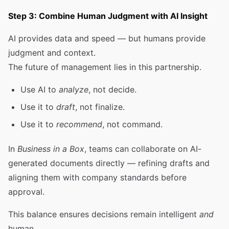
Step 3: Combine Human Judgment with AI Insight
AI provides data and speed — but humans provide
judgment and context.
The future of management lies in this partnership.
Use AI to
analyze
, not decide.
Use it to
draft
, not finalize.
Use it to
recommend
, not command.
In
Business in a Box
, teams can collaborate on AI-
generated documents directly — refining drafts and
aligning them with company standards before
approval.
This balance ensures decisions remain intelligent
and
human.