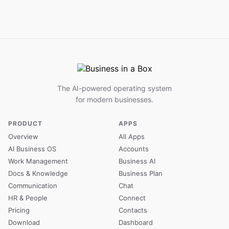
The AI-powered operating system
for modern businesses.
PRODUCT
APPS
Overview
All Apps
AI Business OS
Accounts
Work Management
Business AI
Docs & Knowledge
Business Plan
Communication
Chat
HR & People
Connect
Pricing
Contacts
Download
Dashboard