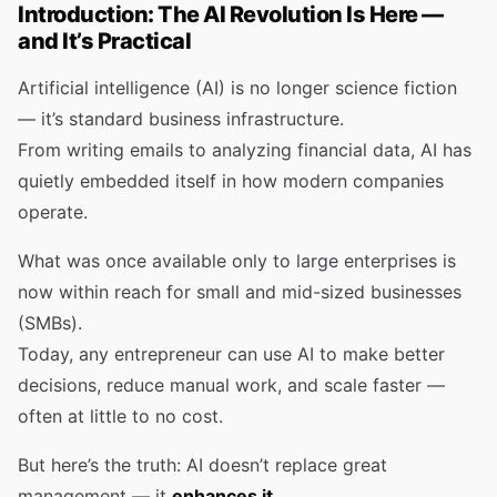
Introduction: The AI Revolution Is Here —
and It’s Practical
Artificial intelligence (AI) is no longer science fiction
— it’s standard business infrastructure.
From writing emails to analyzing financial data, AI has
quietly embedded itself in how modern companies
operate.
What was once available only to large enterprises is
now within reach for small and mid-sized businesses
(SMBs).
Today, any entrepreneur can use AI to make better
decisions, reduce manual work, and scale faster —
often at little to no cost.
But here’s the truth: AI doesn’t replace great
management — it
enhances it
.