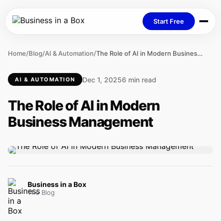
Start Free
Home
/
Blog
/
AI & Automation
/
The Role of AI in Modern Business Management
Dec 1, 2025
6 min read
AI & AUTOMATION
The Role of AI in Modern
Business Management
Business in a Box
The Blog