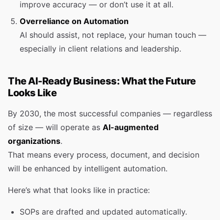
improve accuracy — or don’t use it at all.
Overreliance on Automation
AI should assist, not replace, your human touch —
especially in client relations and leadership.
The AI-Ready Business: What the Future
Looks Like
By 2030, the most successful companies — regardless
of size — will operate as
AI-augmented
organizations
.
That means every process, document, and decision
will be enhanced by intelligent automation.
Here’s what that looks like in practice:
SOPs are drafted and updated automatically.