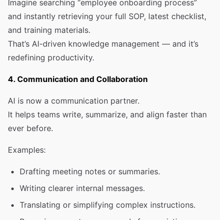
Imagine searching “employee onboarding process”
and instantly retrieving your full SOP, latest checklist,
and training materials.
That’s AI-driven knowledge management — and it’s
redefining productivity.
4. Communication and Collaboration
AI is now a communication partner.
It helps teams write, summarize, and align faster than
ever before.
Examples:
Drafting meeting notes or summaries.
Writing clearer internal messages.
Translating or simplifying complex instructions.