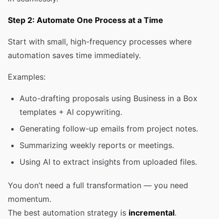
Step 2: Automate One Process at a Time
Start with small, high-frequency processes where
automation saves time immediately.
Examples:
Auto-drafting proposals using Business in a Box
templates + AI copywriting.
Generating follow-up emails from project notes.
Summarizing weekly reports or meetings.
Using AI to extract insights from uploaded files.
You don’t need a full transformation — you need
momentum.
The best automation strategy is
incremental
.