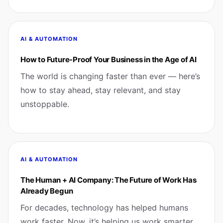
AI & AUTOMATION
How to Future-Proof Your Business in the Age of AI
The world is changing faster than ever — here’s
how to stay ahead, stay relevant, and stay
unstoppable.
AI & AUTOMATION
The Human + AI Company: The Future of Work Has
Already Begun
For decades, technology has helped humans
work faster. Now, it’s helping us work smarter.