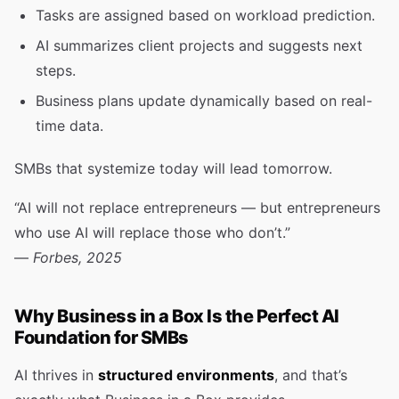
Tasks are assigned based on workload prediction.
AI summarizes client projects and suggests next
steps.
Business plans update dynamically based on real-
time data.
SMBs that systemize today will lead tomorrow.
“AI will not replace entrepreneurs — but entrepreneurs
who use AI will replace those who don’t.”
—
Forbes, 2025
Why Business in a Box Is the Perfect AI
Foundation for SMBs
AI thrives in
structured environments
, and that’s