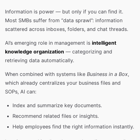
Information is power — but only if you can find it.
Most SMBs suffer from “data sprawl”: information
scattered across inboxes, folders, and chat threads.
AI’s emerging role in management is
intelligent
knowledge organization
— categorizing and
retrieving data automatically.
When combined with systems like
Business in a Box
,
which already centralizes your business files and
SOPs, AI can:
Index and summarize key documents.
Recommend related files or insights.
Help employees find the right information instantly.