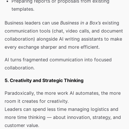
Preparing reports or proposals from existing
templates.
Business leaders can use
Business in a Box’s
existing
communication tools (chat, video calls, and document
collaboration) alongside AI writing assistants to make
every exchange sharper and more efficient.
AI turns fragmented communication into focused
collaboration.
5. Creativity and Strategic Thinking
Paradoxically, the more work AI automates, the more
room it creates for creativity.
Leaders can spend less time managing logistics and
more time thinking — about innovation, strategy, and
customer value.