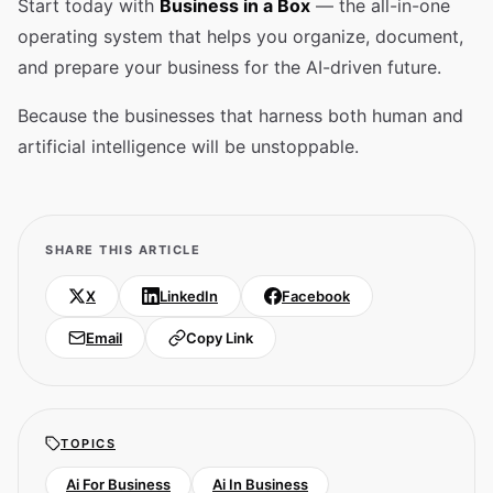
Start today with
Business in a Box
— the all-in-one
operating system that helps you organize, document,
and prepare your business for the AI-driven future.
Because the businesses that harness both human and
artificial intelligence will be unstoppable.
SHARE THIS ARTICLE
X
LinkedIn
Facebook
Email
Copy Link
TOPICS
Ai For Business
Ai In Business