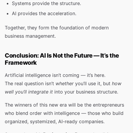
Systems provide the structure.
AI provides the acceleration.
Together, they form the foundation of modern
business management.
Conclusion: AI Is Not the Future — It’s the
Framework
Artificial intelligence isn’t coming — it’s here.
The real question isn’t
whether
you’ll use it, but
how
well you’ll integrate it
into your business structure.
The winners of this new era will be the entrepreneurs
who blend order with intelligence — those who build
organized, systemized, AI-ready companies.