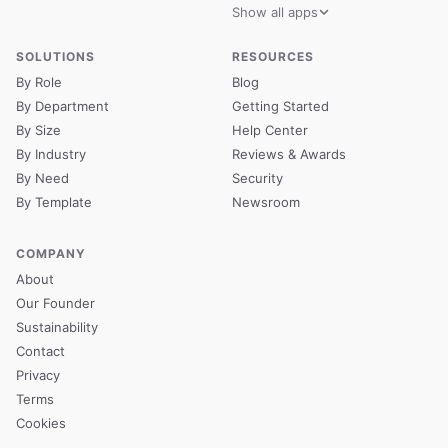
Show all apps
SOLUTIONS
RESOURCES
By Role
Blog
By Department
Getting Started
By Size
Help Center
By Industry
Reviews & Awards
By Need
Security
By Template
Newsroom
COMPANY
About
Our Founder
Sustainability
Contact
Privacy
Terms
Cookies