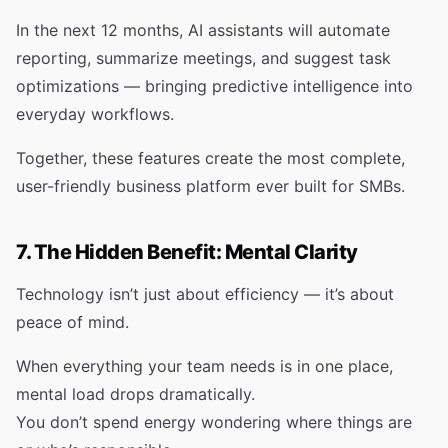
In the next 12 months, AI assistants will automate
reporting, summarize meetings, and suggest task
optimizations — bringing predictive intelligence into
everyday workflows.
Together, these features create the most complete,
user-friendly business platform ever built for SMBs.
7. The Hidden Benefit: Mental Clarity
Technology isn’t just about efficiency — it’s about
peace of mind.
When everything your team needs is in one place,
mental load drops dramatically.
You don’t spend energy wondering where things are