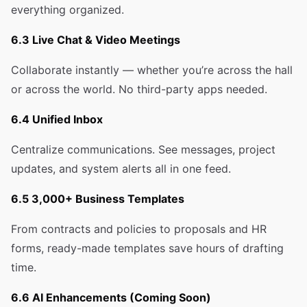
everything organized.
6.3 Live Chat & Video Meetings
Collaborate instantly — whether you’re across the hall
or across the world. No third-party apps needed.
6.4 Unified Inbox
Centralize communications. See messages, project
updates, and system alerts all in one feed.
6.5 3,000+ Business Templates
From contracts and policies to proposals and HR
forms, ready-made templates save hours of drafting
time.
6.6 AI Enhancements (Coming Soon)