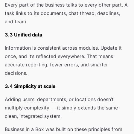
Every part of the business talks to every other part. A
task links to its documents, chat thread, deadlines,
and team.
3.3 Unified data
Information is consistent across modules. Update it
once, and it’s reflected everywhere. That means
accurate reporting, fewer errors, and smarter
decisions.
3.4 Simplicity at scale
Adding users, departments, or locations doesn’t
multiply complexity — it simply extends the same
clean, integrated system.
Business in a Box was built on these principles from