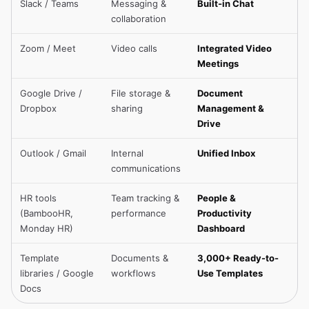
Slack / Teams
Messaging &
Built-in Chat
collaboration
Zoom / Meet
Video calls
Integrated Video
Meetings
Google Drive /
File storage &
Document
Dropbox
sharing
Management &
Drive
Outlook / Gmail
Internal
Unified Inbox
communications
HR tools
Team tracking &
People &
(BambooHR,
performance
Productivity
Monday HR)
Dashboard
Template
Documents &
3,000+ Ready-to-
libraries / Google
workflows
Use Templates
Docs