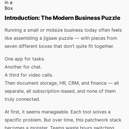
Introduction: The Modern Business Puzzle
Running a small or midsize business today often feels
like assembling a jigsaw puzzle — with pieces from
seven different boxes that don’t quite fit together.
One app for tasks.
Another for chat.
A third for video calls.
Then document storage, HR, CRM, and finance — all
separate, all subscription-based, and none of them
truly connected.
At first, it seems manageable. Each tool solves a
specific problem. But over time, this patchwork stack
becomes a monster. Teams waste hours switching