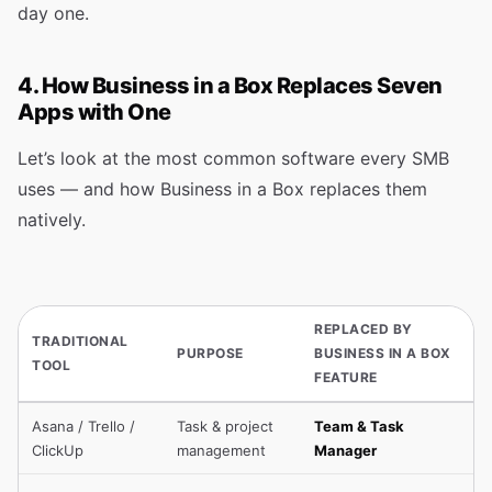
day one.
4. How Business in a Box Replaces Seven
Apps with One
Let’s look at the most common software every SMB
uses — and how Business in a Box replaces them
natively.
REPLACED BY
TRADITIONAL
PURPOSE
BUSINESS IN A BOX
TOOL
FEATURE
Asana / Trello /
Task & project
Team & Task
ClickUp
management
Manager