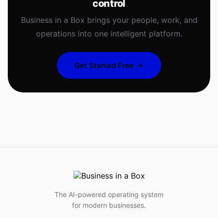
control
Business in a Box brings your people, work, and
operations into one intelligent platform.
Get Started Free
The AI-powered operating system
for modern businesses.