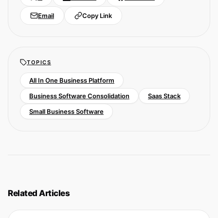
Email
Copy Link
TOPICS
All In One Business Platform
Business Software Consolidation
Saas Stack
Small Business Software
Related Articles