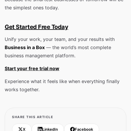
the simplest ones today.
Get Started Free Today
Unify your work, your team, and your results with
Business in a Box
— the world’s most complete
business management platform.
Start your free trial now
Experience what it feels like when everything finally
works together.
SHARE THIS ARTICLE
X
LinkedIn
Facebook