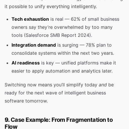
it possible to unify everything intelligently.
Tech exhaustion
is real — 62% of small business
owners say they’re overwhelmed by too many
tools (Salesforce SMB Report 2024).
Integration demand
is surging — 78% plan to
consolidate systems within the next two years.
AI readiness
is key — unified platforms make it
easier to apply automation and analytics later.
Switching now means you’ll simplify today
and
be
ready for the next wave of intelligent business
software tomorrow.
9.
Case Example: From Fragmentation to
Flow