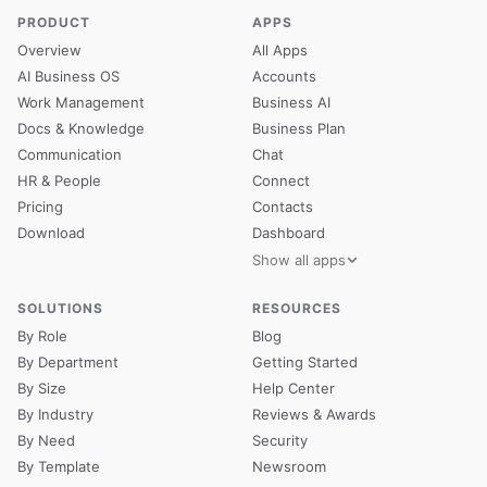
PRODUCT
APPS
Overview
All Apps
AI Business OS
Accounts
Work Management
Business AI
Docs & Knowledge
Business Plan
Communication
Chat
HR & People
Connect
Pricing
Contacts
Download
Dashboard
Show all apps
SOLUTIONS
RESOURCES
By Role
Blog
By Department
Getting Started
By Size
Help Center
By Industry
Reviews & Awards
By Need
Security
By Template
Newsroom