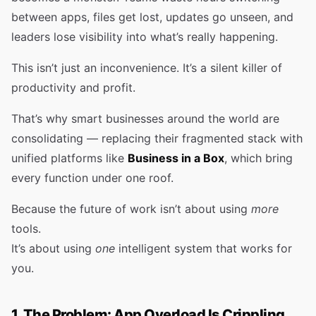
between apps, files get lost, updates go unseen, and
leaders lose visibility into what’s really happening.
This isn’t just an inconvenience. It’s a silent killer of
productivity and profit.
That’s why smart businesses around the world are
consolidating — replacing their fragmented stack with
unified platforms like
Business in a Box
, which bring
every function under one roof.
Because the future of work isn’t about using
more
tools.
It’s about using
one
intelligent system that works for
you.
1. The Problem: App Overload Is Crippling