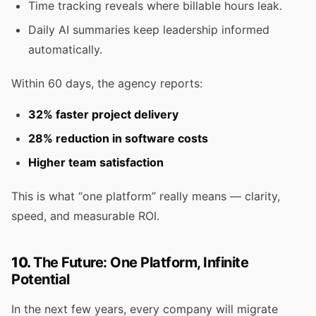
Time tracking reveals where billable hours leak.
Daily AI summaries keep leadership informed
automatically.
Within 60 days, the agency reports:
32% faster project delivery
28% reduction in software costs
Higher team satisfaction
This is what “one platform” really means — clarity,
speed, and measurable ROI.
10.
The Future: One Platform, Infinite
Potential
In the next few years, every company will migrate