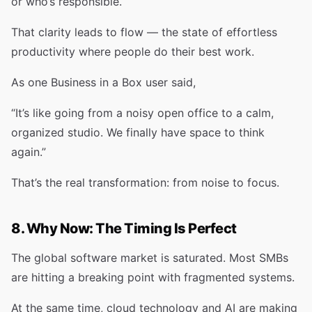
or who’s responsible.
That clarity leads to flow — the state of effortless
productivity where people do their best work.
As one Business in a Box user said,
“It’s like going from a noisy open office to a calm,
organized studio. We finally have space to think
again.”
That’s the real transformation: from noise to focus.
8. Why Now: The Timing Is Perfect
The global software market is saturated. Most SMBs
are hitting a breaking point with fragmented systems.
At the same time, cloud technology and AI are making