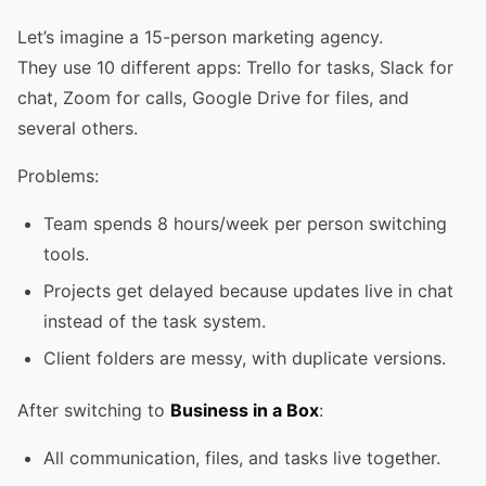
Let’s imagine a 15-person marketing agency.
They use 10 different apps: Trello for tasks, Slack for
chat, Zoom for calls, Google Drive for files, and
several others.
Problems:
Team spends 8 hours/week per person switching
tools.
Projects get delayed because updates live in chat
instead of the task system.
Client folders are messy, with duplicate versions.
After switching to
Business in a Box
:
All communication, files, and tasks live together.