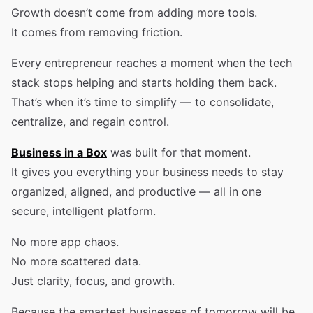
Growth doesn’t come from adding more tools.
It comes from removing friction.
Every entrepreneur reaches a moment when the tech
stack stops helping and starts holding them back.
That’s when it’s time to simplify — to consolidate,
centralize, and regain control.
Business in a Box
was built for that moment.
It gives you everything your business needs to stay
organized, aligned, and productive — all in one
secure, intelligent platform.
No more app chaos.
No more scattered data.
Just clarity, focus, and growth.
Because the smartest businesses of tomorrow will be