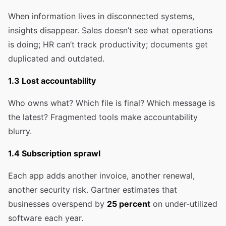
When information lives in disconnected systems,
insights disappear. Sales doesn’t see what operations
is doing; HR can’t track productivity; documents get
duplicated and outdated.
1.3 Lost accountability
Who owns what? Which file is final? Which message is
the latest? Fragmented tools make accountability
blurry.
1.4 Subscription sprawl
Each app adds another invoice, another renewal,
another security risk. Gartner estimates that
businesses overspend by
25 percent
on under-utilized
software each year.