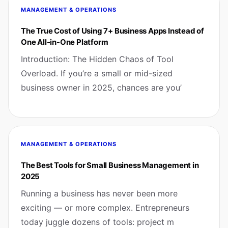
MANAGEMENT & OPERATIONS
The True Cost of Using 7+ Business Apps Instead of
One All-in-One Platform
Introduction: The Hidden Chaos of Tool
Overload. If you’re a small or mid-sized
business owner in 2025, chances are you’
MANAGEMENT & OPERATIONS
The Best Tools for Small Business Management in
2025
Running a business has never been more
exciting — or more complex. Entrepreneurs
today juggle dozens of tools: project m