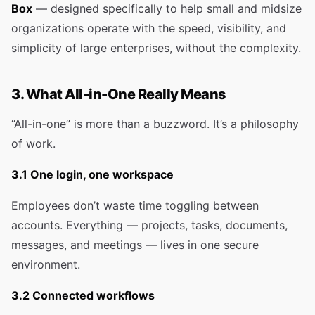
Box
— designed specifically to help small and midsize
organizations operate with the speed, visibility, and
simplicity of large enterprises, without the complexity.
3. What All-in-One Really Means
“All-in-one” is more than a buzzword. It’s a philosophy
of work.
3.1 One login, one workspace
Employees don’t waste time toggling between
accounts. Everything — projects, tasks, documents,
messages, and meetings — lives in one secure
environment.
3.2 Connected workflows