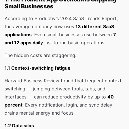
Small Businesses
According to Productiv’s 2024 SaaS Trends Report,
the average company now uses
13 different SaaS
applications
. Even small businesses use between
7
and 12 apps daily
just to run basic operations.
The hidden costs are staggering.
1.1 Context-switching fatigue
Harvard Business Review found that frequent context
switching — jumping between tools, tabs, and
interfaces — can reduce productivity by up to
40
percent
. Every notification, login, and sync delay
drains mental energy and focus.
1.2 Data silos