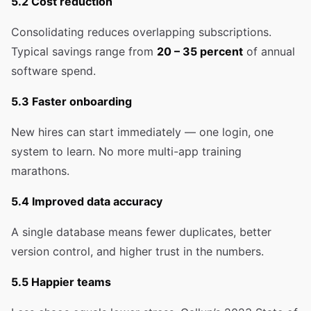
5.2 Cost reduction
Consolidating reduces overlapping subscriptions.
Typical savings range from
20 – 35 percent
of annual
software spend.
5.3 Faster onboarding
New hires can start immediately — one login, one
system to learn. No more multi-app training
marathons.
5.4 Improved data accuracy
A single database means fewer duplicates, better
version control, and higher trust in the numbers.
5.5 Happier teams