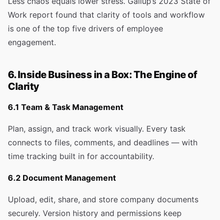
Less chaos equals lower stress. Gallup’s 2023 State of
Work report found that clarity of tools and workflow
is one of the top five drivers of employee
engagement.
6. Inside Business in a Box: The Engine of
Clarity
6.1 Team & Task Management
Plan, assign, and track work visually. Every task
connects to files, comments, and deadlines — with
time tracking built in for accountability.
6.2 Document Management
Upload, edit, share, and store company documents
securely. Version history and permissions keep