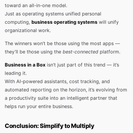
toward an all-in-one model.
Just as operating systems unified personal
computing,
business operating systems
will unify
organizational work.
The winners won’t be those using the most apps —
they’ll be those using the
best-connected
platform.
Business in a Box
isn’t just part of this trend — it’s
leading it.
With AI-powered assistants, cost tracking, and
automated reporting on the horizon, it’s evolving from
a productivity suite into an intelligent partner that
helps run your entire business.
Conclusion: Simplify to Multiply