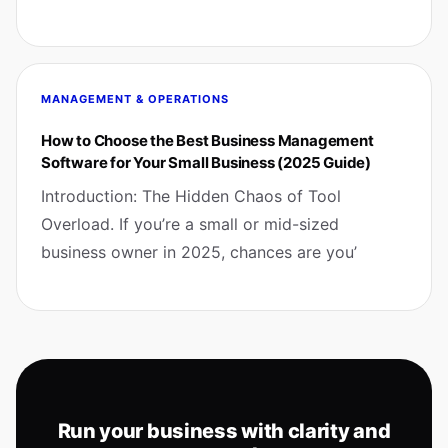
MANAGEMENT & OPERATIONS
How to Choose the Best Business Management
Software for Your Small Business (2025 Guide)
Introduction: The Hidden Chaos of Tool
Overload. If you’re a small or mid-sized
business owner in 2025, chances are you’
Run your business with clarity and