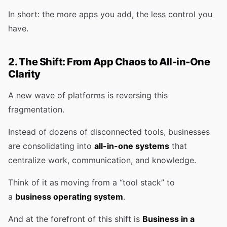
In short: the more apps you add, the less control you
have.
2. The Shift: From App Chaos to All-in-One
Clarity
A new wave of platforms is reversing this
fragmentation.
Instead of dozens of disconnected tools, businesses
are consolidating into
all-in-one systems
that
centralize work, communication, and knowledge.
Think of it as moving from a “tool stack” to
a
business operating system
.
And at the forefront of this shift is
Business in a