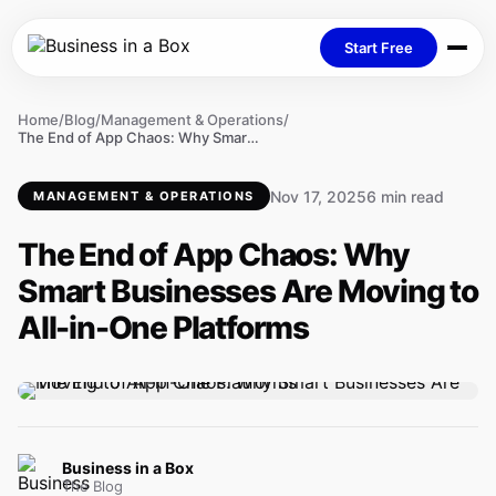
Start Free
Home
/
Blog
/
Management & Operations
/
The End of App Chaos: Why Smart Businesses Are Moving to All-in-One Platforms
Nov 17, 2025
6 min read
MANAGEMENT & OPERATIONS
The End of App Chaos: Why
Smart Businesses Are Moving to
All-in-One Platforms
Business in a Box
The Blog