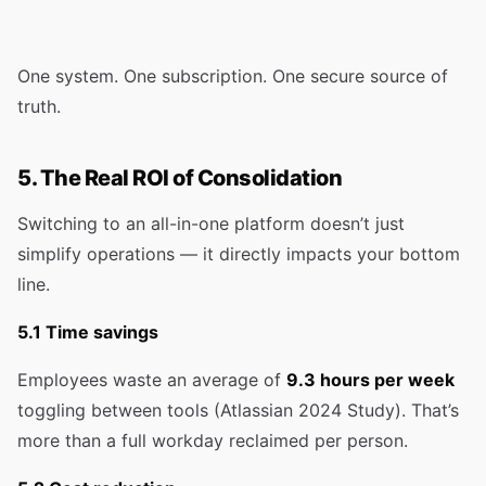
One system. One subscription. One secure source of
truth.
5. The Real ROI of Consolidation
Switching to an all-in-one platform doesn’t just
simplify operations — it directly impacts your bottom
line.
5.1 Time savings
Employees waste an average of
9.3 hours per week
toggling between tools (Atlassian 2024 Study). That’s
more than a full workday reclaimed per person.