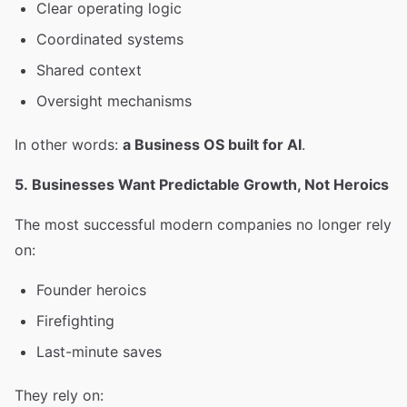
Clear operating logic
Coordinated systems
Shared context
Oversight mechanisms
In other words:
a Business OS built for AI
.
5. Businesses Want Predictable Growth, Not Heroics
The most successful modern companies no longer rely
on:
Founder heroics
Firefighting
Last-minute saves
They rely on: