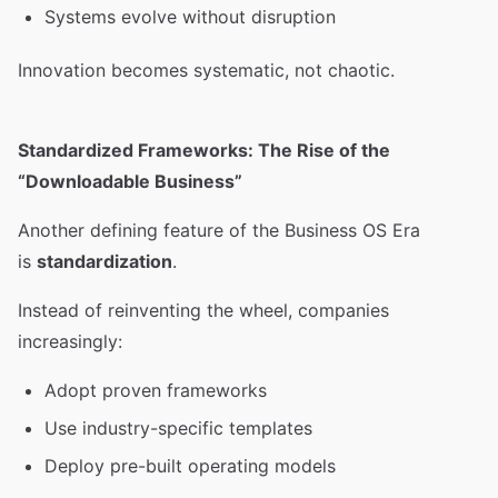
Systems evolve without disruption
Innovation becomes systematic, not chaotic.
Standardized Frameworks: The Rise of the
“Downloadable Business”
Another defining feature of the Business OS Era
is
standardization
.
Instead of reinventing the wheel, companies
increasingly:
Adopt proven frameworks
Use industry-specific templates
Deploy pre-built operating models