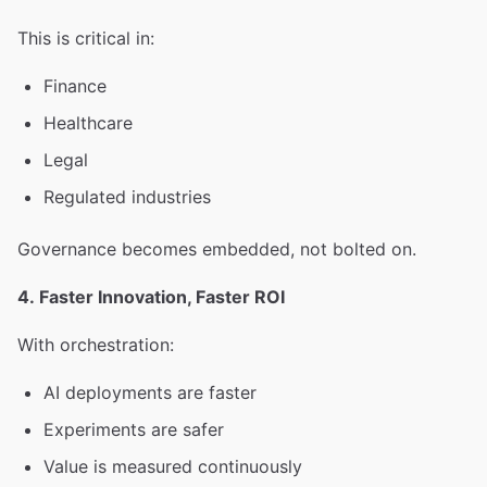
This is critical in:
Finance
Healthcare
Legal
Regulated industries
Governance becomes embedded, not bolted on.
4. Faster Innovation, Faster ROI
With orchestration:
AI deployments are faster
Experiments are safer
Value is measured continuously