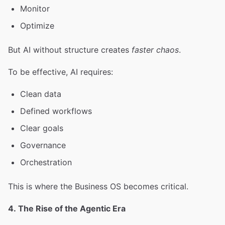
Monitor
Optimize
But AI without structure creates
faster chaos
.
To be effective, AI requires:
Clean data
Defined workflows
Clear goals
Governance
Orchestration
This is where the Business OS becomes critical.
4. The Rise of the Agentic Era