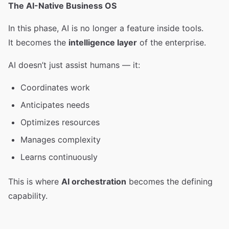
The AI-Native Business OS
In this phase, AI is no longer a feature inside tools.
It becomes the
intelligence layer
of the enterprise.
AI doesn’t just assist humans — it:
Coordinates work
Anticipates needs
Optimizes resources
Manages complexity
Learns continuously
This is where
AI orchestration
becomes the defining
capability.