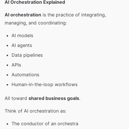
AI Orchestration Explained
AI orchestration
is the practice of integrating,
managing, and coordinating:
AI models
AI agents
Data pipelines
APIs
Automations
Human-in-the-loop workflows
All toward
shared business goals
.
Think of AI orchestration as:
The conductor of an orchestra