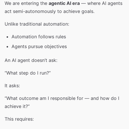
We are entering the
agentic AI era
— where AI agents
act semi-autonomously to achieve goals.
Unlike traditional automation:
Automation follows rules
Agents pursue objectives
An AI agent doesn’t ask:
“What step do I run?”
It asks:
“What outcome am I responsible for — and how do I
achieve it?”
This requires: