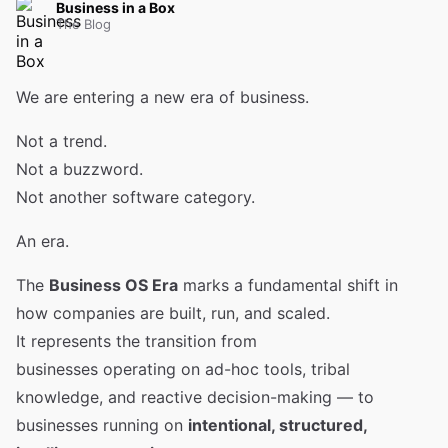
Business in a Box
The Blog
We are entering a new era of business.
Not a trend.
Not a buzzword.
Not another software category.
An era.
The
Business OS Era
marks a fundamental shift in
how companies are built, run, and scaled.
It represents the transition from
businesses operating on ad-hoc tools, tribal
knowledge, and reactive decision-making — to
businesses running on
intentional, structured,