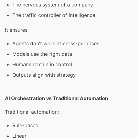
The nervous system of a company
The traffic controller of intelligence
It ensures:
Agents don’t work at cross-purposes
Models use the right data
Humans remain in control
Outputs align with strategy
AI Orchestration vs Traditional Automation
Traditional automation:
Rule-based
Linear