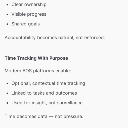
Clear ownership
Visible progress
Shared goals
Accountability becomes natural, not enforced.
Time Tracking With Purpose
Modern BOS platforms enable:
Optional, contextual time tracking
Linked to tasks and outcomes
Used for insight, not surveillance
Time becomes data — not pressure.