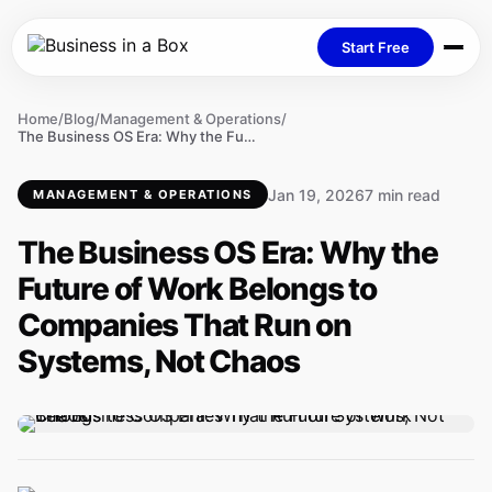
Start Free
Home
/
Blog
/
Management & Operations
/
The Business OS Era: Why the Future of Work Belongs to Companies That Run on Systems, Not Chaos
Jan 19, 2026
7 min read
MANAGEMENT & OPERATIONS
The Business OS Era: Why the
Future of Work Belongs to
Companies That Run on
Systems, Not Chaos