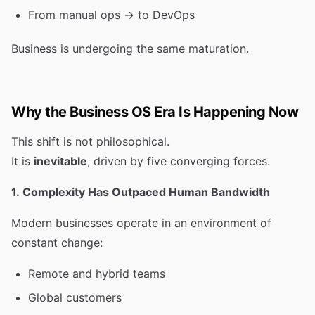
From manual ops → to DevOps
Business is undergoing the same maturation.
Why the Business OS Era Is Happening Now
This shift is not philosophical.
It is
inevitable
, driven by five converging forces.
1. Complexity Has Outpaced Human Bandwidth
Modern businesses operate in an environment of
constant change:
Remote and hybrid teams
Global customers