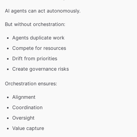
AI agents can act autonomously.
But without orchestration:
Agents duplicate work
Compete for resources
Drift from priorities
Create governance risks
Orchestration ensures:
Alignment
Coordination
Oversight
Value capture