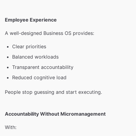
Employee Experience
A well-designed Business OS provides:
Clear priorities
Balanced workloads
Transparent accountability
Reduced cognitive load
People stop guessing and start executing.
Accountability Without Micromanagement
With: