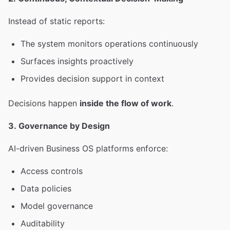
Instead of static reports:
The system monitors operations continuously
Surfaces insights proactively
Provides decision support in context
Decisions happen
inside the flow of work
.
3. Governance by Design
AI-driven Business OS platforms enforce:
Access controls
Data policies
Model governance
Auditability