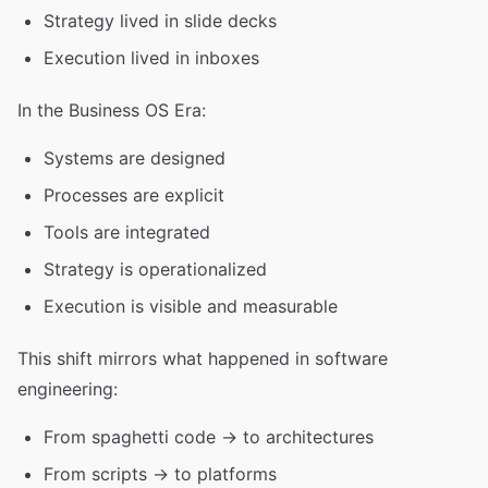
Strategy lived in slide decks
Execution lived in inboxes
In the Business OS Era:
Systems are designed
Processes are explicit
Tools are integrated
Strategy is operationalized
Execution is visible and measurable
This shift mirrors what happened in software
engineering:
From spaghetti code → to architectures
From scripts → to platforms