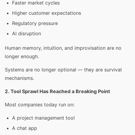
Faster market cycles
Higher customer expectations
Regulatory pressure
AI disruption
Human memory, intuition, and improvisation are no
longer enough.
Systems are no longer optional — they are survival
mechanisms.
2. Tool Sprawl Has Reached a Breaking Point
Most companies today run on:
A project management tool
A chat app