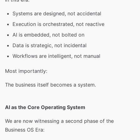
Systems are designed, not accidental
Execution is orchestrated, not reactive
AI is embedded, not bolted on
Data is strategic, not incidental
Workflows are intelligent, not manual
Most importantly:
The business itself becomes a system.
AI as the Core Operating System
We are now witnessing a second phase of the
Business OS Era: