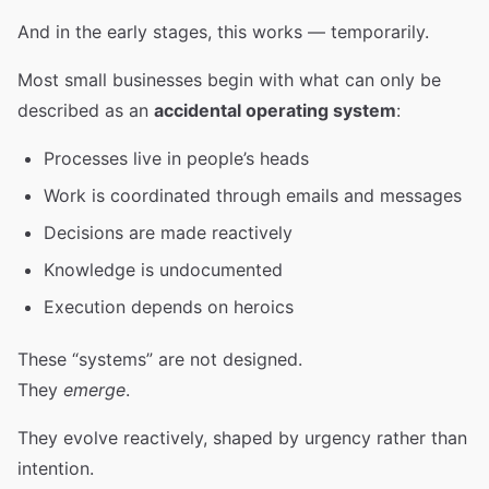
And in the early stages, this works — temporarily.
Most small businesses begin with what can only be
described as an
accidental operating system
:
Processes live in people’s heads
Work is coordinated through emails and messages
Decisions are made reactively
Knowledge is undocumented
Execution depends on heroics
These “systems” are not designed.
They
emerge
.
They evolve reactively, shaped by urgency rather than
intention.