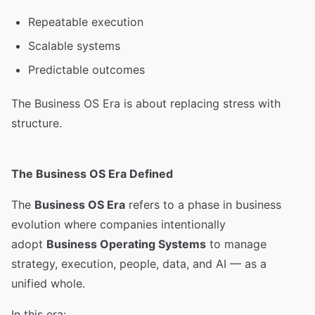
Repeatable execution
Scalable systems
Predictable outcomes
The Business OS Era is about replacing stress with
structure.
The Business OS Era Defined
The
Business OS Era
refers to a phase in business
evolution where companies intentionally
adopt
Business Operating Systems
to manage
strategy, execution, people, data, and AI — as a
unified whole.
In this era: