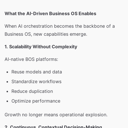
What the AI-Driven Business OS Enables
When AI orchestration becomes the backbone of a
Business OS, new capabilities emerge.
1. Scalability Without Complexity
AI-native BOS platforms:
Reuse models and data
Standardize workflows
Reduce duplication
Optimize performance
Growth no longer means operational explosion.
2. Continuous, Contextual Decision-Making