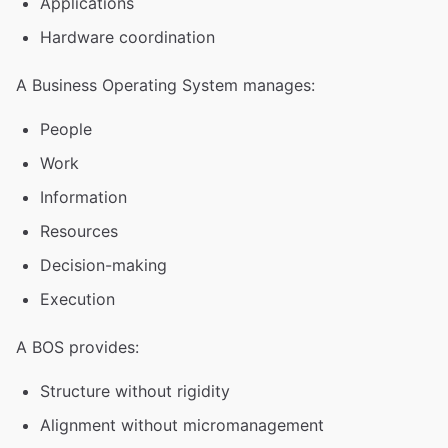
Applications
Hardware coordination
A Business Operating System manages:
People
Work
Information
Resources
Decision-making
Execution
A BOS provides:
Structure without rigidity
Alignment without micromanagement