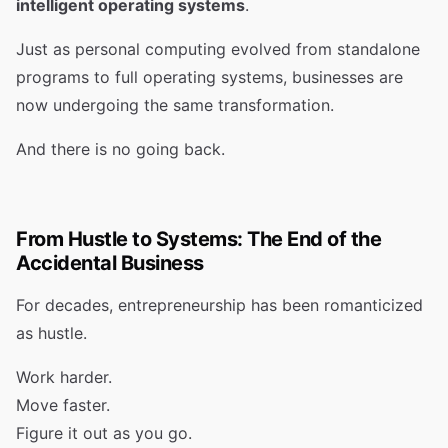
intelligent operating systems
.
Just as personal computing evolved from standalone
programs to full operating systems, businesses are
now undergoing the same transformation.
And there is no going back.
From Hustle to Systems: The End of the
Accidental Business
For decades, entrepreneurship has been romanticized
as hustle.
Work harder.
Move faster.
Figure it out as you go.