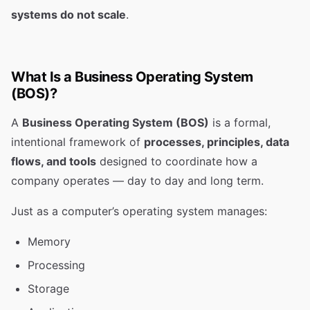
systems do not scale
.
What Is a Business Operating System
(BOS)?
A
Business Operating System (BOS)
is a formal,
intentional framework of
processes, principles, data
flows, and tools
designed to coordinate how a
company operates — day to day and long term.
Just as a computer’s operating system manages:
Memory
Processing
Storage