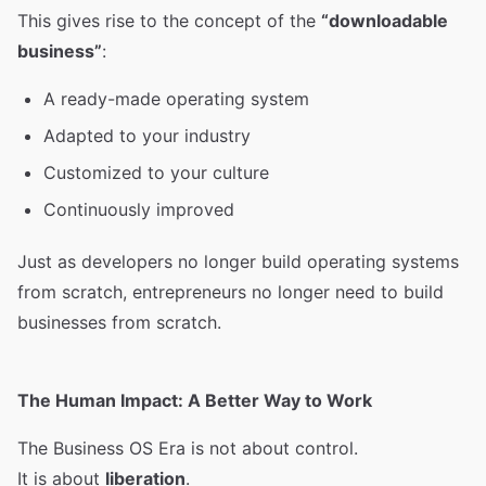
This gives rise to the concept of the
“downloadable
business”
:
A ready-made operating system
Adapted to your industry
Customized to your culture
Continuously improved
Just as developers no longer build operating systems
from scratch, entrepreneurs no longer need to build
businesses from scratch.
The Human Impact: A Better Way to Work
The Business OS Era is not about control.
It is about
liberation
.