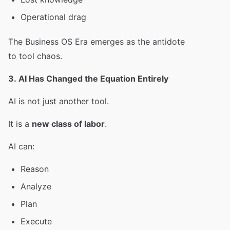
Operational drag
The Business OS Era emerges as the antidote
to tool chaos.
3. AI Has Changed the Equation Entirely
AI is not just another tool.
It is a
new class of labor
.
AI can:
Reason
Analyze
Plan
Execute