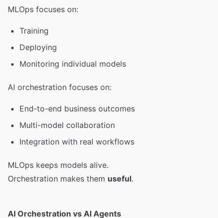
MLOps focuses on:
Training
Deploying
Monitoring individual models
AI orchestration focuses on:
End-to-end business outcomes
Multi-model collaboration
Integration with real workflows
MLOps keeps models alive.
Orchestration makes them
useful
.
AI Orchestration vs AI Agents