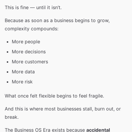
This is fine — until it isn’t.
Because as soon as a business begins to grow,
complexity compounds:
More people
More decisions
More customers
More data
More risk
What once felt flexible begins to feel fragile.
And this is where most businesses stall, burn out, or
break.
The Business OS Era exists because
accidental