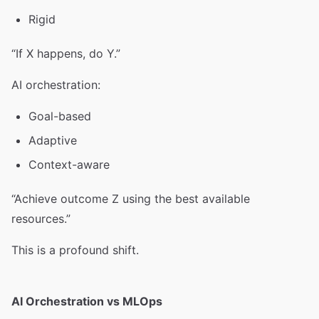
Rigid
“If X happens, do Y.”
AI orchestration:
Goal-based
Adaptive
Context-aware
“Achieve outcome Z using the best available
resources.”
This is a profound shift.
AI Orchestration vs MLOps