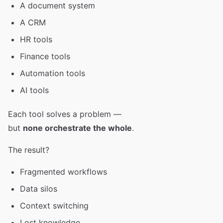
A document system
A CRM
HR tools
Finance tools
Automation tools
AI tools
Each tool solves a problem —
but
none orchestrate the whole
.
The result?
Fragmented workflows
Data silos
Context switching
Lost knowledge