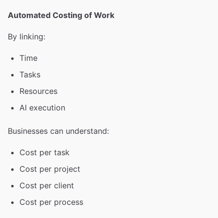
Automated Costing of Work
By linking:
Time
Tasks
Resources
AI execution
Businesses can understand:
Cost per task
Cost per project
Cost per client
Cost per process