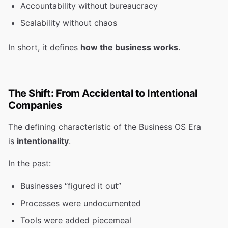
Accountability without bureaucracy
Scalability without chaos
In short, it defines
how the business works
.
The Shift: From Accidental to Intentional
Companies
The defining characteristic of the Business OS Era
is
intentionality
.
In the past:
Businesses “figured it out”
Processes were undocumented
Tools were added piecemeal