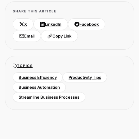
SHARE THIS ARTICLE
X
LinkedIn
Facebook
Email
Copy Link
TOPICS
Business Efficiency
Productivity Tips
Business Automation
Streamline Business Processes