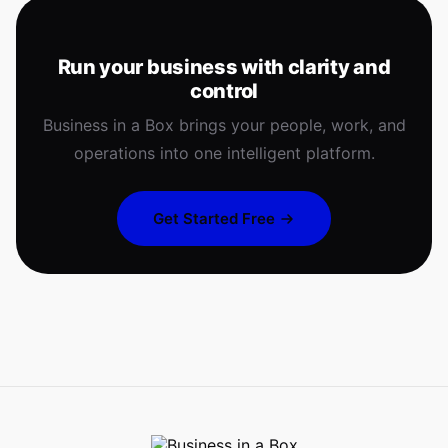
Run your business with clarity and
control
Business in a Box brings your people, work, and
operations into one intelligent platform.
Get Started Free