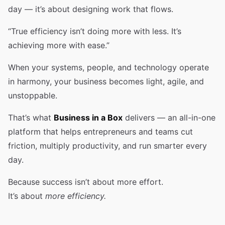
day — it’s about designing work that flows.
“True efficiency isn’t doing more with less. It’s
achieving more with ease.”
When your systems, people, and technology operate
in harmony, your business becomes light, agile, and
unstoppable.
That’s what
Business in a Box
delivers — an all-in-one
platform that helps entrepreneurs and teams cut
friction, multiply productivity, and run smarter every
day.
Because success isn’t about more effort.
It’s about
more efficiency.