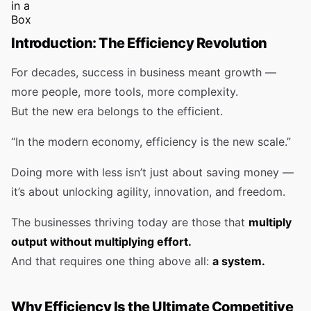
Introduction: The Efficiency Revolution
For decades, success in business meant growth —
more people, more tools, more complexity.
But the new era belongs to the efficient.
“In the modern economy, efficiency is the new scale.”
Doing more with less isn’t just about saving money —
it’s about unlocking agility, innovation, and freedom.
The businesses thriving today are those that
multiply
output without multiplying effort.
And that requires one thing above all:
a system.
Why Efficiency Is the Ultimate Competitive