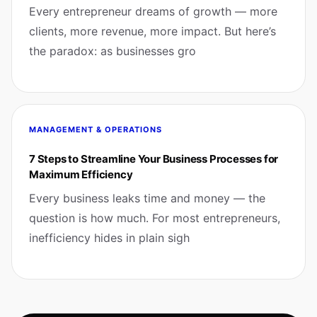
Every entrepreneur dreams of growth — more
clients, more revenue, more impact. But here’s
the paradox: as businesses gro
MANAGEMENT & OPERATIONS
7 Steps to Streamline Your Business Processes for
Maximum Efficiency
Every business leaks time and money — the
question is how much. For most entrepreneurs,
inefficiency hides in plain sigh