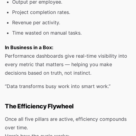
Output per employee.
Project completion rates.
Revenue per activity.
Time wasted on manual tasks.
In Business in a Box:
Performance dashboards give real-time visibility into
every metric that matters — helping you make
decisions based on truth, not instinct.
“Data transforms busy work into smart work.”
The Efficiency Flywheel
Once all five pillars are active, efficiency compounds
over time.