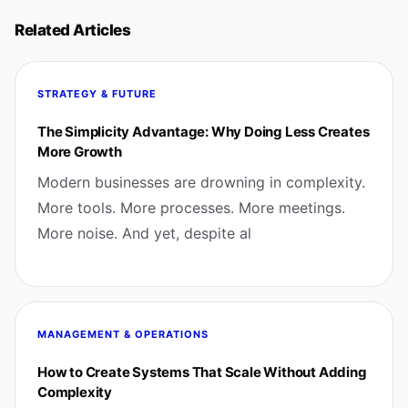
Related Articles
STRATEGY & FUTURE
The Simplicity Advantage: Why Doing Less Creates
More Growth
Modern businesses are drowning in complexity.
More tools. More processes. More meetings.
More noise. And yet, despite al
MANAGEMENT & OPERATIONS
How to Create Systems That Scale Without Adding
Complexity