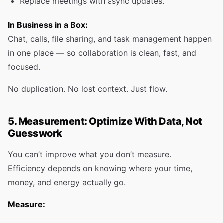
Replace meetings with async updates.
In Business in a Box:
Chat, calls, file sharing, and task management happen
in one place — so collaboration is clean, fast, and
focused.
No duplication. No lost context. Just flow.
5. Measurement: Optimize With Data, Not
Guesswork
You can’t improve what you don’t measure.
Efficiency depends on knowing where your time,
money, and energy actually go.
Measure: