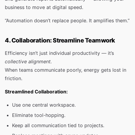
business to move at digital speed.
“Automation doesn’t replace people. It amplifies them.”
4. Collaboration: Streamline Teamwork
Efficiency isn’t just individual productivity — it’s
collective alignment.
When teams communicate poorly, energy gets lost in
friction.
Streamlined Collaboration:
Use one central workspace.
Eliminate tool-hopping.
Keep all communication tied to projects.