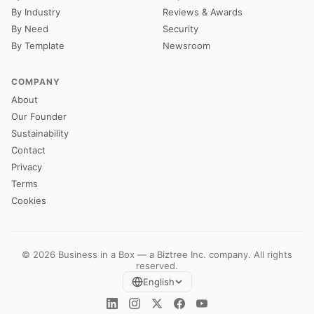
By Industry
Reviews & Awards
By Need
Security
By Template
Newsroom
COMPANY
About
Our Founder
Sustainability
Contact
Privacy
Terms
Cookies
© 2026 Business in a Box — a
Biztree Inc.
company. All rights
reserved.
English