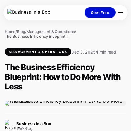
Start Free
Home
/
Blog
/
Management & Operations
/
The Business Efficiency Blueprint: How to Do More With Less
Dec 3, 2025
4 min read
MANAGEMENT & OPERATIONS
The Business Efficiency
Blueprint: How to Do More With
Less
Business in a Box
The Blog