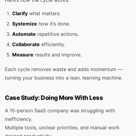
Here’s how the cycle works:
Clarify
what matters.
Systemize
how it’s done.
Automate
repetitive actions.
Collaborate
efficiently.
Measure
results and improve.
Each cycle removes waste and adds momentum —
turning your business into a lean, learning machine.
Case Study: Doing More With Less
A 15-person SaaS company was struggling with
inefficiency.
Multiple tools, unclear priorities, and manual work