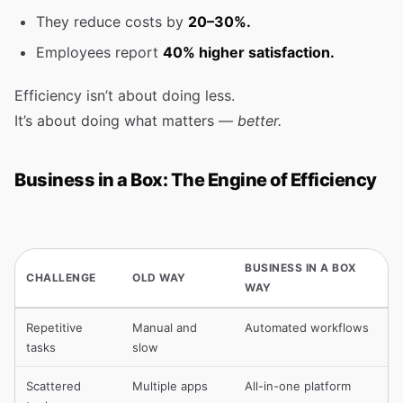
They reduce costs by
20–30%.
Employees report
40% higher satisfaction.
Efficiency isn’t about doing less.
It’s about doing what matters —
better.
Business in a Box: The Engine of Efficiency
BUSINESS IN A BOX
CHALLENGE
OLD WAY
WAY
Repetitive
Manual and
Automated workflows
tasks
slow
Scattered
Multiple apps
All-in-one platform