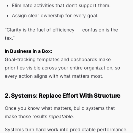
Eliminate activities that don’t support them.
Assign clear ownership for every goal.
“Clarity is the fuel of efficiency — confusion is the
tax.”
In Business in a Box:
Goal-tracking templates and dashboards make
priorities visible across your entire organization, so
every action aligns with what matters most.
2. Systems: Replace Effort With Structure
Once you know what matters, build systems that
make those results
repeatable.
Systems turn hard work into predictable performance.