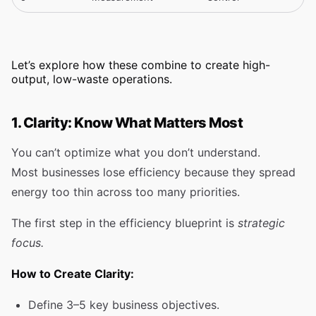
Let’s explore how these combine to create high-
output, low-waste operations.
1. Clarity: Know What Matters Most
You can’t optimize what you don’t understand.
Most businesses lose efficiency because they spread
energy too thin across too many priorities.
The first step in the efficiency blueprint is
strategic
focus.
How to Create Clarity:
Define 3–5 key business objectives.