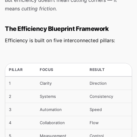
But efficiency doesn’t mean cutting corners — it
means
cutting friction.
The Efficiency Blueprint Framework
Efficiency is built on five interconnected pillars:
PILLAR
FOCUS
RESULT
1
Clarity
Direction
2
Systems
Consistency
3
Automation
Speed
4
Collaboration
Flow
5
Measurement
Control