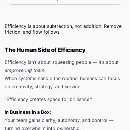
Efficiency is about subtraction, not addition. Remove
friction, and flow follows.
The Human Side of Efficiency
Efficiency isn’t about squeezing people — it’s about
empowering them.
When systems handle the routine, humans can focus
on creativity, strategy, and service.
“Efficiency creates space for brilliance.”
In Business in a Box:
Your team gains clarity, autonomy, and control —
turning overwhelm into ownership.