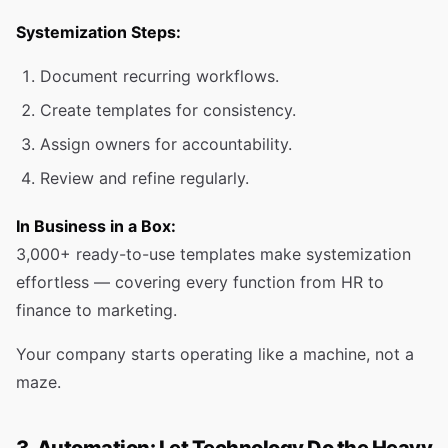
Systemization Steps:
Document recurring workflows.
Create templates for consistency.
Assign owners for accountability.
Review and refine regularly.
In Business in a Box:
3,000+ ready-to-use templates make systemization
effortless — covering every function from HR to
finance to marketing.
Your company starts operating like a machine, not a
maze.