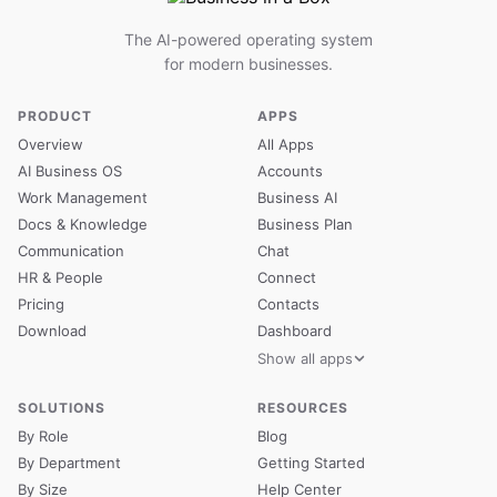
The AI-powered operating system
for modern businesses.
PRODUCT
APPS
Overview
All Apps
AI Business OS
Accounts
Work Management
Business AI
Docs & Knowledge
Business Plan
Communication
Chat
HR & People
Connect
Pricing
Contacts
Download
Dashboard
Show all apps
SOLUTIONS
RESOURCES
By Role
Blog
By Department
Getting Started
By Size
Help Center