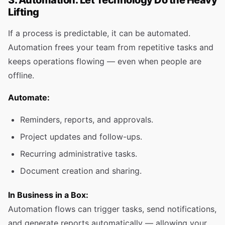
3. Automation: Let Technology Do the Heavy
Lifting
If a process is predictable, it can be automated.
Automation frees your team from repetitive tasks and
keeps operations flowing — even when people are
offline.
Automate:
Reminders, reports, and approvals.
Project updates and follow-ups.
Recurring administrative tasks.
Document creation and sharing.
In Business in a Box:
Automation flows can trigger tasks, send notifications,
and generate reports automatically — allowing your