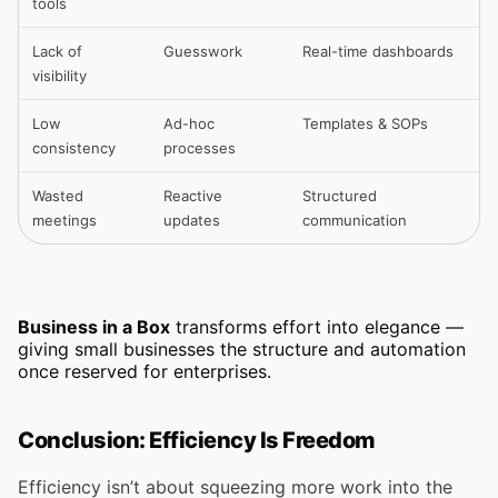
tools
Lack of
Guesswork
Real-time dashboards
visibility
Low
Ad-hoc
Templates & SOPs
consistency
processes
Wasted
Reactive
Structured
meetings
updates
communication
Business in a Box
transforms effort into elegance —
giving small businesses the structure and automation
once reserved for enterprises.
Conclusion: Efficiency Is Freedom
Efficiency isn’t about squeezing more work into the