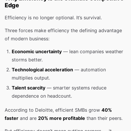
Edge
Efficiency is no longer optional. It’s survival.
Three forces make efficiency the defining advantage
of modern business:
Economic uncertainty
— lean companies weather
storms better.
Technological acceleration
— automation
multiplies output.
Talent scarcity
— smarter systems reduce
dependence on headcount.
According to Deloitte, efficient SMBs grow
40%
faster
and are
20% more profitable
than their peers.