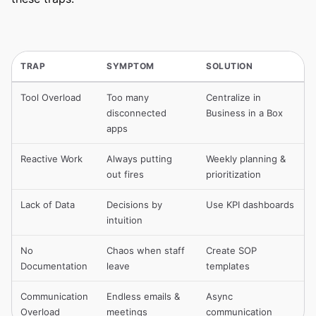
TRAP
SYMPTOM
SOLUTION
Tool Overload
Too many
Centralize in
disconnected
Business in a Box
apps
Reactive Work
Always putting
Weekly planning &
out fires
prioritization
Lack of Data
Decisions by
Use KPI dashboards
intuition
No
Chaos when staff
Create SOP
Documentation
leave
templates
Communication
Endless emails &
Async
Overload
meetings
communication