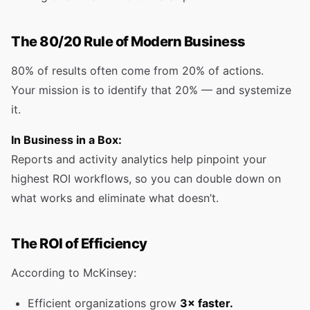
The 80/20 Rule of Modern Business
80% of results often come from 20% of actions.
Your mission is to identify that 20% — and systemize
it.
In Business in a Box:
Reports and activity analytics help pinpoint your
highest ROI workflows, so you can double down on
what works and eliminate what doesn’t.
The ROI of Efficiency
According to McKinsey:
Efficient organizations grow
3× faster.