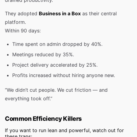
drained productivity.
They adopted
Business in a Box
as their central
platform.
Within 90 days:
Time spent on admin dropped by 40%.
Meetings reduced by 35%.
Project delivery accelerated by 25%.
Profits increased without hiring anyone new.
“We didn’t cut people. We cut friction — and
everything took off.”
Common Efficiency Killers
If you want to run lean and powerful, watch out for
these traps: