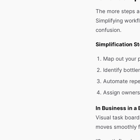
The more steps an
Simplifying work
confusion.
Simplification S
Map out your p
Identify bottl
Automate repet
Assign ownersh
In Business in a 
Visual task board
moves smoothly f