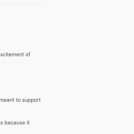
 excitement of
meant to support
ns because it