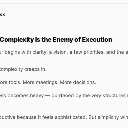
Box
 Complexity Is the Enemy of Execution
 begins with clarity: a vision, a few priorities, and the
complexity creeps in.
ore tools. More meetings. More decisions.
ess becomes heavy — burdened by the very structures 
ductive because it feels sophisticated. But simplicity wi