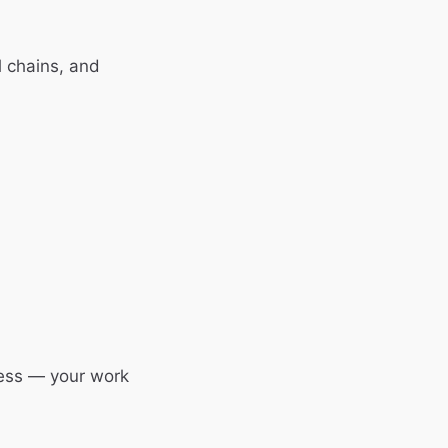
 chains, and
less — your work