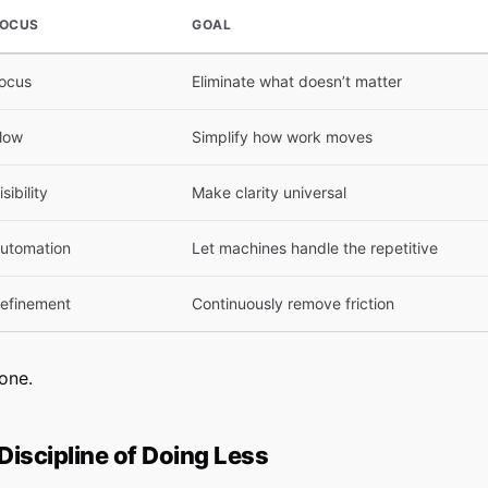
OCUS
GOAL
ocus
Eliminate what doesn’t matter
low
Simplify how work moves
isibility
Make clarity universal
utomation
Let machines handle the repetitive
efinement
Continuously remove friction
one.
 Discipline of Doing Less