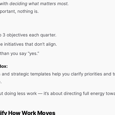
 with
deciding what matters most.
mportant, nothing is.
p 3 objectives each quarter.
 initiatives that don’t align.
than you say “yes.”
Box:
 and strategic templates help you clarify priorities and 
.
ut doing less work — it’s about directing full energy tow
plify How Work Moves