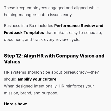
These keep employees engaged and aligned while
helping managers catch issues early.
Business in a Box includes
Performance Review and
Feedback Templates
that make it easy to schedule,
document, and track every review cycle.
Step 12: Align HR with Company Vision and
Values
HR systems shouldn’t be about bureaucracy—they
should
amplify your culture
.
When designed intentionally, HR reinforces your
mission, brand, and purpose.
Here’s how: