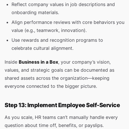
Reflect company values in job descriptions and
onboarding materials.
Align performance reviews with core behaviors you
value (e.g., teamwork, innovation).
Use rewards and recognition programs to
celebrate cultural alignment.
Inside
Business in a Box
, your company’s vision,
values, and strategic goals can be documented as
shared assets across the organization—keeping
everyone connected to the bigger picture.
Step 13: Implement Employee Self-Service
As you scale, HR teams can’t manually handle every
question about time off, benefits, or payslips.