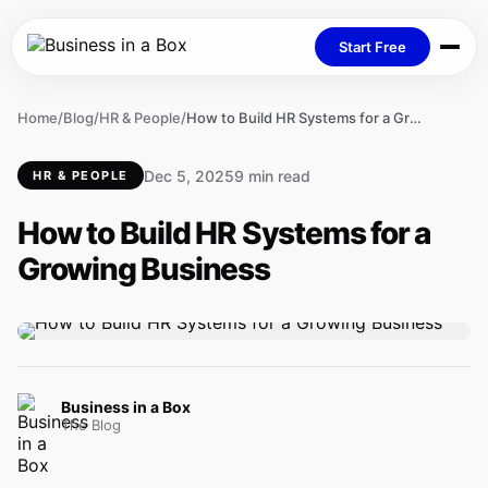
Start Free
Home
/
Blog
/
HR & People
/
How to Build HR Systems for a Growing Business
Dec 5, 2025
9 min read
HR & PEOPLE
How to Build HR Systems for a
Growing Business
Business in a Box
The Blog