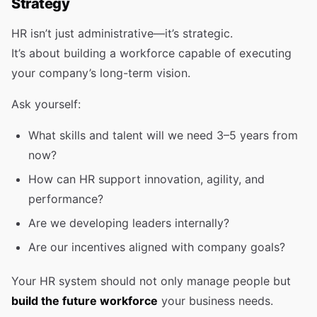
Strategy
HR isn’t just administrative—it’s strategic.
It’s about building a workforce capable of executing
your company’s long-term vision.
Ask yourself:
What skills and talent will we need 3–5 years from
now?
How can HR support innovation, agility, and
performance?
Are we developing leaders internally?
Are our incentives aligned with company goals?
Your HR system should not only manage people but
build the future workforce
your business needs.