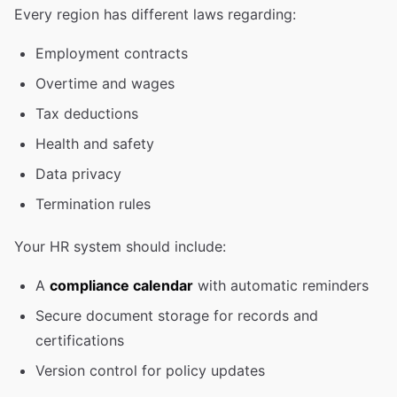
Every region has different laws regarding:
Employment contracts
Overtime and wages
Tax deductions
Health and safety
Data privacy
Termination rules
Your HR system should include:
A
compliance calendar
with automatic reminders
Secure document storage for records and
certifications
Version control for policy updates