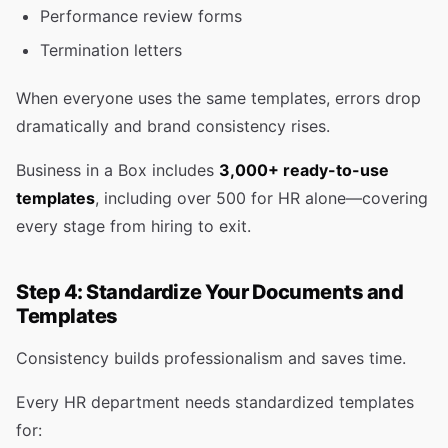
Performance review forms
Termination letters
When everyone uses the same templates, errors drop
dramatically and brand consistency rises.
Business in a Box includes
3,000+ ready-to-use
templates
, including over 500 for HR alone—covering
every stage from hiring to exit.
Step 4: Standardize Your Documents and
Templates
Consistency builds professionalism and saves time.
Every HR department needs standardized templates
for: