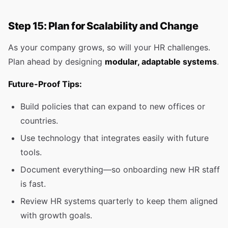
Step 15: Plan for Scalability and Change
As your company grows, so will your HR challenges.
Plan ahead by designing
modular, adaptable systems
.
Future-Proof Tips:
Build policies that can expand to new offices or
countries.
Use technology that integrates easily with future
tools.
Document everything—so onboarding new HR staff
is fast.
Review HR systems quarterly to keep them aligned
with growth goals.