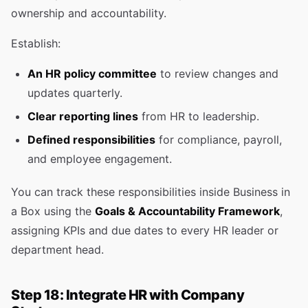
ownership and accountability.
Establish:
An HR policy committee
to review changes and
updates quarterly.
Clear reporting lines
from HR to leadership.
Defined responsibilities
for compliance, payroll,
and employee engagement.
You can track these responsibilities inside Business in
a Box using the
Goals & Accountability Framework
,
assigning KPIs and due dates to every HR leader or
department head.
Step 18: Integrate HR with Company