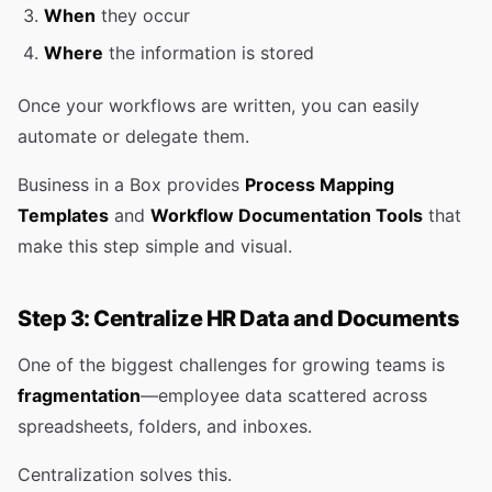
When
they occur
Where
the information is stored
Once your workflows are written, you can easily
automate or delegate them.
Business in a Box provides
Process Mapping
Templates
and
Workflow Documentation Tools
that
make this step simple and visual.
Step 3: Centralize HR Data and Documents
One of the biggest challenges for growing teams is
fragmentation
—employee data scattered across
spreadsheets, folders, and inboxes.
Centralization solves this.