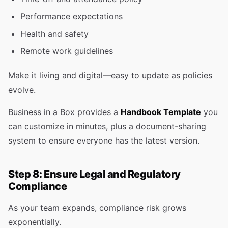
Performance expectations
Health and safety
Remote work guidelines
Make it living and digital—easy to update as policies
evolve.
Business in a Box provides a
Handbook Template
you
can customize in minutes, plus a document-sharing
system to ensure everyone has the latest version.
Step 8: Ensure Legal and Regulatory
Compliance
As your team expands, compliance risk grows
exponentially.