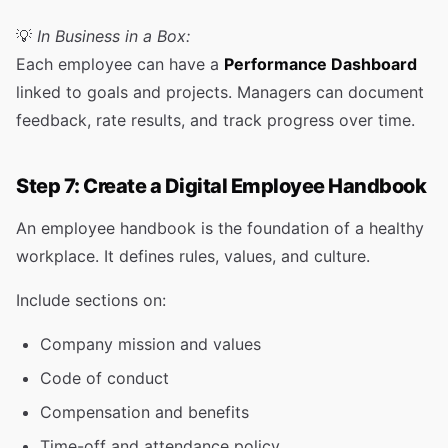
💡
In Business in a Box:
Each employee can have a
Performance Dashboard
linked to goals and projects. Managers can document
feedback, rate results, and track progress over time.
Step 7: Create a Digital Employee Handbook
An employee handbook is the foundation of a healthy
workplace. It defines rules, values, and culture.
Include sections on:
Company mission and values
Code of conduct
Compensation and benefits
Time-off and attendance policy