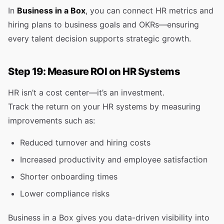
In
Business in a Box
, you can connect HR metrics and
hiring plans to business goals and OKRs—ensuring
every talent decision supports strategic growth.
Step 19: Measure ROI on HR Systems
HR isn’t a cost center—it’s an investment.
Track the return on your HR systems by measuring
improvements such as:
Reduced turnover and hiring costs
Increased productivity and employee satisfaction
Shorter onboarding times
Lower compliance risks
Business in a Box gives you data-driven visibility into