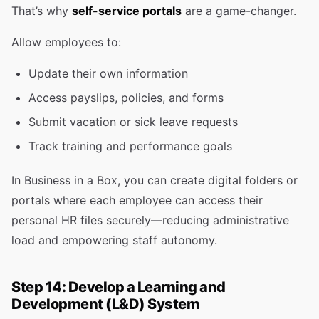
That’s why
self-service portals
are a game-changer.
Allow employees to:
Update their own information
Access payslips, policies, and forms
Submit vacation or sick leave requests
Track training and performance goals
In Business in a Box, you can create digital folders or
portals where each employee can access their
personal HR files securely—reducing administrative
load and empowering staff autonomy.
Step 14: Develop a Learning and
Development (L&D) System