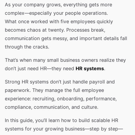
As your company grows, everything gets more
complex—especially your people operations.
What once worked with five employees quickly
becomes chaos at twenty. Processes break,
communication gets messy, and important details fall
through the cracks.
That’s when many small business owners realize they
don’t just need HR—they need
HR systems
.
Strong HR systems don’t just handle payroll and
paperwork. They manage the full employee
experience: recruiting, onboarding, performance,
compliance, communication, and culture.
In this guide, you’ll learn how to build scalable HR
systems for your growing business—step by step—