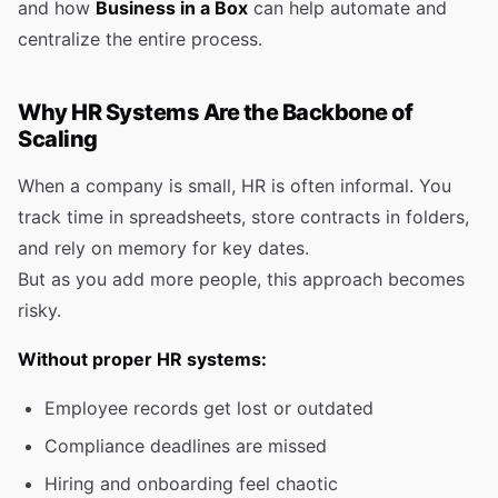
and how
Business in a Box
can help automate and
centralize the entire process.
Why HR Systems Are the Backbone of
Scaling
When a company is small, HR is often informal. You
track time in spreadsheets, store contracts in folders,
and rely on memory for key dates.
But as you add more people, this approach becomes
risky.
Without proper HR systems:
Employee records get lost or outdated
Compliance deadlines are missed
Hiring and onboarding feel chaotic