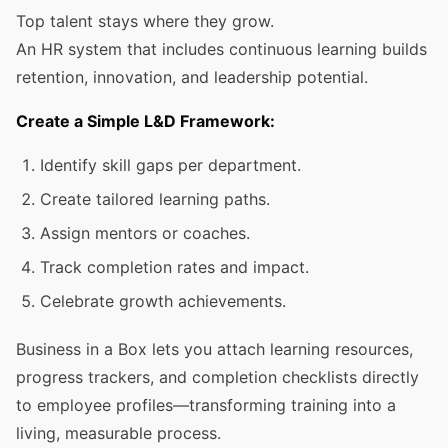
Top talent stays where they grow.
An HR system that includes continuous learning builds
retention, innovation, and leadership potential.
Create a Simple L&D Framework:
Identify skill gaps per department.
Create tailored learning paths.
Assign mentors or coaches.
Track completion rates and impact.
Celebrate growth achievements.
Business in a Box lets you attach learning resources,
progress trackers, and completion checklists directly
to employee profiles—transforming training into a
living, measurable process.