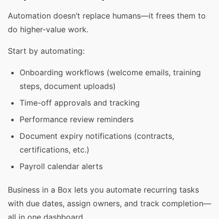
Automation doesn’t replace humans—it frees them to
do higher-value work.
Start by automating:
Onboarding workflows (welcome emails, training
steps, document uploads)
Time-off approvals and tracking
Performance review reminders
Document expiry notifications (contracts,
certifications, etc.)
Payroll calendar alerts
Business in a Box lets you automate recurring tasks
with due dates, assign owners, and track completion—
all in one dashboard.