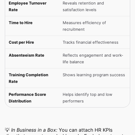
Employee Turnover
Reveals retention and
Rate
satisfaction levels
Time to Hire
Measures efficiency of
recruitment
Cost per Hire
Tracks financial effectiveness
Absenteeism Rate
Reflects engagement and work-
life balance
Training Completion
Shows learning program success
Rate
Performance Score
Helps identify top and low
Distribution
performers
💡
In Business in a Box:
You can attach HR KPIs