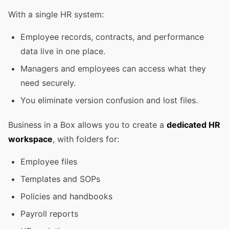
With a single HR system:
Employee records, contracts, and performance
data live in one place.
Managers and employees can access what they
need securely.
You eliminate version confusion and lost files.
Business in a Box allows you to create a
dedicated HR
workspace
, with folders for:
Employee files
Templates and SOPs
Policies and handbooks
Payroll reports