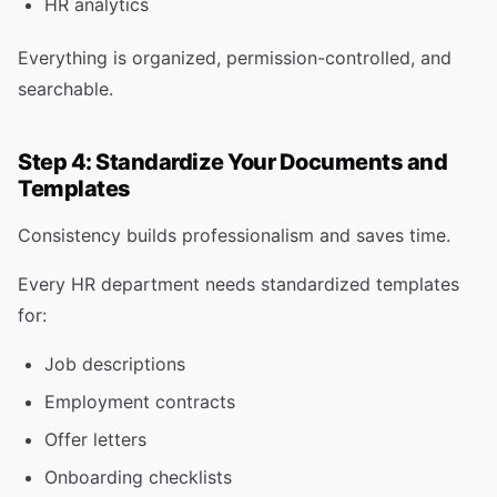
HR analytics
Everything is organized, permission-controlled, and
searchable.
Step 4: Standardize Your Documents and
Templates
Consistency builds professionalism and saves time.
Every HR department needs standardized templates
for:
Job descriptions
Employment contracts
Offer letters
Onboarding checklists