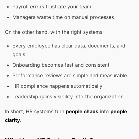
Payroll errors frustrate your team
Managers waste time on manual processes
On the other hand, with the right systems:
Every employee has clear data, documents, and
goals
Onboarding becomes fast and consistent
Performance reviews are simple and measurable
HR compliance happens automatically
Leadership gains visibility into the organization
In short, HR systems turn
people chaos
into
people
clarity
.