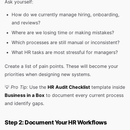
Ask yourself:
How do we currently manage hiring, onboarding,
and reviews?
Where are we losing time or making mistakes?
Which processes are still manual or inconsistent?
What HR tasks are most stressful for managers?
Create a list of pain points. These will become your
priorities when designing new systems.
💡
Pro Tip:
Use the
HR Audit Checklist
template inside
Business in a Box
to document every current process
and identify gaps.
Step 2: Document Your HR Workflows