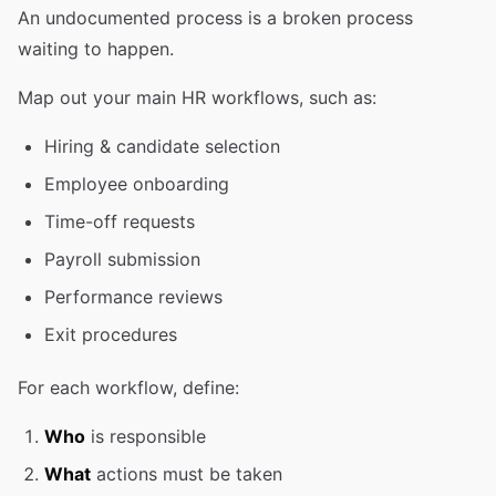
An undocumented process is a broken process
waiting to happen.
Map out your main HR workflows, such as:
Hiring & candidate selection
Employee onboarding
Time-off requests
Payroll submission
Performance reviews
Exit procedures
For each workflow, define:
Who
is responsible
What
actions must be taken