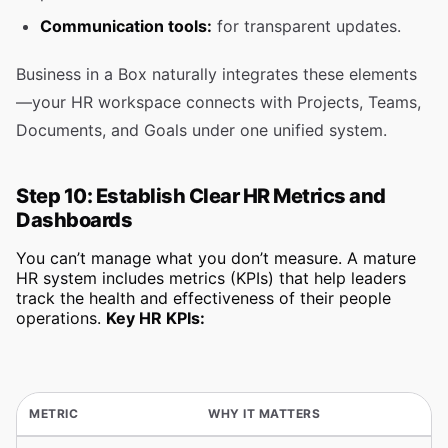
Communication tools:
for transparent updates.
Business in a Box naturally integrates these elements
—your HR workspace connects with Projects, Teams,
Documents, and Goals under one unified system.
Step 10: Establish Clear HR Metrics and
Dashboards
You can’t manage what you don’t measure. A mature
HR system includes metrics (KPIs) that help leaders
track the health and effectiveness of their people
operations.
Key HR KPIs:
METRIC
WHY IT MATTERS