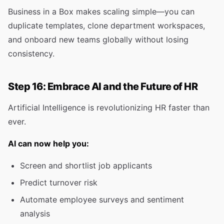
Business in a Box makes scaling simple—you can
duplicate templates, clone department workspaces,
and onboard new teams globally without losing
consistency.
Step 16: Embrace AI and the Future of HR
Artificial Intelligence is revolutionizing HR faster than
ever.
AI can now help you:
Screen and shortlist job applicants
Predict turnover risk
Automate employee surveys and sentiment
analysis