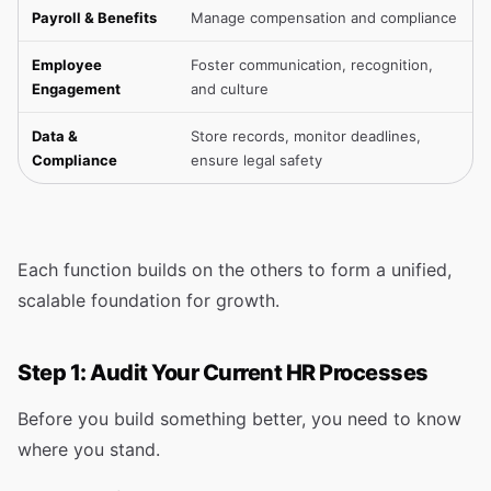
Payroll & Benefits
Manage compensation and compliance
Employee
Foster communication, recognition,
Engagement
and culture
Data &
Store records, monitor deadlines,
Compliance
ensure legal safety
Each function builds on the others to form a unified,
scalable foundation for growth.
Step 1: Audit Your Current HR Processes
Before you build something better, you need to know
where you stand.