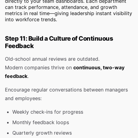
directly to your team dashboards. Each department
can track performance, attendance, and growth
metrics in real time—giving leadership instant visibility
into workforce trends.
Step 11: Build a Culture of Continuous
Feedback
Old-school annual reviews are outdated.
Modern companies thrive on
continuous, two-way
feedback
.
Encourage regular conversations between managers
and employees:
Weekly check-ins for progress
Monthly feedback loops
Quarterly growth reviews