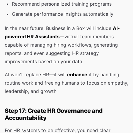
Recommend personalized training programs
Generate performance insights automatically
In the near future, Business in a Box will include
AI-
powered HR Assistants
—virtual team members
capable of managing hiring workflows, generating
reports, and even suggesting HR strategy
improvements based on your data.
AI won’t replace HR—it will
enhance
it by handling
routine work and freeing humans to focus on empathy,
leadership, and growth.
Step 17: Create HR Governance and
Accountability
For HR systems to be effective, you need clear