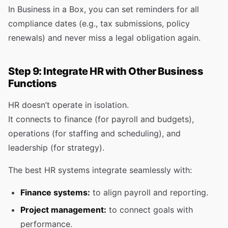
In Business in a Box, you can set reminders for all
compliance dates (e.g., tax submissions, policy
renewals) and never miss a legal obligation again.
Step 9: Integrate HR with Other Business
Functions
HR doesn’t operate in isolation.
It connects to finance (for payroll and budgets),
operations (for staffing and scheduling), and
leadership (for strategy).
The best HR systems integrate seamlessly with:
Finance systems:
to align payroll and reporting.
Project management:
to connect goals with
performance.