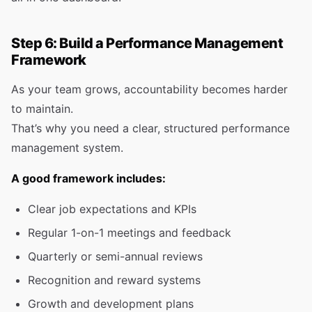
Step 6: Build a Performance Management
Framework
As your team grows, accountability becomes harder
to maintain.
That’s why you need a clear, structured performance
management system.
A good framework includes:
Clear job expectations and KPIs
Regular 1-on-1 meetings and feedback
Quarterly or semi-annual reviews
Recognition and reward systems
Growth and development plans