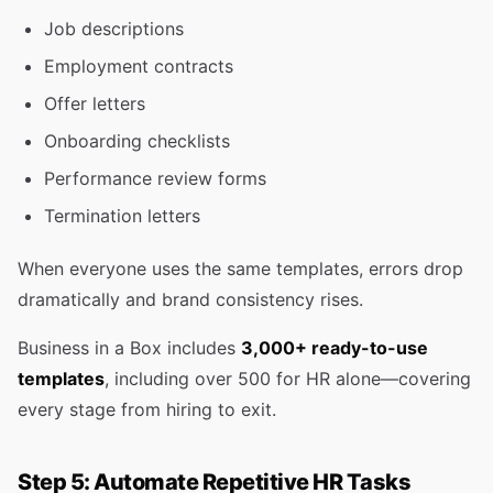
Job descriptions
Employment contracts
Offer letters
Onboarding checklists
Performance review forms
Termination letters
When everyone uses the same templates, errors drop
dramatically and brand consistency rises.
Business in a Box includes
3,000+ ready-to-use
templates
, including over 500 for HR alone—covering
every stage from hiring to exit.
Step 5: Automate Repetitive HR Tasks