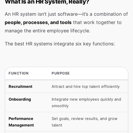
What Is an HR System, Really?
An HR system isn’t just software—it’s a combination of
people, processes, and tools
that work together to
manage the entire employee lifecycle.
The best HR systems integrate six key functions:
FUNCTION
PURPOSE
Recruitment
Attract and hire top talent efficiently
Onboarding
Integrate new employees quickly and
smoothly
Performance
Set goals, review results, and grow
Management
talent