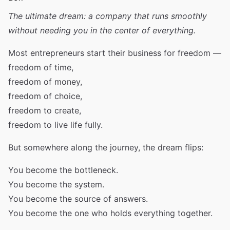
The ultimate dream: a company that runs smoothly
without needing you in the center of everything.
Most entrepreneurs start their business for freedom —
freedom of time,
freedom of money,
freedom of choice,
freedom to create,
freedom to live life fully.
But somewhere along the journey, the dream flips:
You become the bottleneck.
You become the system.
You become the source of answers.
You become the one who holds everything together.