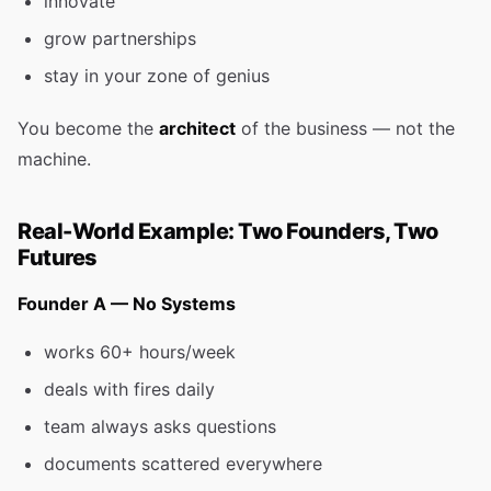
innovate
grow partnerships
stay in your zone of genius
You become the
architect
of the business — not the
machine.
Real-World Example: Two Founders, Two
Futures
Founder A — No Systems
works 60+ hours/week
deals with fires daily
team always asks questions
documents scattered everywhere