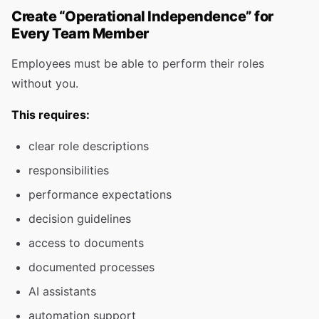
Create “Operational Independence” for
Every Team Member
Employees must be able to perform their roles
without you.
This requires:
clear role descriptions
responsibilities
performance expectations
decision guidelines
access to documents
documented processes
AI assistants
automation support