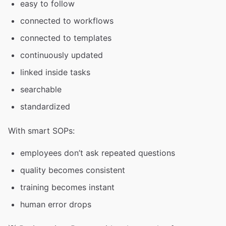
easy to follow
connected to workflows
connected to templates
continuously updated
linked inside tasks
searchable
standardized
With smart SOPs:
employees don’t ask repeated questions
quality becomes consistent
training becomes instant
human error drops