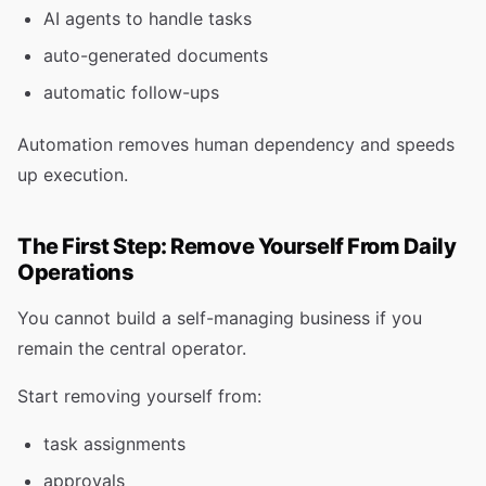
AI agents to handle tasks
auto-generated documents
automatic follow-ups
Automation removes human dependency and speeds
up execution.
The First Step: Remove Yourself From Daily
Operations
You cannot build a self-managing business if you
remain the central operator.
Start removing yourself from:
task assignments
approvals