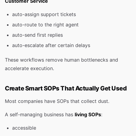
Customer Service
auto-assign support tickets
auto-route to the right agent
auto-send first replies
auto-escalate after certain delays
These workflows remove human bottlenecks and
accelerate execution.
Create Smart SOPs That Actually Get Used
Most companies have SOPs that collect dust.
A self-managing business has
living SOPs
:
accessible