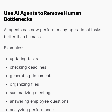
Use AI Agents to Remove Human
Bottlenecks
AI agents can now perform many operational tasks
better than humans.
Examples:
updating tasks
checking deadlines
generating documents
organizing files
summarizing meetings
answering employee questions
analyzing performance