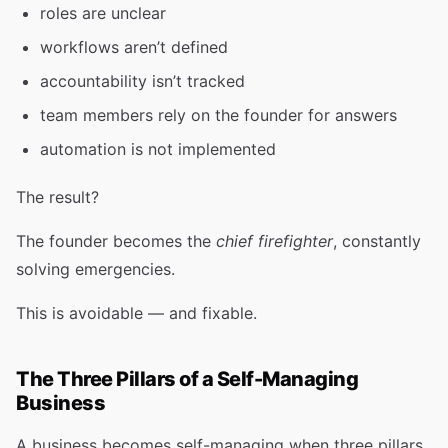
roles are unclear
workflows aren’t defined
accountability isn’t tracked
team members rely on the founder for answers
automation is not implemented
The result?
The founder becomes the
chief firefighter
, constantly
solving emergencies.
This is avoidable — and fixable.
The Three Pillars of a Self-Managing
Business
A business becomes self-managing when three pillars