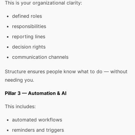
This is your organizational clarity:
defined roles
responsibilities
reporting lines
decision rights
communication channels
Structure ensures people know what to do — without
needing you.
Pillar 3 — Automation & AI
This includes:
automated workflows
reminders and triggers