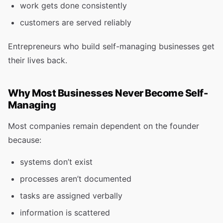
work gets done consistently
customers are served reliably
Entrepreneurs who build self-managing businesses get
their lives back.
Why Most Businesses Never Become Self-
Managing
Most companies remain dependent on the founder
because:
systems don’t exist
processes aren’t documented
tasks are assigned verbally
information is scattered