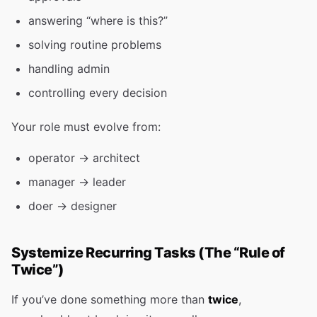
answering “where is this?”
solving routine problems
handling admin
controlling every decision
Your role must evolve from:
operator → architect
manager → leader
doer → designer
Systemize Recurring Tasks (The “Rule of
Twice”)
If you’ve done something more than
twice
,