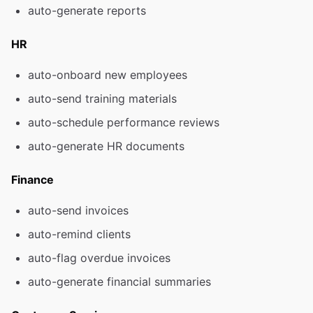
auto-generate reports
HR
auto-onboard new employees
auto-send training materials
auto-schedule performance reviews
auto-generate HR documents
Finance
auto-send invoices
auto-remind clients
auto-flag overdue invoices
auto-generate financial summaries