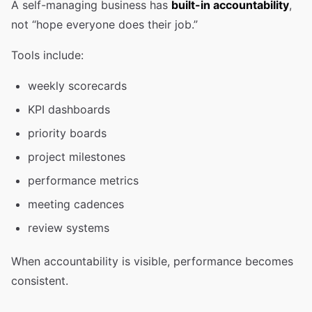
A self-managing business has
built-in accountability
,
not “hope everyone does their job.”
Tools include:
weekly scorecards
KPI dashboards
priority boards
project milestones
performance metrics
meeting cadences
review systems
When accountability is visible, performance becomes
consistent.