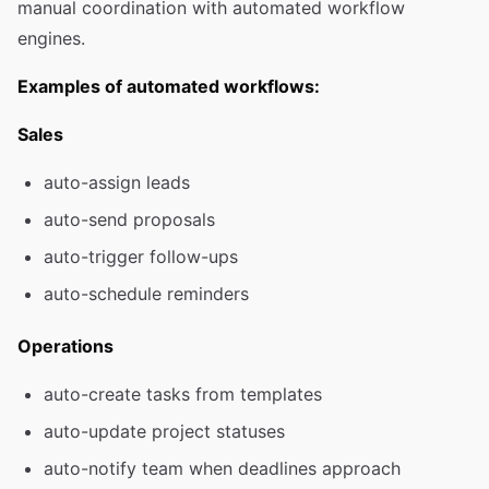
manual coordination with automated workflow
engines.
Examples of automated workflows:
Sales
auto-assign leads
auto-send proposals
auto-trigger follow-ups
auto-schedule reminders
Operations
auto-create tasks from templates
auto-update project statuses
auto-notify team when deadlines approach