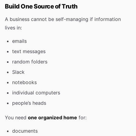
Build One Source of Truth
A business cannot be self-managing if information
lives in:
emails
text messages
random folders
Slack
notebooks
individual computers
people’s heads
You need
one organized home
for:
documents