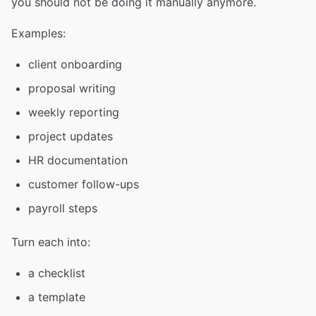
you should not be doing it manually anymore.
Examples:
client onboarding
proposal writing
weekly reporting
project updates
HR documentation
customer follow-ups
payroll steps
Turn each into:
a checklist
a template