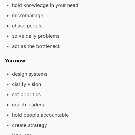
hold knowledge in your head
micromanage
chase people
solve daily problems
act as the bottleneck
You now:
design systems
clarify vision
set priorities
coach leaders
hold people accountable
create strategy