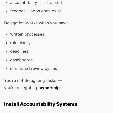
accountability isn’t tracked
feedback loops don’t exist
Delegation works when you have:
written processes
role clarity
deadlines
dashboards
structured review cycles
You’re not delegating tasks —
you’re delegating
ownership
.
Install Accountability Systems