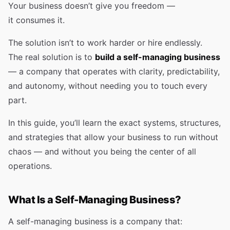
Your business doesn’t give you freedom —
it consumes it.
The solution isn’t to work harder or hire endlessly.
The real solution is to
build a self-managing business
— a company that operates with clarity, predictability,
and autonomy, without needing you to touch every
part.
In this guide, you’ll learn the exact systems, structures,
and strategies that allow your business to run without
chaos — and without you being the center of all
operations.
What Is a Self-Managing Business?
A self-managing business is a company that: