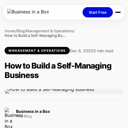
Start Free
Home
/
Blog
/
Management & Operations
/
How to Build a Self-Managing Business
Dec 6, 2025
5 min read
MANAGEMENT & OPERATIONS
How to Build a Self-Managing
Business
Business in a Box
The Blog