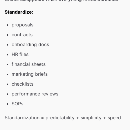
Standardize:
proposals
contracts
onboarding docs
HR files
financial sheets
marketing briefs
checklists
performance reviews
SOPs
Standardization = predictability + simplicity + speed.