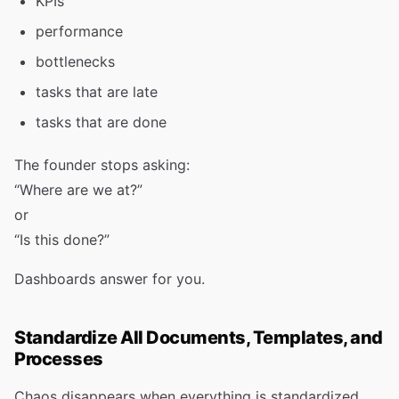
KPIs
performance
bottlenecks
tasks that are late
tasks that are done
The founder stops asking:
“Where are we at?”
or
“Is this done?”
Dashboards answer for you.
Standardize All Documents, Templates, and
Processes
Chaos disappears when everything is standardized.