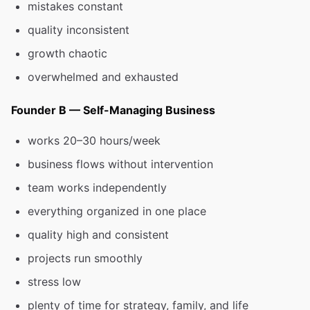
mistakes constant
quality inconsistent
growth chaotic
overwhelmed and exhausted
Founder B — Self-Managing Business
works 20–30 hours/week
business flows without intervention
team works independently
everything organized in one place
quality high and consistent
projects run smoothly
stress low
plenty of time for strategy, family, and life