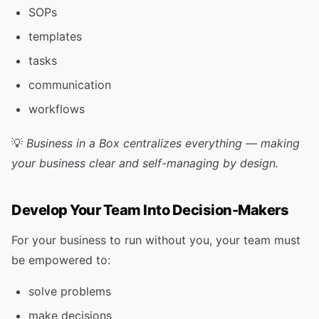
SOPs
templates
tasks
communication
workflows
💡
Business in a Box centralizes everything — making
your business clear and self-managing by design.
Develop Your Team Into Decision-Makers
For your business to run without you, your team must
be empowered to:
solve problems
make decisions