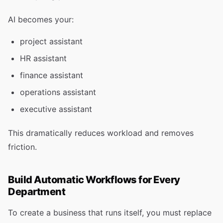
AI becomes your:
project assistant
HR assistant
finance assistant
operations assistant
executive assistant
This dramatically reduces workload and removes
friction.
Build Automatic Workflows for Every
Department
To create a business that runs itself, you must replace