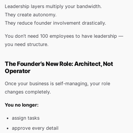
Leadership layers multiply your bandwidth.
They create autonomy.
They reduce founder involvement drastically.
You don’t need 100 employees to have leadership —
you need structure.
The Founder’s New Role: Architect, Not
Operator
Once your business is self-managing, your role
changes completely.
You no longer:
assign tasks
approve every detail