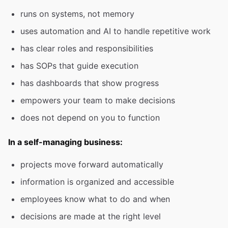
runs on systems, not memory
uses automation and AI to handle repetitive work
has clear roles and responsibilities
has SOPs that guide execution
has dashboards that show progress
empowers your team to make decisions
does not depend on you to function
In a self-managing business:
projects move forward automatically
information is organized and accessible
employees know what to do and when
decisions are made at the right level