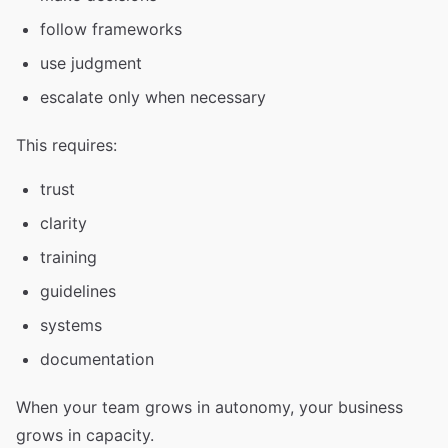
follow frameworks
use judgment
escalate only when necessary
This requires:
trust
clarity
training
guidelines
systems
documentation
When your team grows in autonomy, your business
grows in capacity.