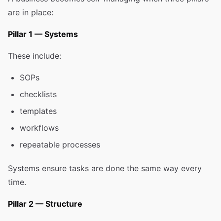
are in place:
Pillar 1 — Systems
These include:
SOPs
checklists
templates
workflows
repeatable processes
Systems ensure tasks are done the same way every
time.
Pillar 2 — Structure