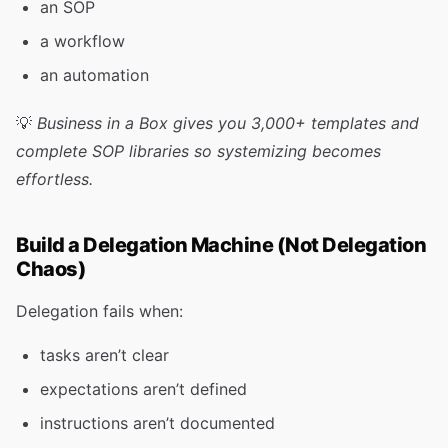
an SOP
a workflow
an automation
💡
Business in a Box gives you 3,000+ templates and
complete SOP libraries so systemizing becomes
effortless.
Build a Delegation Machine (Not Delegation
Chaos)
Delegation fails when:
tasks aren’t clear
expectations aren’t defined
instructions aren’t documented