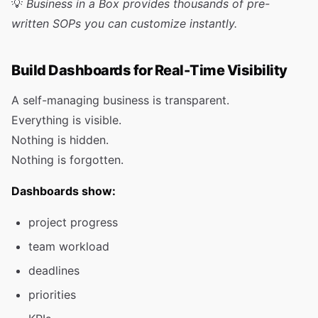
💡
Business in a Box provides thousands of pre-
written SOPs you can customize instantly.
Build Dashboards for Real-Time Visibility
A self-managing business is transparent.
Everything is visible.
Nothing is hidden.
Nothing is forgotten.
Dashboards show:
project progress
team workload
deadlines
priorities