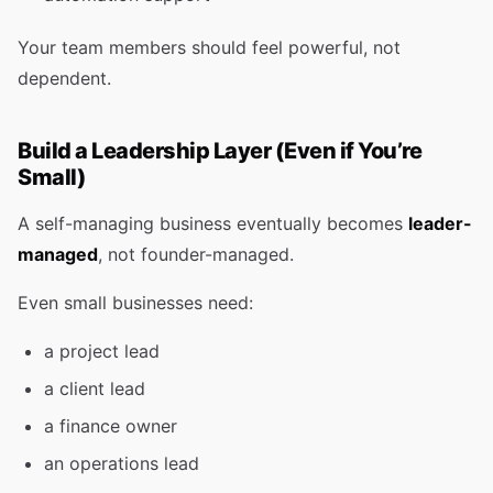
Your team members should feel powerful, not
dependent.
Build a Leadership Layer (Even if You’re
Small)
A self-managing business eventually becomes
leader-
managed
, not founder-managed.
Even small businesses need:
a project lead
a client lead
a finance owner
an operations lead