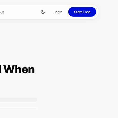
ut
Login
Start Free
d When