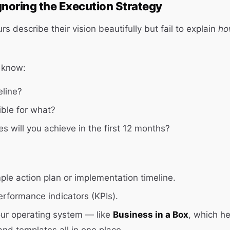
gnoring the Execution Strategy
 describe their vision beautifully but fail to explain
ho
 know:
eline?
ble for what?
s will you achieve in the first 12 months?
mple action plan or implementation timeline.
erformance indicators (KPIs).
our operating system — like
Business in a Box
, which h