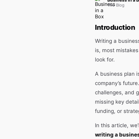
The Blog
Introduction
Writing a busines
is, most mistake
look for.
A business plan is
company’s future. 
challenges, and gu
missing key detai
funding, or strate
In this article, we
writing a busine