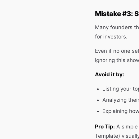
Mistake #3: S
Many founders thin
for investors.
Even if no one se
Ignoring this sho
Avoid it by:
Listing your t
Analyzing thei
Explaining how 
Pro Tip:
A simple 
Template) visuall