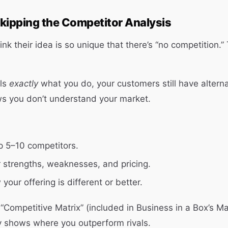
kipping the Competitor Analysis
k their idea is so unique that there’s “no competition.” 
lls
exactly
what you do, your customers still have alterna
ws you don’t understand your market.
op 5–10 competitors.
r strengths, weaknesses, and pricing.
your offering is different or better.
“Competitive Matrix” (included in Business in a Box’s M
y shows where you outperform rivals.