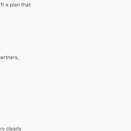
ft a plan that
artners,
ry clearly