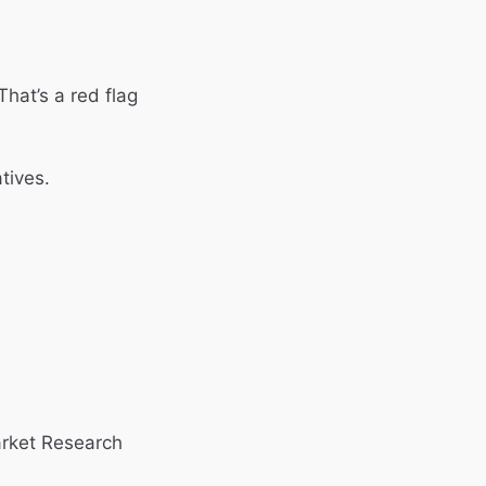
That’s a red flag
tives.
arket Research