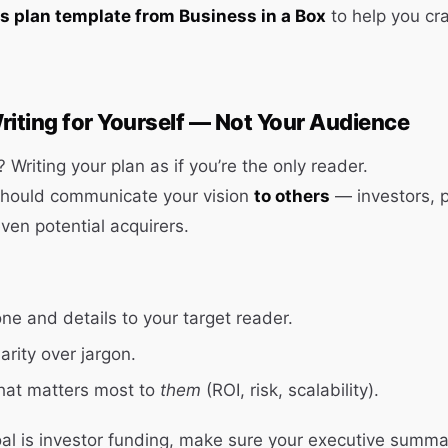
s plan template from Business in a Box
to help you cra
riting for Yourself — Not Your Audience
 Writing your plan as if you’re the only reader.
should communicate your vision
to others
— investors, p
en potential acquirers.
one and details to your target reader.
arity over jargon.
hat matters most to
them
(ROI, risk, scalability).
oal is investor funding, make sure your executive summa