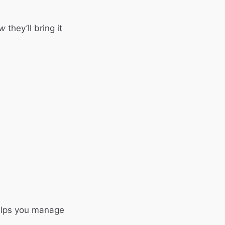
w
they’ll bring it
elps you manage