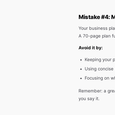
Mistake #4: M
Your business pl
A 70-page plan fu
Avoid it by:
Keeping your 
Using concise 
Focusing on w
Remember: a grea
you say it.