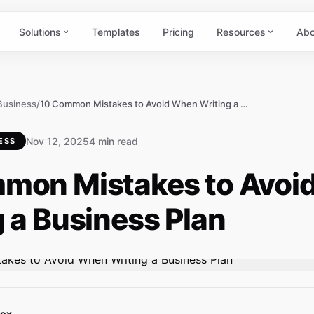
Solutions
Templates
Pricing
Resources
Abo
 Business
/
10 Common Mistakes to Avoid When Writing a Business Plan
Nov 12, 2025
4 min read
ESS
mon Mistakes to Avoi
 a Business Plan
Box