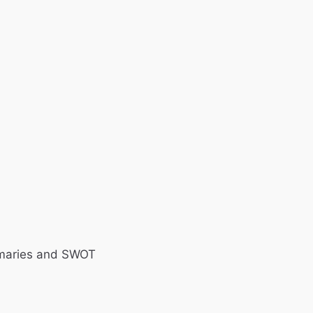
ummaries and SWOT