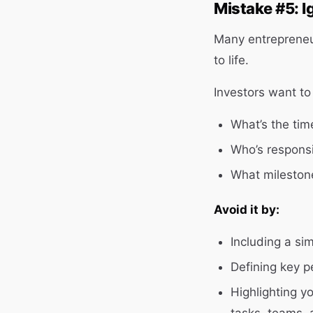
Mistake #5: I
Many entrepreneurs
to life.
Investors want to
What’s the tim
Who’s responsi
What milestone
Avoid it by:
Including a si
Defining key p
Highlighting y