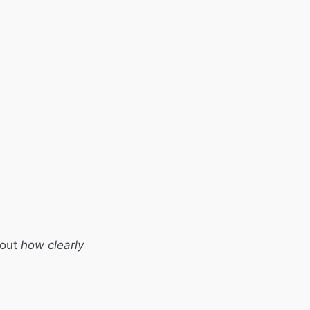
bout
how clearly