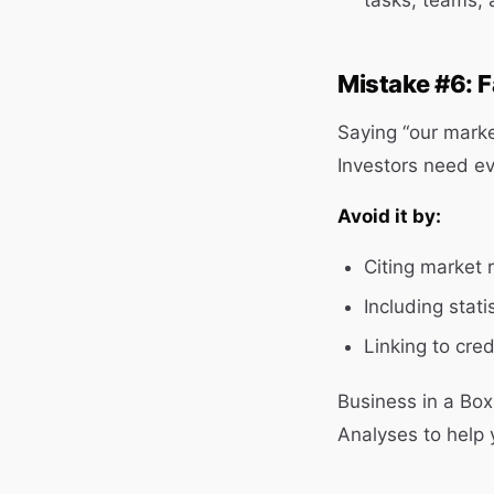
tasks, teams, 
Mistake #6: F
Saying “our market
Investors need e
Avoid it by:
Citing market 
Including stati
Linking to cred
Business in a Bo
Analyses to help 