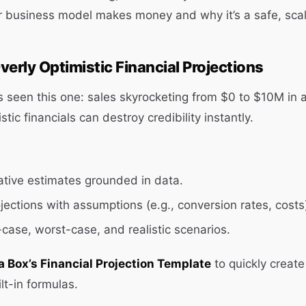
r business model makes money and why it’s a safe, scal
verly Optimistic Financial Projections
s seen this one: sales skyrocketing from $0 to $10M in a
tic financials can destroy credibility instantly.
tive estimates grounded in data.
jections with assumptions (e.g., conversion rates, costs
-case, worst-case, and realistic scenarios.
a Box’s Financial Projection Template
to quickly create 
lt-in formulas.