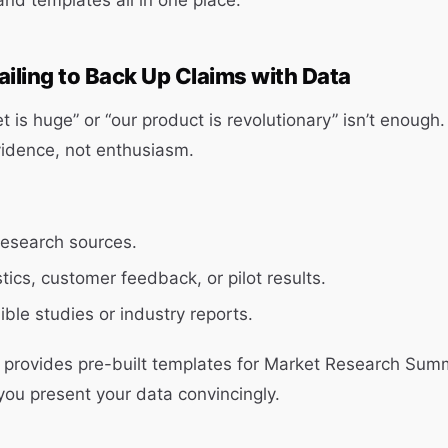
and templates all in one place.
ailing to Back Up Claims with Data
 is huge” or “our product is revolutionary” isn’t enough.
vidence, not enthusiasm.
research sources.
stics, customer feedback, or pilot results.
ible studies or industry reports.
x provides pre-built templates for Market Research S
you present your data convincingly.