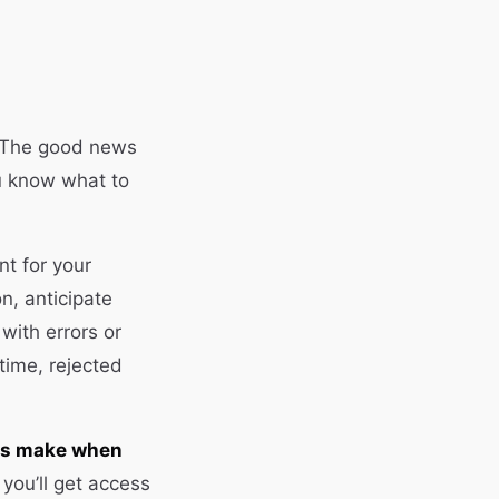
e. The good news
u know what to
nt for your
on, anticipate
with errors or
time, rejected
rs make when
you’ll get access