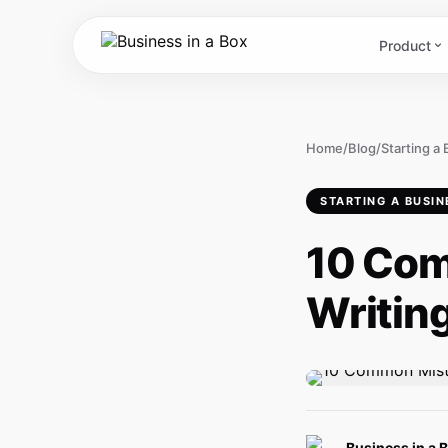
Product
Home
/
Blog
/
Starting a
STARTING A BUSIN
10 Com
Writing
Business in a 