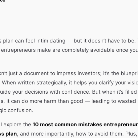
s plan can feel intimidating — but it doesn’t have to b
s entrepreneurs make are completely avoidable once yo
n’t just a document to impress investors; it’s the bluepri
When written strategically, it helps you clarify your visi
ide your decisions with confidence. But when it’s filled 
ls, it can do more harm than good — leading to wasted 
gic confusion.
’ll explore the
10 most common mistakes entrepreneu
ss plan
, and more importantly, how to avoid them. Plus, 