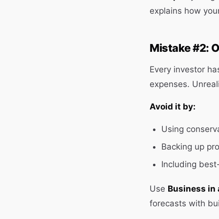
explains how you
Mistake #2: O
Every investor ha
expenses. Unrealis
Avoid it by:
Using conserva
Backing up pro
Including best
Use
Business in 
forecasts with bui