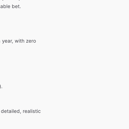
able bet.
 year, with zero
).
detailed, realistic