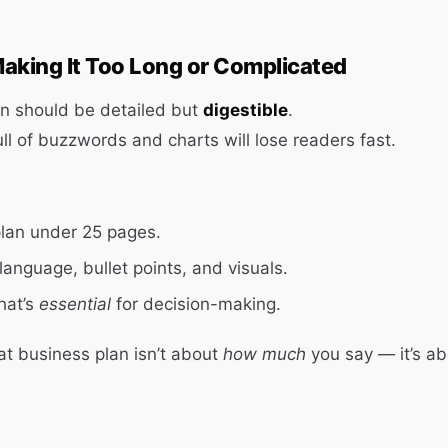
aking It Too Long or Complicated
an should be detailed but
digestible
.
ll of buzzwords and charts will lose readers fast.
plan under 25 pages.
language, bullet points, and visuals.
hat’s
essential
for decision-making.
t business plan isn’t about
how much
you say — it’s a