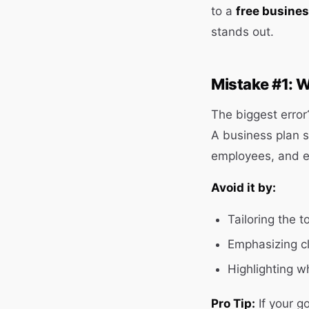
to a
free busines
stands out.
Mistake #1: W
The biggest error?
A business plan 
employees, and ev
Avoid it by:
Tailoring the t
Emphasizing cl
Highlighting w
Pro Tip:
If your g